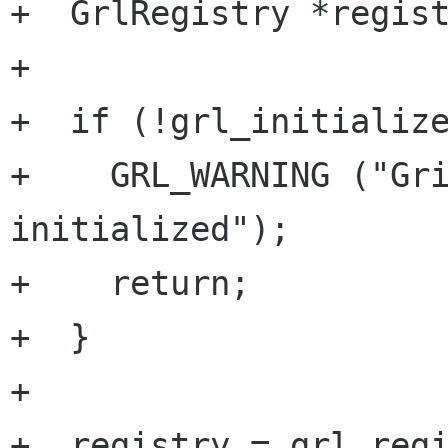
+  GrlRegistry *regist
+

+  if (!grl_initialize
+    GRL_WARNING ("Gri
initialized");

+    return;

+  }

+

+  registry = grl_regi