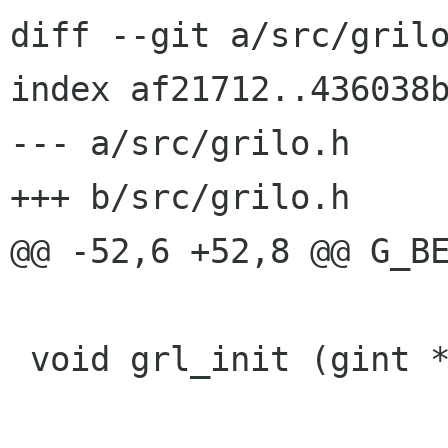
diff --git a/src/grilo
index af21712..436038b
--- a/src/grilo.h

+++ b/src/grilo.h

@@ -52,6 +52,8 @@ G_BE
 void grl_init (gint *argc, gchar **argv[]);
