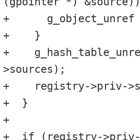
(gpointer *) &source))
+      g_object_unref 
+    }

+    g_hash_table_unr
>sources);

+    registry->priv->s
+  }

+

+  if (registry->priv-