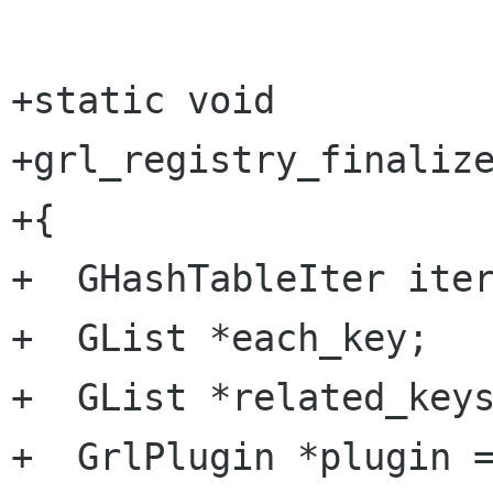
+static void

+grl_registry_finalize
+{

+  GHashTableIter iter
+  GList *each_key;

+  GList *related_keys
+  GrlPlugin *plugin =