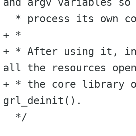
and argv variables so 
  * process its own command line options.

+ *

+ * After using it, in
all the resources open
+ * the core library o
grl_deinit().

  */
