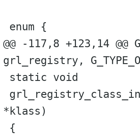
 enum {

@@ -117,8 +123,14 @@ G
grl_registry, G_TYPE_O
 static void

 grl_registry_class_init (GrlRegistryClass 
*klass)

 {
