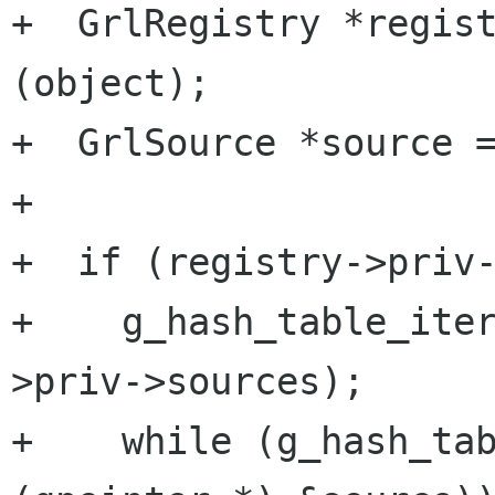
+  GrlRegistry *regist
(object);

+  GrlSource *source =
+

+  if (registry->priv-
+    g_hash_table_ite
>priv->sources);

+    while (g_hash_tab