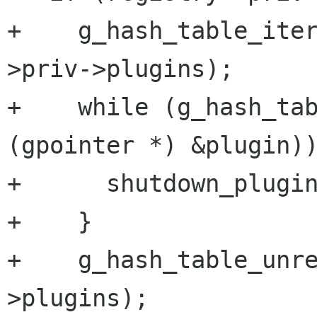
+    g_hash_table_ite
>priv->plugins);

+    while (g_hash_tab
(gpointer *) &plugin))
+      shutdown_plugin
+    }

+    g_hash_table_unr
>plugins);
