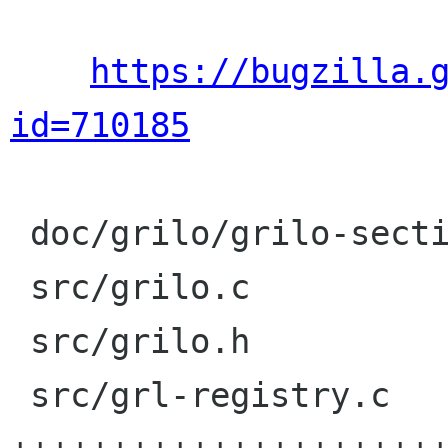
https://bugzilla.
id=710185
 doc/grilo/grilo-sections.txt |    1 +

 src/grilo.c                  |   25 ++++++++++

 src/grilo.h                  |    2 +

 src/grl-registry.c           |  104 