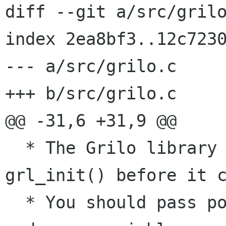
diff --git a/src/grilo
index 2ea8bf3..12c7230
--- a/src/grilo.c

+++ b/src/grilo.c

@@ -31,6 +31,9 @@

  * The Grilo library should be initialized with 
grl_init() before it c
  * You should pass pointers to the main argc 