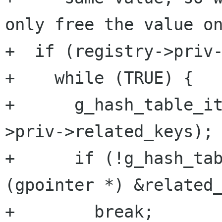
only free the value on
+  if (registry->priv-
+    while (TRUE) {

+      g_hash_table_i
>priv->related_keys);

+      if (!g_hash_tab
(gpointer *) &related_
+        break;
