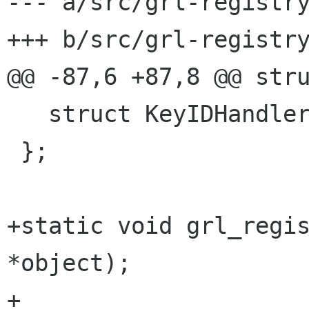
--- a/src/grl-registry
+++ b/src/grl-registry
@@ -87,6 +87,8 @@ stru
   struct KeyIDHandler key_id_handler;

 };

+static void grl_regis
*object);

+
