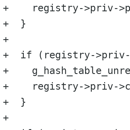
+    registry->priv->p
+  }

+

+  if (registry->priv-
+    g_hash_table_unre
+    registry->priv->c
+  }

+
