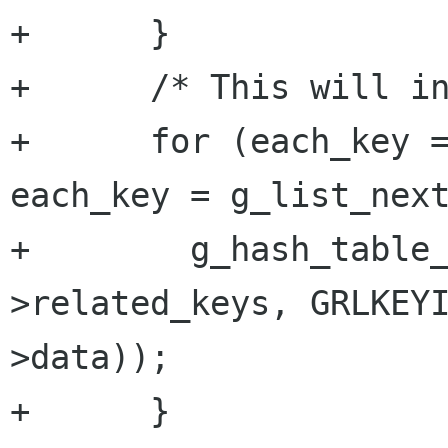
+      }

+      /* This will in
+      for (each_key =
each_key = g_list_next
+        g_hash_table
>related_keys, GRLKEY
>data));

+      }
