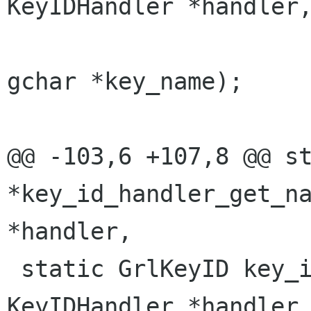
KeyIDHandler *handler,
                         
gchar *key_name);

@@ -103,6 +107,8 @@ st
*key_id_handler_get_na
*handler,

 static GrlKeyID key_id_handler_add (struct 
KeyIDHandler *handler,