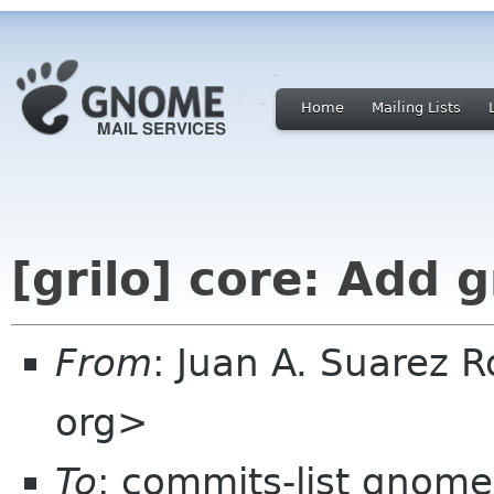
Home
Mailing Lists
[grilo] core: Add g
From
: Juan A. Suarez 
org>
To
: commits-list gnome