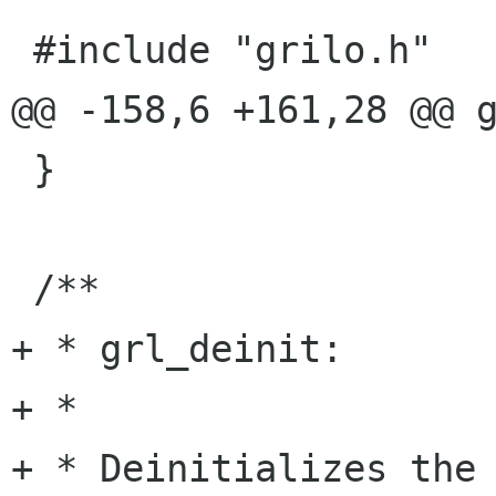
 #include "grilo.h"

@@ -158,6 +161,28 @@ g
 }

 /**

+ * grl_deinit:

+ *

+ * Deinitializes the 