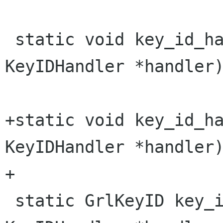
 static void key_id_handler_init (struct 
KeyIDHandler *handler)
+static void key_id_ha
KeyIDHandler *handler)
+

 static GrlKeyID key_id_handler_get_key (struct 