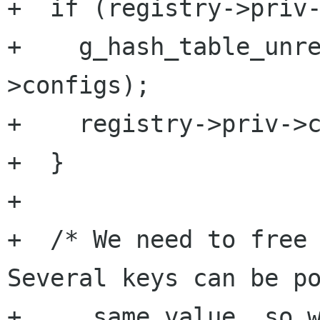
+  if (registry->priv-
+    g_hash_table_unr
>configs);

+    registry->priv->c
+  }

+

+  /* We need to free 
Several keys can be po
+     same value, so w