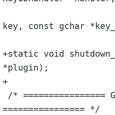
                           
key, const gchar *key_
+static void shutdown_
*plugin);

+

 /* ================ GrlRegistry GObject 
================ */
