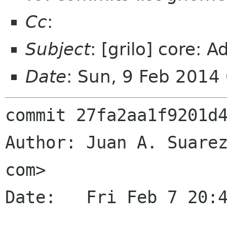
Cc
:
Subject
: [grilo] core: A
Date
: Sun, 9 Feb 2014
commit 27fa2aa1f9201d4
Author: Juan A. Suarez
com>

Date:   Fri Feb 7 20:4