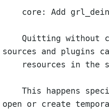
    core: Add grl_deinit() function

    Quitting without cleanly unregistering 
sources and plugins ca
    resources in the system.

    This happens specially with the sources that 
open or create tempora