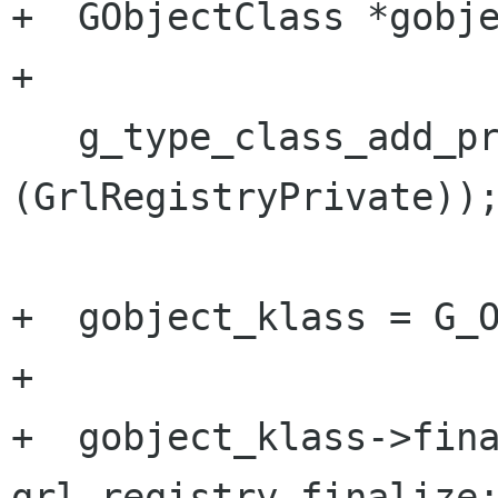
+  GObjectClass *gobje
+

   g_type_class_add_private (klass, sizeof 
(GrlRegistryPrivate));
+  gobject_klass = G_O
+

+  gobject_klass->fina
grl_registry_finalize;