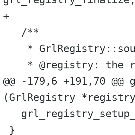
+

   /**

    * GrlRegistry::source-added:

    * @registry: the registry

@@ -179,6 +191,70 @@ g
(GrlRegistry *registry
   grl_registry_setup_ranks (registry);

 }
