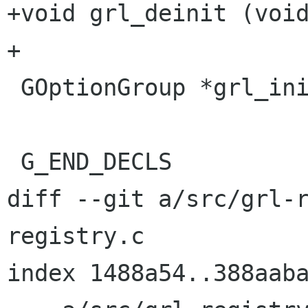
+void grl_deinit (void
+

 GOptionGroup *grl_init_get_option_group (void);

 G_END_DECLS

diff --git a/src/grl-
registry.c

index 1488a54..388aaba