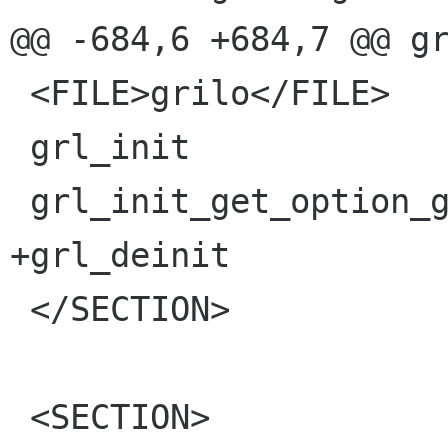
@@ -684,6 +684,7 @@ gr
 <FILE>grilo</FILE>

 grl_init

 grl_init_get_option_group

+grl_deinit

 </SECTION>

 <SECTION>
