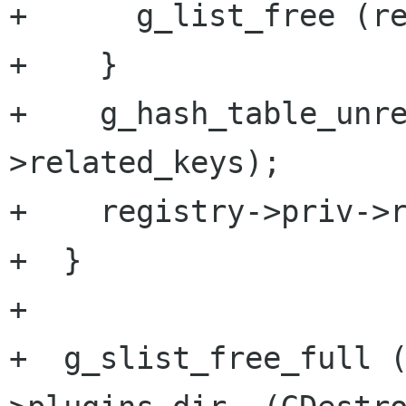
+      g_list_free (re
+    }

+    g_hash_table_unr
>related_keys);

+    registry->priv->r
+  }

+

+  g_slist_free_full 