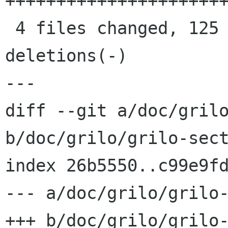
++++++++++++++++++++++
 4 files changed, 125 insertions(+), 7 
deletions(-)

---

diff --git a/doc/grilo
b/doc/grilo/grilo-sect
index 26b5550..c99e9fd
--- a/doc/grilo/grilo-
+++ b/doc/grilo/grilo-