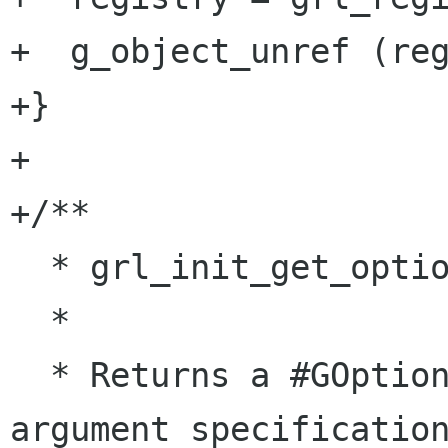
+  g_object_unref (reg
+}

+

+/**

  * grl_init_get_option_group: (skip)

  *

  * Returns a #GOptionGroup with Grilo's 
argument specification