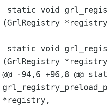
 static void grl_registry_setup_ranks 
(GrlRegistry *registry
 static void grl_registry_preload_plugins 
(GrlRegistry *registry
@@ -94,6 +96,8 @@ stat
grl_registry_preload_p
*registry,
