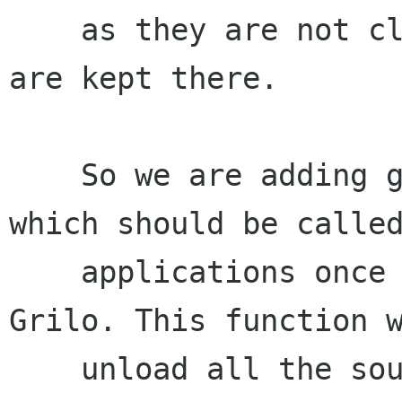
    as they are not cleanly unreffed the files 
are kept there.

    So we are adding grl_deinit() function, 
which should be called
    applications once they have finished to use 
Grilo. This function w
    unload all the sources and plugins.
