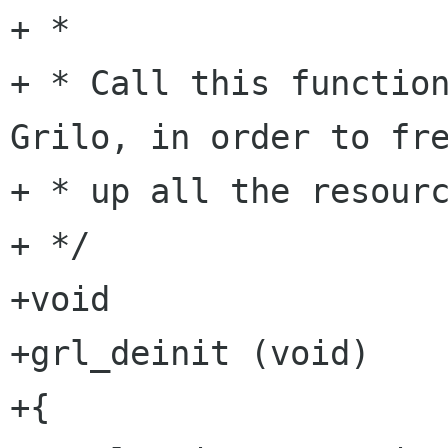
+ *

+ * Call this function
Grilo, in order to fre
+ * up all the resourc
+ */

+void

+grl_deinit (void)

+{
