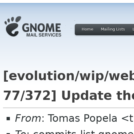
Home
Mailing Lists
[evolution/wip/we
77/372] Update the
From
: Tomas Popela <