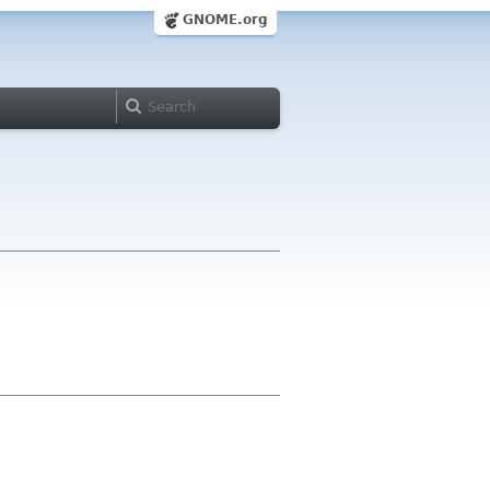
GNOME.org