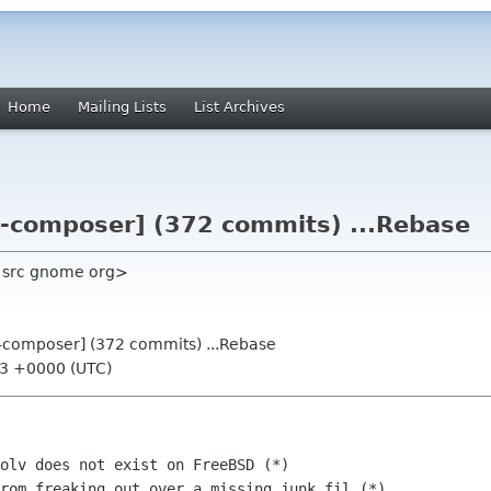
Home
Mailing Lists
List Archives
t-composer] (372 commits) ...Rebase
a src gnome org>
t-composer] (372 commits) ...Rebase
03 +0000 (UTC)