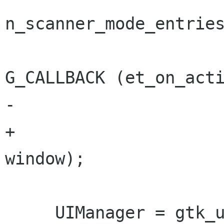
n_scanner_mode_entries
G_CALLBACK (et_on_acti
-                     
+                                        
window);

     UIManager = gtk_ui_manager_new();
