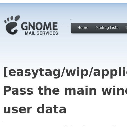
Home
Mailing Lists
[easytag/wip/appl
Pass the main win
user data