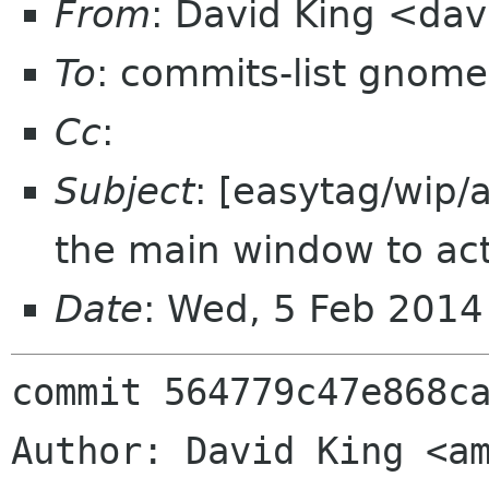
From
: David King <da
To
: commits-list gnome
Cc
:
Subject
: [easytag/wip/
the main window to act
Date
: Wed, 5 Feb 201
commit 564779c47e868ca
Author: David King <am