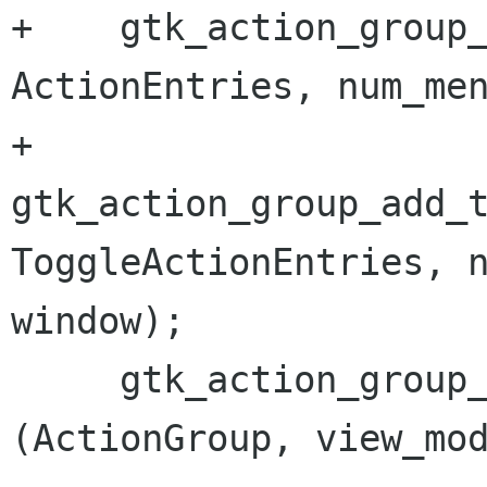
+    gtk_action_group_
ActionEntries, num_men
+    
gtk_action_group_add_t
ToggleActionEntries, n
window);

     gtk_action_group_add_radio_actions 
(ActionGroup, view_mod