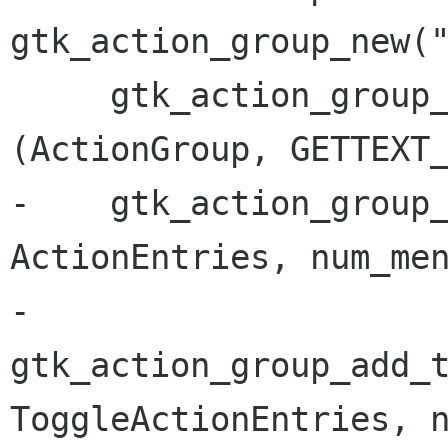
gtk_action_group_new("
     gtk_action_group_set_translation_domain 
(ActionGroup, GETTEXT_
-    gtk_action_group_
ActionEntries, num_men
-    
gtk_action_group_add_t
ToggleActionEntries, n