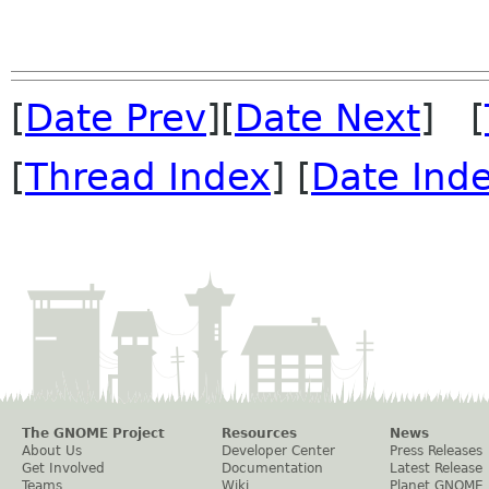
[
Date Prev
][
Date Next
] [
[
Thread Index
] [
Date Ind
The GNOME Project
Resources
News
About Us
Developer Center
Press Releases
Get Involved
Documentation
Latest Release
Teams
Wiki
Planet GNOME