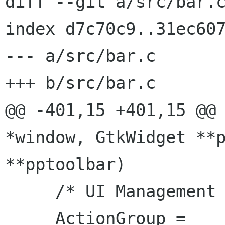
diff --git a/src/bar.c
index d7c70c9..31ec607
--- a/src/bar.c

+++ b/src/bar.c

@@ -401,15 +401,15 @@ 
*window, GtkWidget **p
**pptoolbar)

     /* UI Management */

     ActionGroup = 