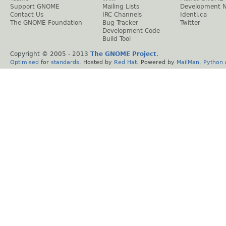
Support GNOME
Mailing Lists
Development 
Contact Us
IRC Channels
Identi.ca
The GNOME Foundation
Bug Tracker
Twitter
Development Code
Build Tool
Copyright © 2005 - 2013
The GNOME Project
.
Optimised
for
standards
. Hosted by
Red Hat
. Powered by
MailMan
,
Python