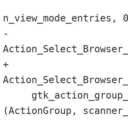
n_view_mode_entries, 0
-                                        
Action_Select_Browser_
+                                        
Action_Select_Browser_
     gtk_action_group_add_radio_actions 
(ActionGroup, scanner_