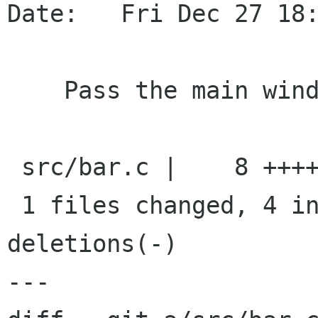
Date:   Fri Dec 27 18:
    Pass the main window to actions as user data

 src/bar.c |    8 ++++----

 1 files changed, 4 insertions(+), 4 
deletions(-)

---
