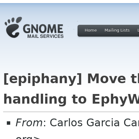
Home
Mailing Lists
[epiphany] Move t
handling to Ephy
From
: Carlos Garcia 