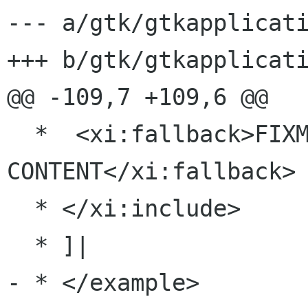
--- a/gtk/gtkapplicati
+++ b/gtk/gtkapplicati
@@ -109,7 +109,6 @@

  *  <xi:fallback>FIXME: MISSING XINCLUDE 
CONTENT</xi:fallback>

  * </xi:include>

  * ]|

- * </example>
