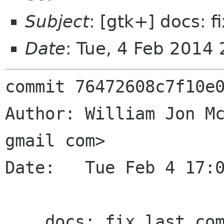
Subject
: [gtk+] docs: f
Date
: Tue, 4 Feb 2014
commit 76472608c7f10e0
Author: William Jon Mc
gmail com>

Date:   Tue Feb 4 17:0
    docs: fix last commit
