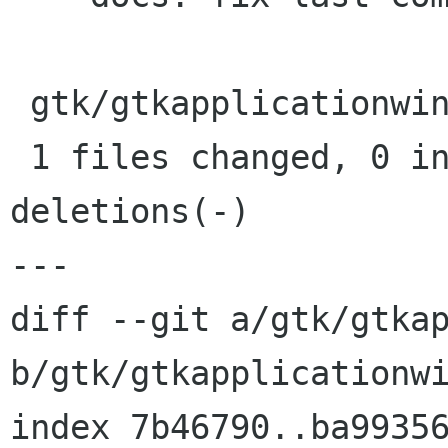
 gtk/gtkapplicationwindow.c |    1 -

 1 files changed, 0 insertions(+), 1 
deletions(-)

---

diff --git a/gtk/gtkap
b/gtk/gtkapplicationwi
index 7b46790..ba99356