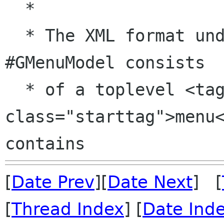
  *

  * The XML format understood by #GtkBuilder for 
#GMenuModel consists

  * of a toplevel <tag 
class="starttag">menu<
[
Date Prev
][
Date Next
] [
[
Thread Index
] [
Date Ind