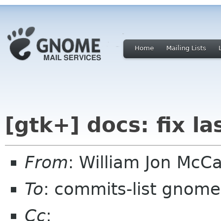
Home
Mailing Lists
[gtk+] docs: fix l
From
: William Jon Mc
To
: commits-list gnome
Cc
: