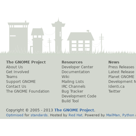
The GNOME Project
Resources
News
About Us
Developer Center
Press Releases
Get Involved
Documentation
Latest Release
Teams
Wiki
Planet GNOME
Support GNOME
Mailing Lists
Development 
Contact Us
IRC Channels
Identi.ca
The GNOME Foundation
Bug Tracker
Twitter
Development Code
Build Tool
Copyright © 2005 - 2013
The GNOME Project
.
Optimised
for
standards
. Hosted by
Red Hat
. Powered by
MailMan
,
Python