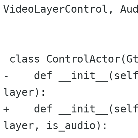
VideoLayerControl, Aud
 class ControlActor(GtkClutter.Actor):

-    def __init__(self
layer):

+    def __init__(self
layer, is_audio):
