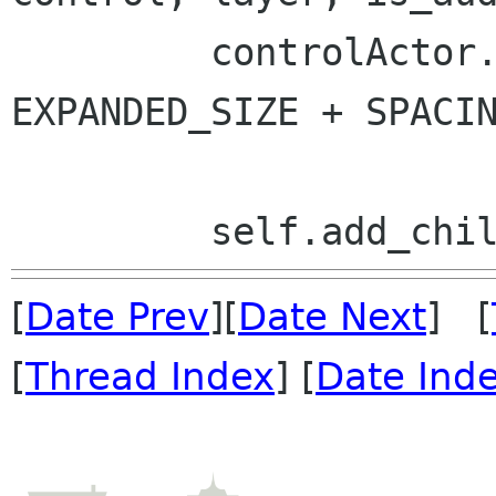
         controlActor.set_size(CONTROL_WIDTH, 
EXPANDED_SIZE + SPACIN
[
Date Prev
][
Date Next
] [
[
Thread Index
] [
Date Ind