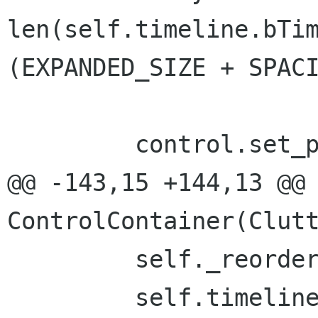
len(self.timeline.bTim
(EXPANDED_SIZE + SPACI
         control.set_position(0, y)

@@ -143,15 +144,13 @@ 
ControlContainer(Clutt
         self._reorderLayerActors()

         self.timeline.bTimeline.commit()
