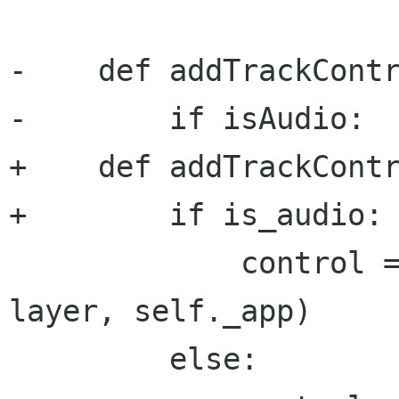
-    def addTrackContr
-        if isAudio:

+    def addTrackContr
+        if is_audio:

             control = AudioLayerControl(self, 
layer, self._app)

         else:
