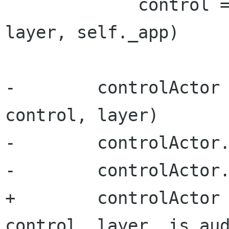
             control = VideoLayerControl(self, 
layer, self._app)

-        controlActor 
control, layer)

-        controlActor.
-        controlActor.
+        controlActor 
control, layer, is_aud