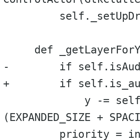
         self._setUpDragAndDrop()

     def _getLayerForY(self, y):

-        if self.isAud
+        if self.is_au
             y -= self.nbrLayers * 
(EXPANDED_SIZE + SPACI
         priority = int(y / (EXPANDED_SIZE + 