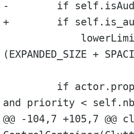
-        if self.isAud
+        if self.is_au
             lowerLimit = self.nbrLayers * 
(EXPANDED_SIZE + SPACI
         if actor.props.y + delta_y > lowerLimit 
and priority < self.nb
@@ -104,7 +105,7 @@ cl