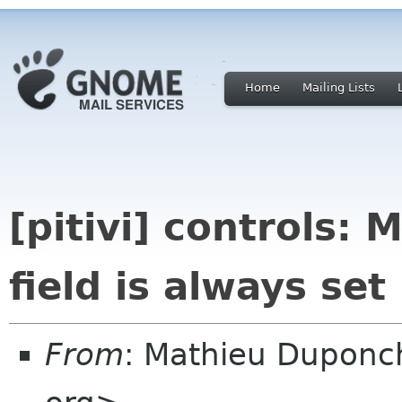
Home
Mailing Lists
[pitivi] controls: 
field is always set
From
: Mathieu Duponc