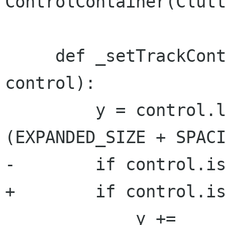
ControlContainer(Clutt
     def _setTrackControlPosition(self, 
control):

         y = control.layer.get_priority() * 
(EXPANDED_SIZE + SPACI
-        if control.is
+        if control.is
             y += 