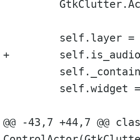
         GtkClutter.Actor.__init__(self)

         self.layer = layer

+        self.is_audio
         self._container = container

         self.widget = widget

@@ -43,7 +44,7 @@ clas
ControlActor(GtkClutte