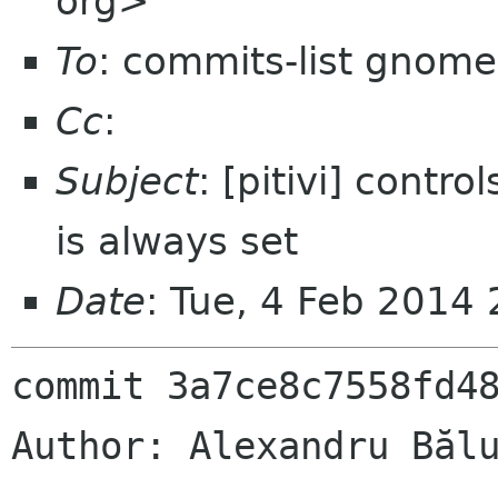
org>
To
: commits-list gnome
Cc
:
Subject
: [pitivi] contro
is always set
Date
: Tue, 4 Feb 2014
commit 3a7ce8c7558fd48
Author: Alexandru Bălu