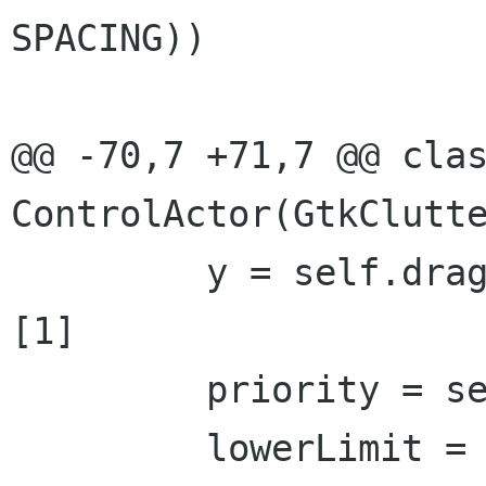
SPACING))

@@ -70,7 +71,7 @@ clas
ControlActor(GtkClutte
         y = self.dragAction.get_motion_coords()
[1]

         priority = self._getLayerForY(y)

         lowerLimit = 0
