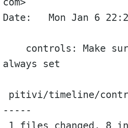
com>

Date:   Mon Jan 6 22:2
    controls: Make sure the is_audio field is 
always set

 pitivi/timeline/controls.py |   17 ++++++++----
-----

 1 files changed, 8 insertions(+), 9 