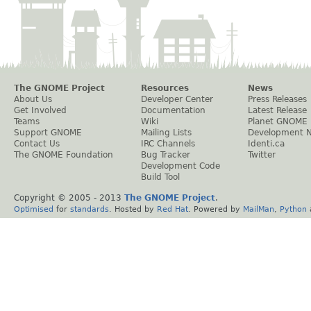
The GNOME Project
Resources
News
About Us
Developer Center
Press Releases
Get Involved
Documentation
Latest Release
Teams
Wiki
Planet GNOME
Support GNOME
Mailing Lists
Development 
Contact Us
IRC Channels
Identi.ca
The GNOME Foundation
Bug Tracker
Twitter
Development Code
Build Tool
Copyright © 2005 - 2013
The GNOME Project
.
Optimised
for
standards
. Hosted by
Red Hat
. Powered by
MailMan
,
Python