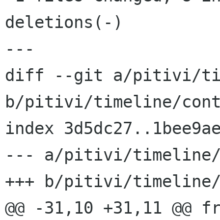
deletions(-)

---

diff --git a/pitivi/ti
b/pitivi/timeline/cont
index 3d5dc27..1bee9ae
--- a/pitivi/timeline/
+++ b/pitivi/timeline/
@@ -31,10 +31,11 @@ fr