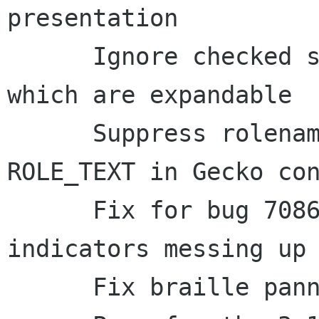
presentation

      Ignore checked state changes for objects 
which are expandable

      Suppress rolename presentation for 
ROLE_TEXT in Gecko con
      Fix for bug 708664 - Selection and link 
indicators messing up 
      Fix braille panning for LibreOffice
