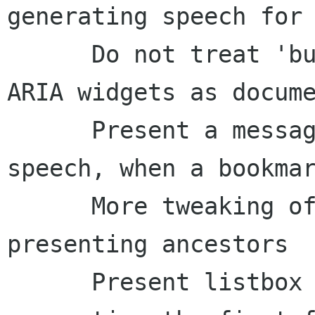
generating speech for 
      Do not treat 'busy' state changes from 
ARIA widgets as docume
      Present a message, and don't regenerate 
speech, when a bookmar
      More tweaking of what we speak when 
presenting ancestors

      Present listbox details as part of 