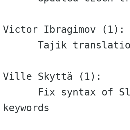
Victor Ibragimov (1):

      Tajik translation updated

Ville Skyttä (1):

      Fix syntax of Slovenian desktop file 
keywords
