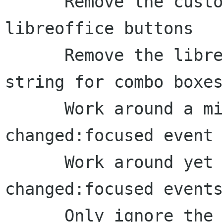
      Remove the custom formatting for 
libreoffice buttons

      Remove the libreoffice custom formatting 
string for combo boxes
      Work around a missing state-
changed:focused event 
      Work around yet more missing state-
changed:focused events
      Only ignore the name as displayed text for 