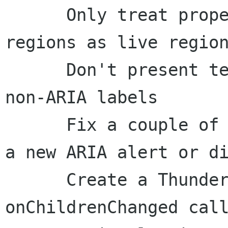
      Only treat properly-marked up ARIA live 
regions as live region
      Don't present text-inserted events for 
non-ARIA labels

      Fix a couple of bugs related to presenting 
a new ARIA alert or di
      Create a Thunderbird-specific 
onChildrenChanged call