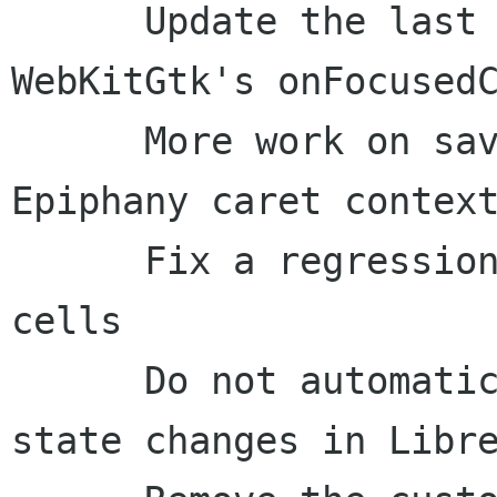
      Update the last caret context in the 
WebKitGtk's onFocusedC
      More work on saving and restoring the 
Epiphany caret context
      Fix a regression in WhereAmI for Calc 
cells

      Do not automatically present toggle-button 
state changes in Libre