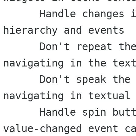
      Handle changes in the Firefox find toolbar 
hierarchy and events

      Don't repeat the "alert" role when 
navigating in the text
      Don't speak the "list item" role when 
navigating in textual 
      Handle spin button value changes in the 
value-changed event ca