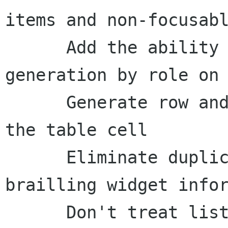
items and non-focusabl
      Add the ability to skip ancestor 
generation by role on 
      Generate row and column headers as part of 
the table cell

      Eliminate duplicated strings when 
brailling widget infor
      Don't treat list items as ancestors when 