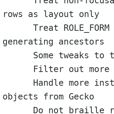
      Treat non-focusable, non-selectable table 
rows as layout only

      Treat ROLE_FORM as a stop-at role when 
generating ancestors

      Some tweaks to the label inference code

      Filter out more layout tables

      Handle more instances of bogus empty text 
objects from Gecko

      Do not braille roles for (un)ordered list 