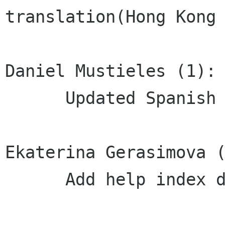
translation(Hong Kong 
Daniel Mustieles (1):

      Updated Spanish translation

Ekaterina Gerasimova (
      Add help index description
