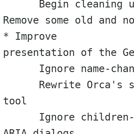
      Begin cleaning up Gedit script:     * 
Remove some old and no-l
* Improve 

presentation of the Ge
      Ignore name-changed events for table cells

      Rewrite Orca's support for gnome-search-
tool

      Ignore children-changed events from non-
ARIA dialogs
