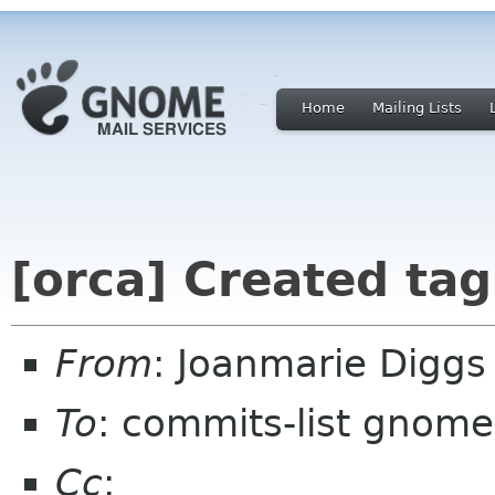
Home
Mailing Lists
[orca] Created ta
From
: Joanmarie Digg
To
: commits-list gnome
Cc
: