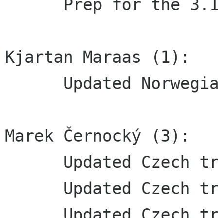
      Prep for the 3.11.5 release

Kjartan Maraas (1):

      Updated Norwegian bokmål translation

Marek Černocký (3):

      Updated Czech translation

      Updated Czech translation

      Updated Czech translation
