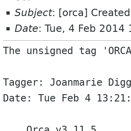
Subject
: [orca] Creat
Date
: Tue, 4 Feb 2014
The unsigned tag 'ORCA
Tagger: Joanmarie Digg
Date: Tue Feb 4 13:21:
    Orca v3.11.5
