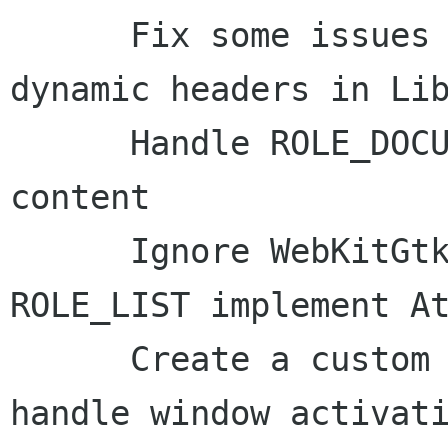
      Fix some issues with presentation of 
dynamic headers in Lib
      Handle ROLE_DOCUMENT_WEB for WebKitGtk 
content

      Ignore WebKitGtk's claim that objects of 
ROLE_LIST implement At
      Create a custom script for Epiphany to 
handle window activati