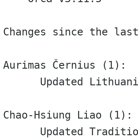
Changes since the last
Aurimas Černius (1):

      Updated Lithuanian translation

Chao-Hsiung Liao (1):

      Updated Traditional Chinese 