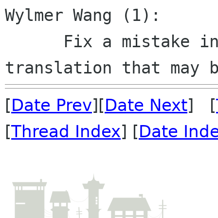
Wylmer Wang (1):

      Fix a mistake in Chinese simplified 
[
Date Prev
][
Date Next
] [
[
Thread Index
] [
Date Ind