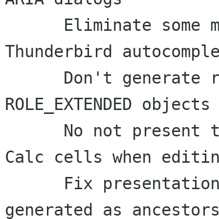
      Eliminate some more chattiness with 
Thunderbird autocomple
      Don't generate role names for 
ROLE_EXTENDED objects

      No not present the locusOfFocus change to 
Calc cells when editin
      Fix presentation of Writer table cells 
generated as ancestors