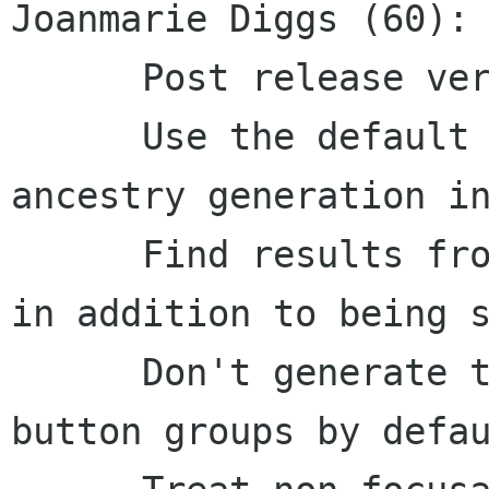
Joanmarie Diggs (60):

      Post release version bump

      Use the default speech generator for 
ancestry generation in
      Find results from Gecko should be brailled 
in addition to being s
      Don't generate table headers and radio 
button groups by defau