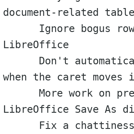
document-related table
      Ignore bogus row-reordered events from 
LibreOffice

      Don't automatically set the locus of focus 
when the caret moves i
      More work on presentation of the 
LibreOffice Save As di
      Fix a chattiness issue with combo box 