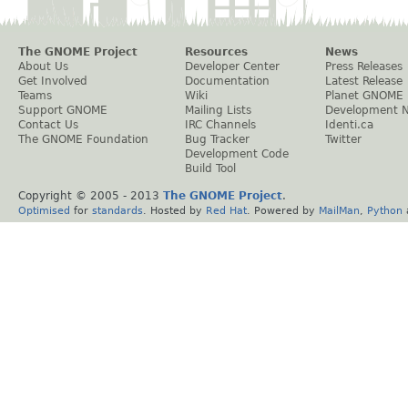
The GNOME Project
Resources
News
About Us
Developer Center
Press Releases
Get Involved
Documentation
Latest Release
Teams
Wiki
Planet GNOME
Support GNOME
Mailing Lists
Development 
Contact Us
IRC Channels
Identi.ca
The GNOME Foundation
Bug Tracker
Twitter
Development Code
Build Tool
Copyright © 2005 - 2013
The GNOME Project
.
Optimised
for
standards
. Hosted by
Red Hat
. Powered by
MailMan
,
Python