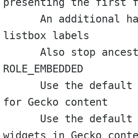
presenting the first f
      An additional hack for infering Gecko 
listbox labels

      Also stop ancestor generation at 
ROLE_EMBEDDED

      Use the default braille label generator 
for Gecko content

      Use the default updateBraille() for ARIA 
widgets in Gecko conte