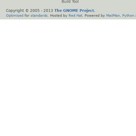
Build Tool
Copyright © 2005 - 2013
The GNOME Project
.
Optimised
for
standards
. Hosted by
Red Hat
. Powered by
MailMan
,
Python