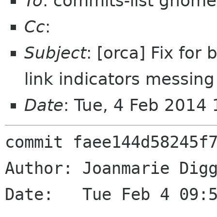
To
: commits-list gnome
Cc
:
Subject
: [orca] Fix for
link indicators messing
Date
: Tue, 4 Feb 2014
commit faee144d58245f7
Author: Joanmarie Digg
Date:   Tue Feb 4 09:5