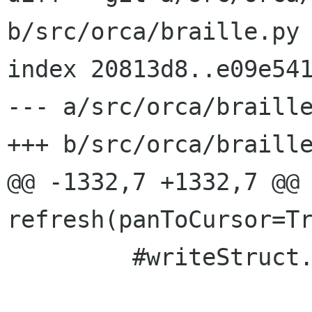
b/src/orca/braille.py

index 20813d8..e09e541
--- a/src/orca/braille
+++ b/src/orca/braille
@@ -1332,7 +1332,7 @@ 
refresh(panToCursor=Tr
         #writeStruct.attrOr = myUnderline
