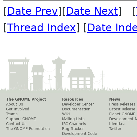
[
Date Prev
][
Date Next
] [
[
Thread Index
] [
Date Ind
The GNOME Project
Resources
News
About Us
Developer Center
Press Releases
Get Involved
Documentation
Latest Release
Teams
Wiki
Planet GNOME
Support GNOME
Mailing Lists
Development 
Contact Us
IRC Channels
Identi.ca
The GNOME Foundation
Bug Tracker
Twitter
Development Code