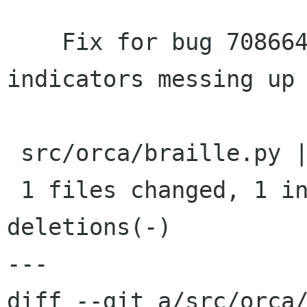
    Fix for bug 708664 - Selection and link 
indicators messing up 
 src/orca/braille.py |    2 +-

 1 files changed, 1 insertions(+), 1 
deletions(-)

---

diff --git a/src/orca/