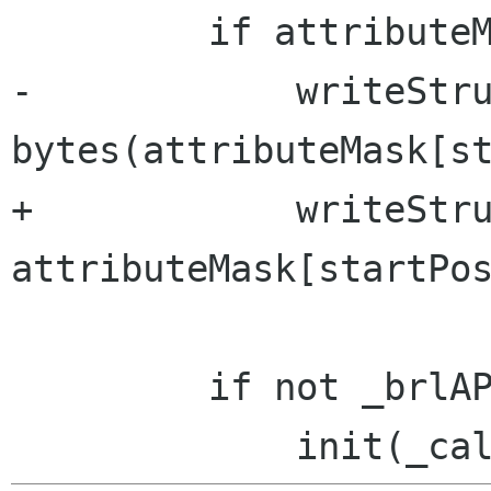
         if attributeMask:

-            writeStru
bytes(attributeMask[st
+            writeStru
attributeMask[startPos
         if not _brlAPIRunning:
