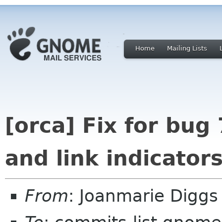
Home
Mailing Lists
[orca] Fix for bug
and link indicator
From
: Joanmarie Digg