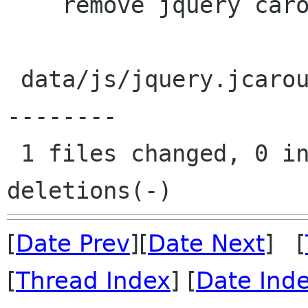
    remove jquery carousel script

 data/js/jquery.jcarousel.min.js |   16 --------
--------

 1 files changed, 0 insertions(+), 16 
[
Date Prev
][
Date Next
] [
[
Thread Index
] [
Date Ind