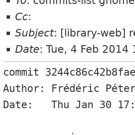
To
: commits-list gnome
Cc
:
Subject
: [library-web] 
Date
: Tue, 4 Feb 2014
commit 3244c86c42b8fae
Author: Frédéric Péter
Date:   Thu Jan 30 17: