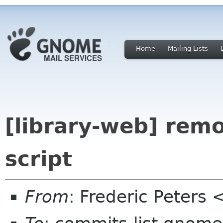
Home
Mailing Lists
[library-web] rem
script
From
: Frederic Peters