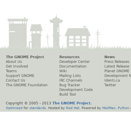
The GNOME Project
Resources
News
About Us
Developer Center
Press Releases
Get Involved
Documentation
Latest Release
Teams
Wiki
Planet GNOME
Support GNOME
Mailing Lists
Development 
Contact Us
IRC Channels
Identi.ca
The GNOME Foundation
Bug Tracker
Twitter
Development Code
Build Tool
Copyright © 2005 - 2013
The GNOME Project
.
Optimised
for
standards
. Hosted by
Red Hat
. Powered by
MailMan
,
Python