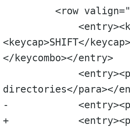
         <row valign="top">

             <entry><keycombo>
<keycap>SHIFT</keycap
</keycombo></entry>

             <entry><para>Compare 
directories</para></en
-            <entry><p
+            <entry><p