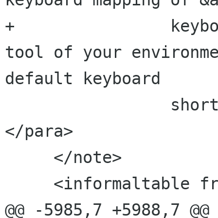
+                keybo
tool of your environme
default keyboard

                 shortcuts to your requirements.
</para>

     </note>

     <informaltable frame="topbot">

@@ -5985,7 +5988,7 @@
