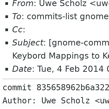
From
: Uwe Scholz <uw
To
: commits-list gnome
Cc
:
Subject
: [gnome-comm
Keybord Mappings to K
Date
: Tue, 4 Feb 2014
commit 835658962b6a322
Author: Uwe Scholz <uw