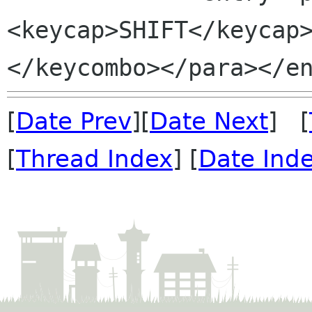
<keycap>SHIFT</keycap
[
Date Prev
][
Date Next
] [
[
Thread Index
] [
Date Ind