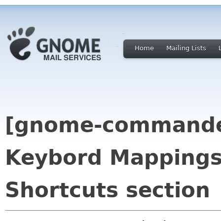
Home
Mailing Lists
[gnome-commande
Keybord Mappings
Shortcuts section