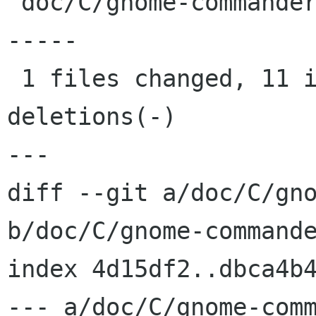
 doc/C/gnome-commander.xml |   19 +++++++++++---
-----

 1 files changed, 11 insertions(+), 8 
deletions(-)

---

diff --git a/doc/C/gno
b/doc/C/gnome-commande
index 4d15df2..dbca4b4
--- a/doc/C/gnome-comm