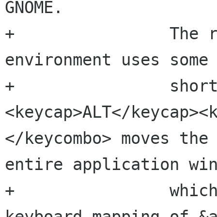
GNOME.

+                The r
environment uses some 
+                shor
<keycap>ALT</keycap><
</keycombo> moves the 
entire application win
+                which
keyboard mapping of &a