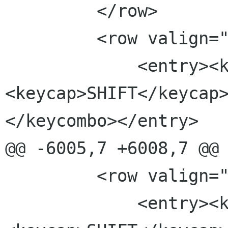
         </row>

         <row valign="top">

             <entry><keycombo>
<keycap>SHIFT</keycap
</keycombo></entry>

@@ -6005,7 +6008,7 @@

         <row valign="top">

             <entry><keycombo>