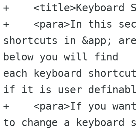
+    <title>Keyboard S
+    <para>In this sec
shortcuts in &app; are
below you will find 

each keyboard shortcut
if it is user definabl
+    <para>If you want
to change a keyboard s