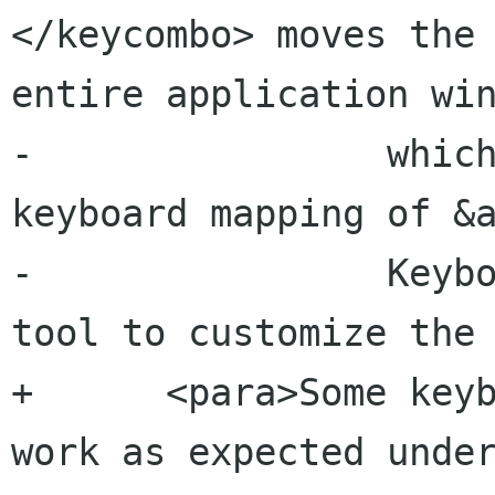
</keycombo> moves the 
entire application win
-                which
keyboard mapping of &a
-                Keybo
tool to customize the 
+      <para>Some keyb
work as expected under