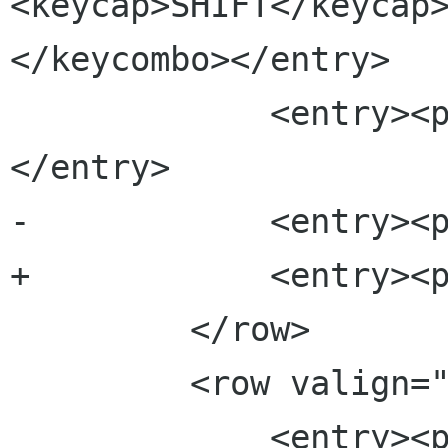
<keycap>SHIFT</keycap
</keycombo></entry>

             <entry><para>Rename a file</para>
</entry>

-            <entry><p
+            <entry><p
         </row>

         <row valign="top">

             <entry><para><keycombo>