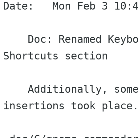
Date:   Mon Feb 3 10:4
    Doc: Renamed Keybord Mappings to Keyboard 
Shortcuts section

    Additionally, some minor revisions and text 
insertions took place.