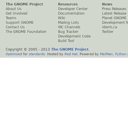
The GNOME Project
Resources
News
About Us
Developer Center
Press Releases
Get Involved
Documentation
Latest Release
Teams
Wiki
Planet GNOME
Support GNOME
Mailing Lists
Development 
Contact Us
IRC Channels
Identi.ca
The GNOME Foundation
Bug Tracker
Twitter
Development Code
Build Tool
Copyright © 2005 - 2013
The GNOME Project
.
Optimised
for
standards
. Hosted by
Red Hat
. Powered by
MailMan
,
Python