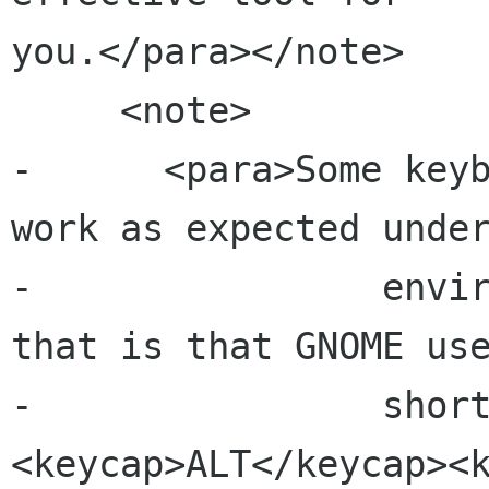
you.</para></note>

     <note>

-      <para>Some keyb
work as expected under
-                envir
that is that GNOME use
-                shor
<keycap>ALT</keycap><