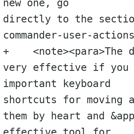
new one, go 

directly to the secti
commander-user-actions
+    <note><para>The d
very effective if you 
important keyboard 

shortcuts for moving a
them by heart and &app
effective tool for 
