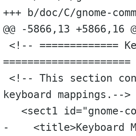
+++ b/doc/C/gnome-comm
@@ -5866,13 +5866,16 @
 <!-- ============= Keyboard shortcuts 
===================== 
 <!-- This section contains info about the 
keyboard mappings.-->

   <sect1 id="gnome-commander-keyboard">

-    <title>Keyboard M