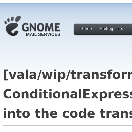
Home
Mailing Lists
[vala/wip/transfo
ConditionalExpres
into the code tra