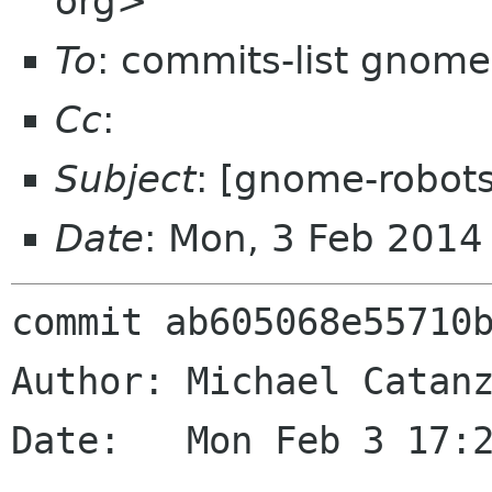
org>
To
: commits-list gnome
Cc
:
Subject
: [gnome-robot
Date
: Mon, 3 Feb 2014
commit ab605068e55710b
Author: Michael Catanz
Date:   Mon Feb 3 17:2