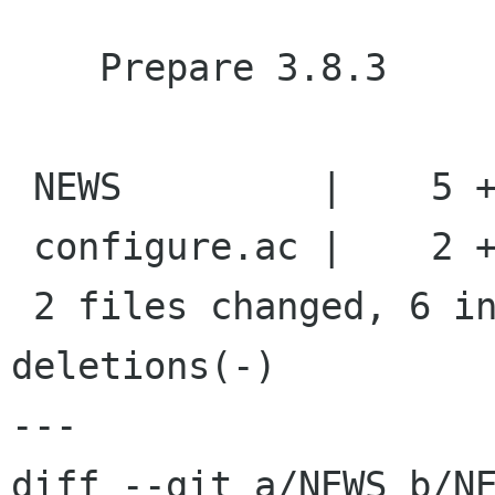
    Prepare 3.8.3

 NEWS         |    5 +++++

 configure.ac |    2 +-

 2 files changed, 6 insertions(+), 1 
deletions(-)

---

diff --git a/NEWS b/NE