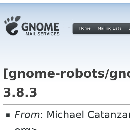
Home
Mailing Lists
[gnome-robots/gn
3.8.3
From
: Michael Catanz