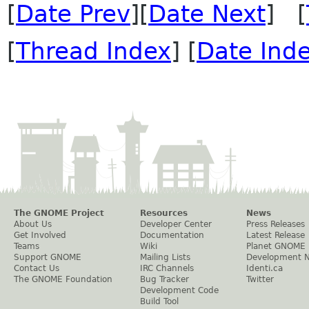
[
Date Prev
][
Date Next
] [
[
Thread Index
] [
Date Ind
The GNOME Project
Resources
News
About Us
Developer Center
Press Releases
Get Involved
Documentation
Latest Release
Teams
Wiki
Planet GNOME
Support GNOME
Mailing Lists
Development 
Contact Us
IRC Channels
Identi.ca
The GNOME Foundation
Bug Tracker
Twitter
Development Code
Build Tool