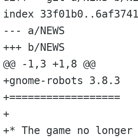
index 33f01b0..6af3741
--- a/NEWS

+++ b/NEWS

@@ -1,3 +1,8 @@

+gnome-robots 3.8.3

+==================

+

+* The game no longer 