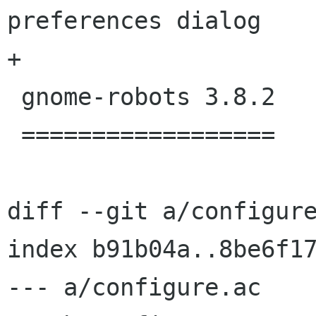
preferences dialog

+

 gnome-robots 3.8.2

 ==================

diff --git a/configure
index b91b04a..8be6f17
--- a/configure.ac
