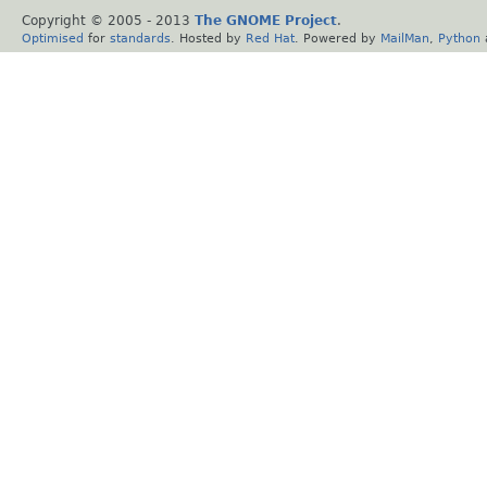
Copyright © 2005 - 2013
The GNOME Project
.
Optimised
for
standards
. Hosted by
Red Hat
. Powered by
MailMan
,
Python