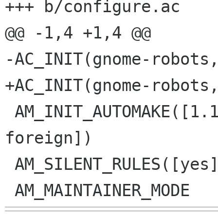
+++ b/configure.ac

@@ -1,4 +1,4 @@

-AC_INIT(gnome-robots,
+AC_INIT(gnome-robots,
 AM_INIT_AUTOMAKE([1.11 no-dist-gzip dist-xz 
foreign])

 AM_SILENT_RULES([yes])
