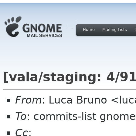
Home
Mailing Lists
[vala/staging: 4/9
From
: Luca Bruno <lu
To
: commits-list gnome
Cc
: