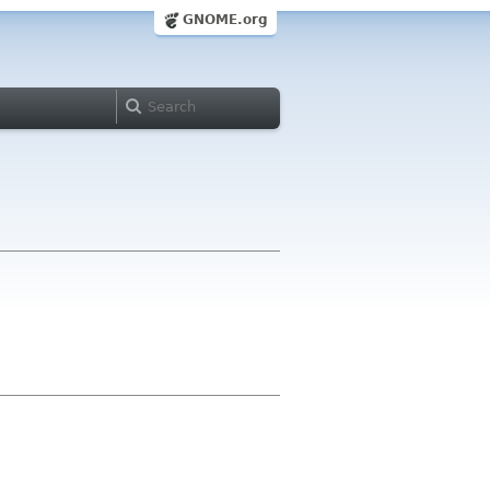
GNOME.org