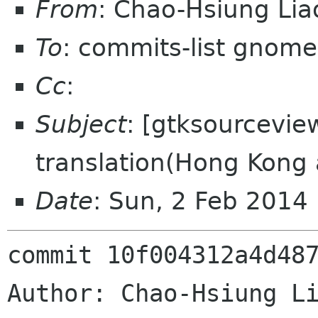
From
: Chao-Hsiung Li
To
: commits-list gnome
Cc
:
Subject
: [gtksourcevie
translation(Hong Kong
Date
: Sun, 2 Feb 2014
commit 10f004312a4d487
Author: Chao-Hsiung Li