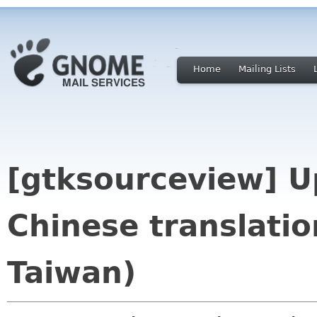
Home
Mailing Lists
[gtksourceview] U
Chinese translati
Taiwan)