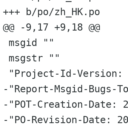
+++ b/po/zh_HK.po

@@ -9,17 +9,18 @@

 msgid ""

 msgstr ""

 "Project-Id-Version: gtksourceview 3.3.4\n"

-"Report-Msgid-Bugs-To
-"POT-Creation-Date: 2
-"PO-Revision-Date: 20