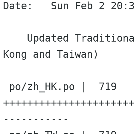
Date:   Sun Feb 2 20:3
    Updated Traditional Chinese translation(Hong 
Kong and Taiwan)

 po/zh_HK.po |  719 
+++++++++++++++++++++
-----------
