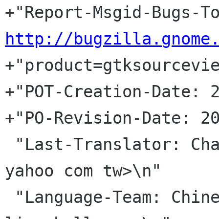
http://bugzilla.gnome