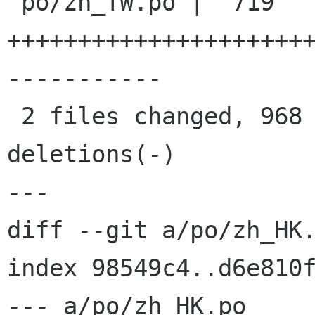
 po/zh_TW.po |  719 
+++++++++++++++++++++
-----------

 2 files changed, 968 insertions(+), 470 
deletions(-)

---

diff --git a/po/zh_HK.
index 98549c4..d6e810f
--- a/po/zh_HK.po
