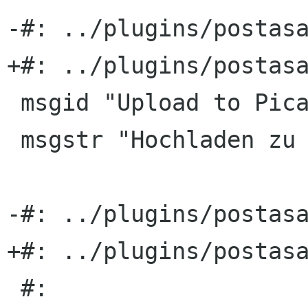
-#: ../plugins/postasa
+#: ../plugins/postasa
 msgid "Upload to PicasaWeb"

 msgstr "Hochladen zu PicasaWeb"

-#: ../plugins/postasa
+#: ../plugins/postasa
 #: 