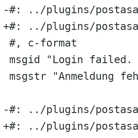
-#: ../plugins/postasa
+#: ../plugins/postasa
 #, c-format

 msgid "Login failed. %s"

 msgstr "Anmeldung fehlgeschlagen. %s"

-#: ../plugins/postasa
+#: ../plugins/postasa