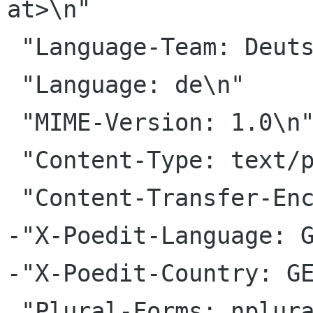
at>\n"

 "Language-Team: Deutsch <gnome-de gnome org>\n"

 "Language: de\n"

 "MIME-Version: 1.0\n"

 "Content-Type: text/plain; charset=UTF-8\n"

 "Content-Transfer-Encoding: 8bit\n"

-"X-Poedit-Language: G
-"X-Poedit-Country: GE
 "Plural-Forms: nplurals=2; plural=(n!=1);\n"
