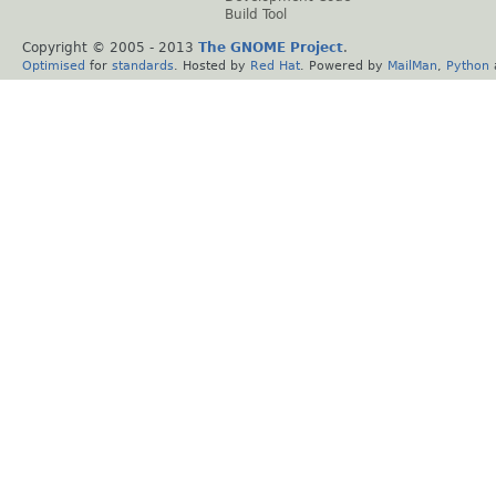
Build Tool
Copyright © 2005 - 2013
The GNOME Project
.
Optimised
for
standards
. Hosted by
Red Hat
. Powered by
MailMan
,
Python