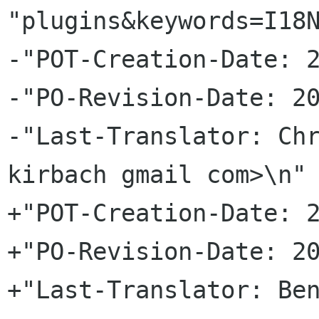
"plugins&keywords=I18N
-"POT-Creation-Date: 2
-"PO-Revision-Date: 20
-"Last-Translator: Chr
kirbach gmail com>\n"

+"POT-Creation-Date: 2
+"PO-Revision-Date: 20
+"Last-Translator: Ben