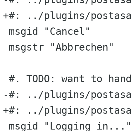
+#: ../plugins/postasa
 msgid "Cancel"

 msgstr "Abbrechen"

 #. TODO: want to handle passwords more securely

-#: ../plugins/postasa
+#: ../plugins/postasa
 msgid "Logging in..."
