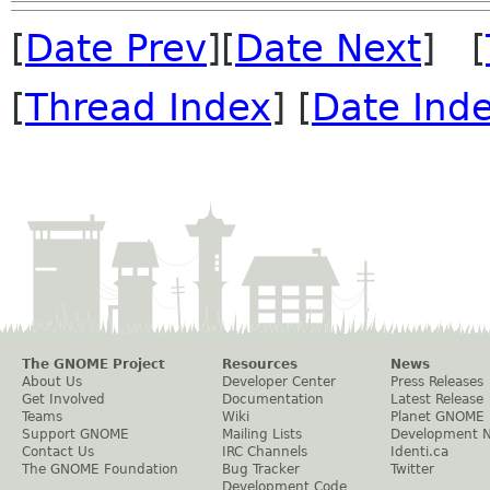
[
Date Prev
][
Date Next
] [
[
Thread Index
] [
Date Ind
The GNOME Project
Resources
News
About Us
Developer Center
Press Releases
Get Involved
Documentation
Latest Release
Teams
Wiki
Planet GNOME
Support GNOME
Mailing Lists
Development 
Contact Us
IRC Channels
Identi.ca
The GNOME Foundation
Bug Tracker
Twitter
Development Code