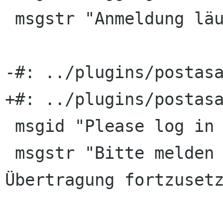
 msgstr "Anmeldung läuft …"

-#: ../plugins/postasa
+#: ../plugins/postasa
 msgid "Please log in to continue upload."

 msgstr "Bitte melden Sie sich an, um die 
Übertragung fortzusetz