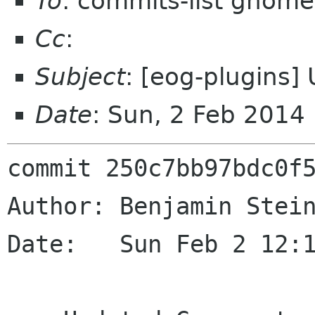
To
: commits-list gnome
Cc
:
Subject
: [eog-plugins]
Date
: Sun, 2 Feb 2014
commit 250c7bb97bdc0f5
Author: Benjamin Stein
Date:   Sun Feb 2 12:1