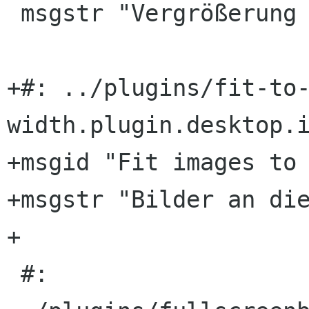
 msgstr "Vergrößerung auf Bildbreite anpassen"

+#: ../plugins/fit-to
width.plugin.desktop.i
+msgid "Fit images to 
+msgstr "Bilder an die
+

 #: 