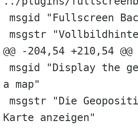
../plugins/fullscreenb
 msgid "Fullscreen Background"

 msgstr "Vollbildhintergrund"

@@ -204,54 +210,54 @@ 
 msgid "Display the geolocation of the image on 
a map"

 msgstr "Die Geoposition eines Bildes in einer 
Karte anzeigen"
