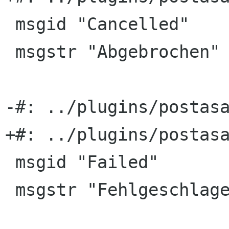
 msgid "Cancelled"

 msgstr "Abgebrochen"

-#: ../plugins/postasa
+#: ../plugins/postasa
 msgid "Failed"

 msgstr "Fehlgeschlagen"
