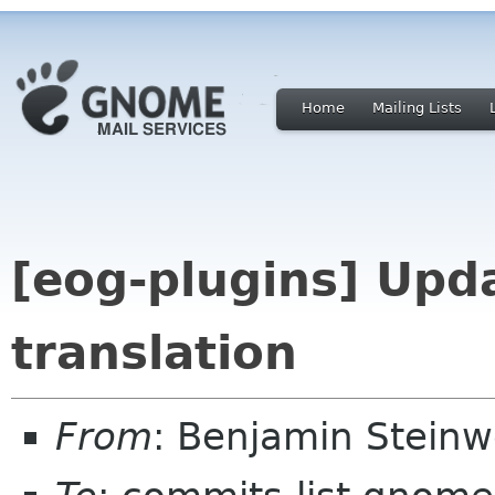
Home
Mailing Lists
[eog-plugins] Up
translation
From
: Benjamin Stein