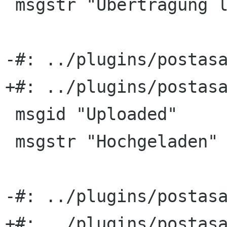
 msgstr "Übertragung läuft …"

-#: ../plugins/postasa
+#: ../plugins/postasa
 msgid "Uploaded"

 msgstr "Hochgeladen"

-#: ../plugins/postasa
+#: ../plugins/postasa