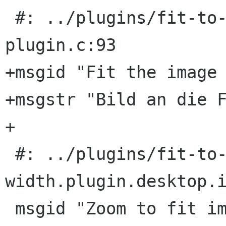
 #: ../plugins/fit-to-width/eog-fit-to-width-
plugin.c:93

+msgid "Fit the image 
+msgstr "Bild an die F
+

 #: ../plugins/fit-to-width/fit-to-
width.plugin.desktop.i
 msgid "Zoom to fit image width"
