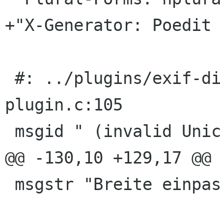
+"X-Generator: Poedit 
 #: ../plugins/exif-display/eog-exif-display-
plugin.c:105

 msgid " (invalid Unicode)"

@@ -130,10 +129,17 @@ 
 msgstr "Breite einpassen"
