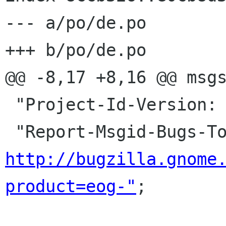
--- a/po/de.po

+++ b/po/de.po

@@ -8,17 +8,16 @@ msgs
 "Project-Id-Version: eog-plugins\n"

http://bugzilla.gnome
product=eog-"
;
