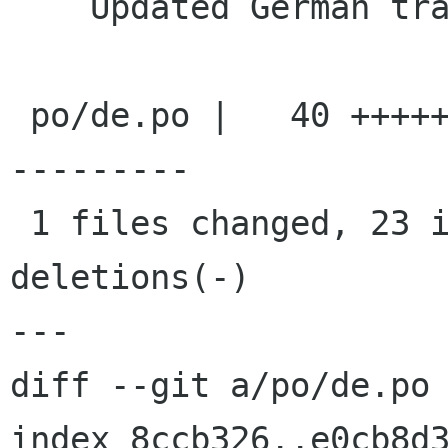
    Updated German translation

 po/de.po |   40 +++++++++++++++++++++++--------
---------

 1 files changed, 23 insertions(+), 17 
deletions(-)

---

diff --git a/po/de.po 
index 8ccb326..e0cb8d3