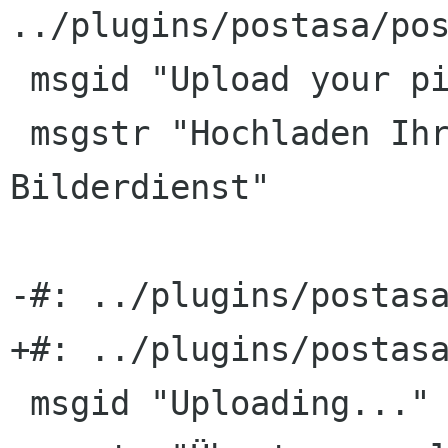
../plugins/postasa/pos
 msgid "Upload your pictures to PicasaWeb"

 msgstr "Hochladen Ihrer Bilder zum PicasaWeb-
Bilderdienst"

-#: ../plugins/postasa
+#: ../plugins/postasa
 msgid "Uploading..."
