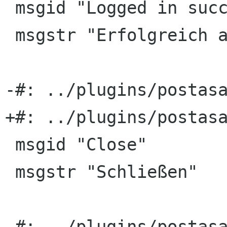
 msgid "Logged in successully."

 msgstr "Erfolgreich angemeldet."

-#: ../plugins/postasa
+#: ../plugins/postasa
 msgid "Close"

 msgstr "Schließen"

-#: ../plugins/postasa