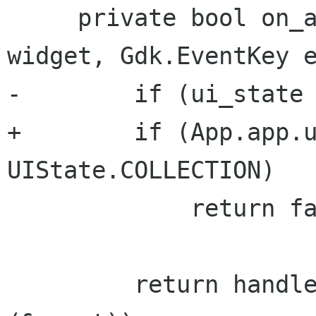
     private bool on_app_key_pressed (Gtk.Widget 
widget, Gdk.EventKey e
-        if (ui_state 
+        if (App.app.u
UIState.COLLECTION)

             return false;

         return handle_event ((Gdk.Event *) 