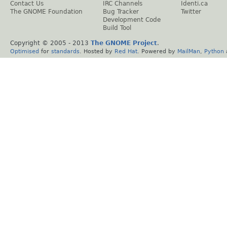
Contact Us
IRC Channels
Identi.ca
The GNOME Foundation
Bug Tracker
Twitter
Development Code
Build Tool
Copyright © 2005 - 2013
The GNOME Project
.
Optimised
for
standards
. Hosted by
Red Hat
. Powered by
MailMan
,
Python