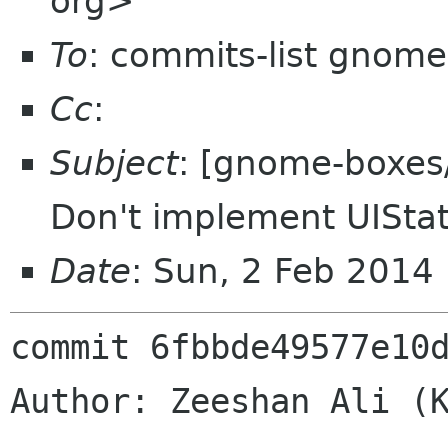
org>
To
: commits-list gnome
Cc
:
Subject
: [gnome-boxes/
Don't implement UISta
Date
: Sun, 2 Feb 2014
commit 6fbbde49577e10d
Author: Zeeshan Ali (K