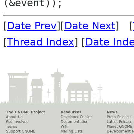
[
Date Prev
][
Date Next
] [
[
Thread Index
] [
Date Ind
The GNOME Project
Resources
News
About Us
Developer Center
Press Releases
Get Involved
Documentation
Latest Release
Teams
Wiki
Planet GNOME
Support GNOME
Mailing Lists
Development 