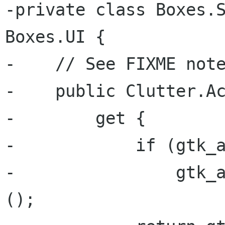
-private class Boxes.S
Boxes.UI {

-    // See FIXME note
-    public Clutter.Ac
-        get {

-            if (gtk_a
-                gtk_a
();
