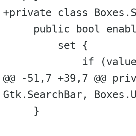
+private class Boxes.S
     public bool enable_key_handler {

         set {

             if (value)

@@ -51,7 +39,7 @@ priv
Gtk.SearchBar, Boxes.U
     }
