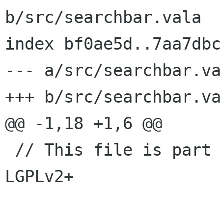
b/src/searchbar.vala

index bf0ae5d..7aa7dbc
--- a/src/searchbar.va
+++ b/src/searchbar.va
@@ -1,18 +1,6 @@

 // This file is part of GNOME Boxes. License: 
LGPLv2+
