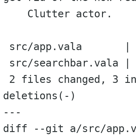
    Clutter actor.

 src/app.vala       |    2 +-

 src/searchbar.vala |   16 ++--------------

 2 files changed, 3 insertions(+), 15 
deletions(-)

---

diff --git a/src/app.v