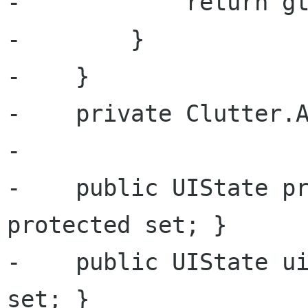
-            return gt
-        }

-    }

-    private Clutter.A
-

-    public UIState pr
protected set; }

-    public UIState ui
set; }
