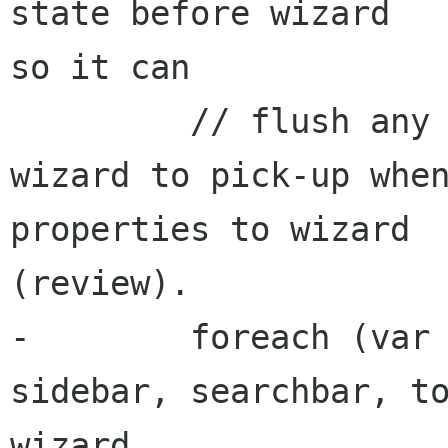
state before wizard 

so it can

         // flush any deferred changes for 
wizard to pick-up when
properties to wizard 

(review).

-        foreach (var 
sidebar, searchbar, to
wizard, 
