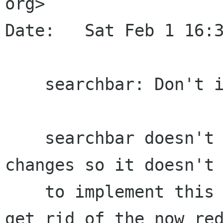
org>

Date:   Sat Feb 1 16:3
    searchbar: Don't implement UIState

    searchbar doesn't exactly reacts to ui state 
changes so it doesn't 
    to implement this interface and it helps us 
get rid of the now red