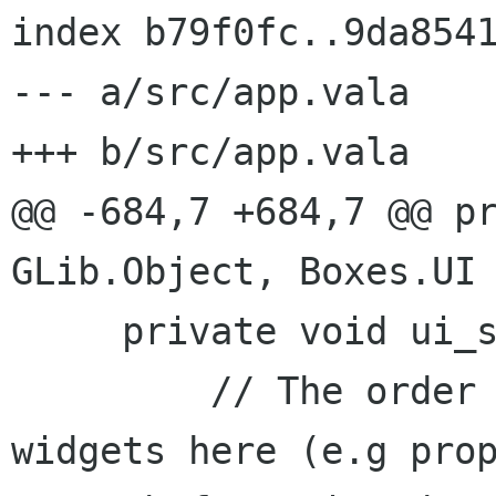
index b79f0fc..9da8541
--- a/src/app.vala

+++ b/src/app.vala

@@ -684,7 +684,7 @@ pr
GLib.Object, Boxes.UI 
     private void ui_state_changed () {

         // The order is important for some 
widgets here (e.g prop