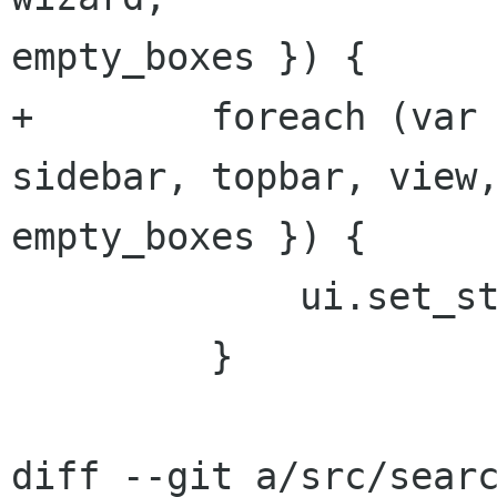
empty_boxes }) {

+        foreach (var 
sidebar, topbar, view,
empty_boxes }) {

             ui.set_state (ui_state);

         }

diff --git a/src/searc