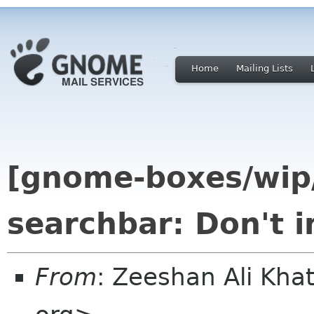
Home
Mailing Lists
[gnome-boxes/wip/u
searchbar: Don't 
From
: Zeeshan Ali Kh