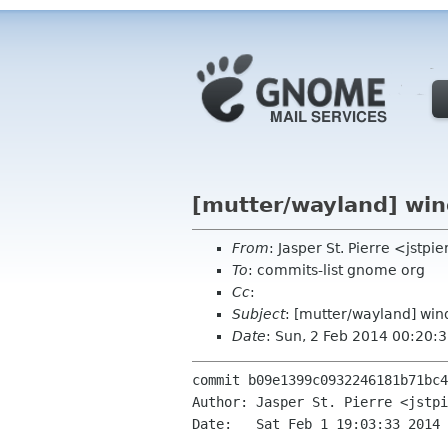
[mutter/wayland] wi
From
: Jasper St. Pierre <jstp
To
: commits-list gnome org
Cc
:
Subject
: [mutter/wayland] w
Date
: Sun, 2 Feb 2014 00:20:
commit b09e1399c0932246181b71bc4
Author: Jasper St. Pierre <jstpi
Date:   Sat Feb 1 19:03:33 2014 