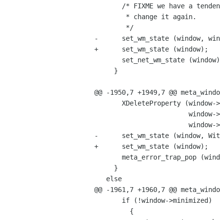
       /* FIXME we have a tendency to set this then immediately

        * change it again.

        */

-      set_wm_state (window, win
+      set_wm_state (window);

       set_net_wm_state (window);

     }

@@ -1950,7 +1949,7 @@ meta_windo
       XDeleteProperty (window->display->xdisplay,

                        window->xwindow,

                        window->display->atom__NET_WM_FULLSCREEN_MONITORS);

-      set_wm_state (window, Wit
+      set_wm_state (window);

       meta_error_trap_pop (window->display);

     }

   else

@@ -1961,7 +1960,7 @@ meta_windo
       if (!window->minimized)

         {
