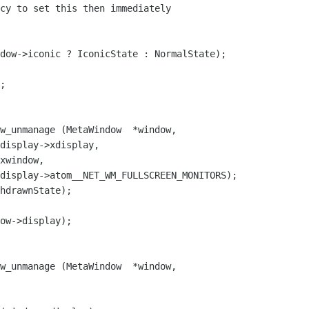
dow->iconic ? IconicState : NormalState);

w_unmanage (MetaWindow  *window,

hdrawnState);

w_unmanage (MetaWindow  *window,
