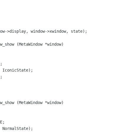
w_show (MetaWindow *window)

 IconicState);

;

w_show (MetaWindow *window)

 NormalState);
