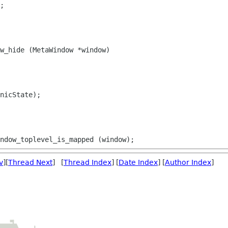
;

w_hide (MetaWindow *window)

nicState);

v
][
Thread Next
] [
Thread Index
] [
Date Index
] [
Author Index
]