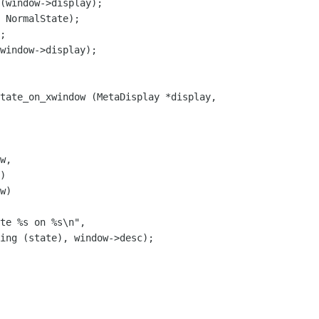
 NormalState);

;

tate_on_xwindow (MetaDisplay *display,

w,

)

w)

te %s on %s\n",

ing (state), window->desc);
