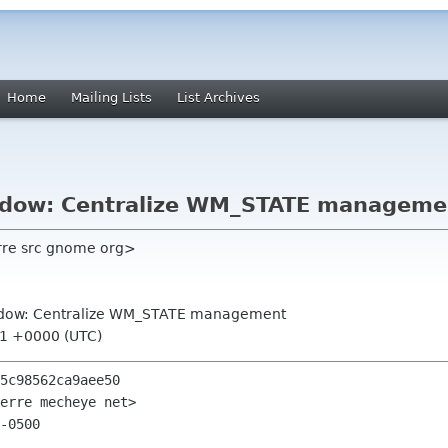
Home
Mailing Lists
List Archives
ndow: Centralize WM_STATE manageme
ierre src gnome org>
indow: Centralize WM_STATE management
31 +0000 (UTC)
5c98562ca9aee50

erre mecheye net>

-0500
