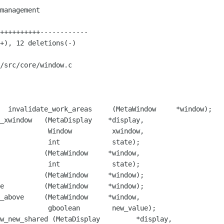
/src/core/window.c

  invalidate_work_areas     (MetaWindow     *window);

          xwindow,

           state);

           (MetaWindow     *window,

            int             state);

           (MetaWindow     *window);

        new_value);

w_new_shared (MetaDisplay         *display,
