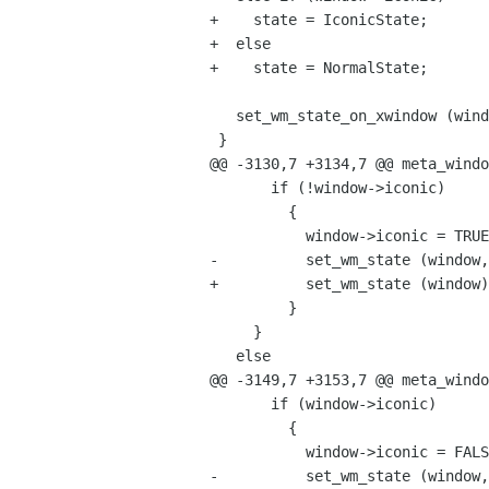
+    state = IconicState;

+  else

+    state = NormalState;

   set_wm_state_on_xwindow (window->display, window->xwindow, state);

 }

@@ -3130,7 +3134,7 @@ meta_windo
       if (!window->iconic)

         {

           window->iconic = TRUE;

-          set_wm_state (window,
+          set_wm_state (window)
         }

     }

   else

@@ -3149,7 +3153,7 @@ meta_windo
       if (window->iconic)

         {

           window->iconic = FALSE;

-          set_wm_state (window,