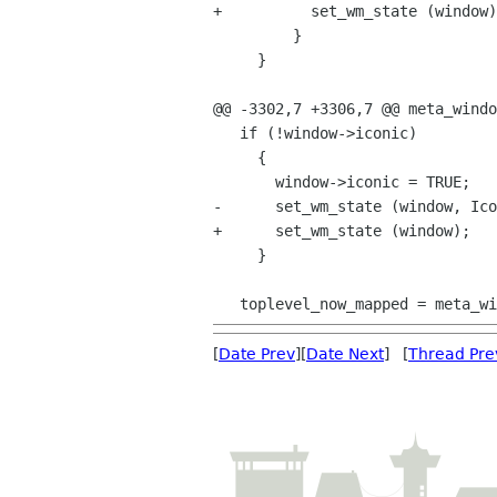
+          set_wm_state (window)
         }

     }

@@ -3302,7 +3306,7 @@ meta_windo
   if (!window->iconic)

     {

       window->iconic = TRUE;

-      set_wm_state (window, Ico
+      set_wm_state (window);

     }

[
Date Prev
][
Date Next
] [
Thread Pre