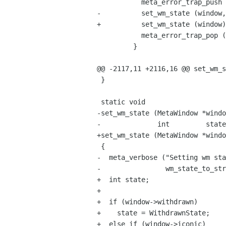
           meta_error_trap_push (window->display);

-          set_wm_state (window,
+          set_wm_state (window)
           meta_error_trap_pop (window->display);

         }

@@ -2117,11 +2116,16 @@ set_wm_s
 }

 static void

-set_wm_state (MetaWindow *windo
-              int         state
+set_wm_state (MetaWindow *windo
 {

-  meta_verbose ("Setting wm sta
-                wm_state_to_str
+  int state;

+

+  if (window->withdrawn)

+    state = WithdrawnState;

+  else if (window->iconic)
