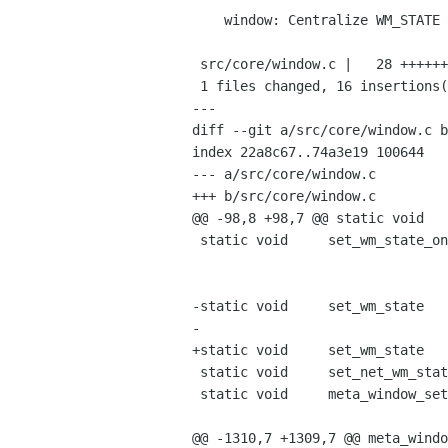
    window: Centralize WM_STATE management

 src/core/window.c |   28 ++++++++++++++++------------

 1 files changed, 16 insertions(+), 12 deletions(-)

---

diff --git a/src/core/window.c b
index 22a8c67..74a3e19 100644

--- a/src/core/window.c

+++ b/src/core/window.c

@@ -98,8 +98,7 @@ static void   
 static void     set_wm_state_on_xwindow   (MetaDisplay    *display,

                                            Window
                                            int  
-static void     set_wm_state   
-                               
+static void     set_wm_state   
 static void     set_net_wm_state          (MetaWindow     *window);

 static void     meta_window_set_above     (MetaWindow     *window,

                                            gboolean
@@ -1310,7 +1309,7 @@ meta_windo