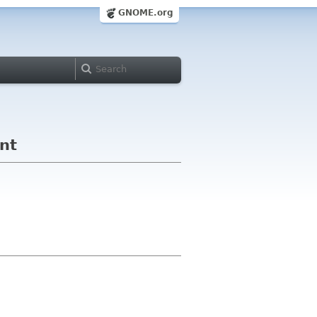
GNOME.org
nt