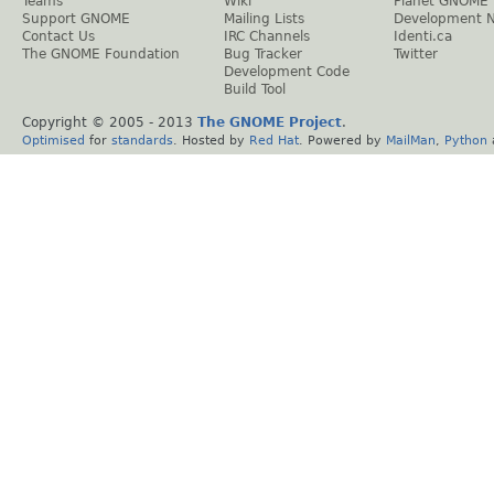
Teams
Wiki
Planet GNOME
Support GNOME
Mailing Lists
Development 
Contact Us
IRC Channels
Identi.ca
The GNOME Foundation
Bug Tracker
Twitter
Development Code
Build Tool
Copyright © 2005 - 2013
The GNOME Project
.
Optimised
for
standards
. Hosted by
Red Hat
. Powered by
MailMan
,
Python