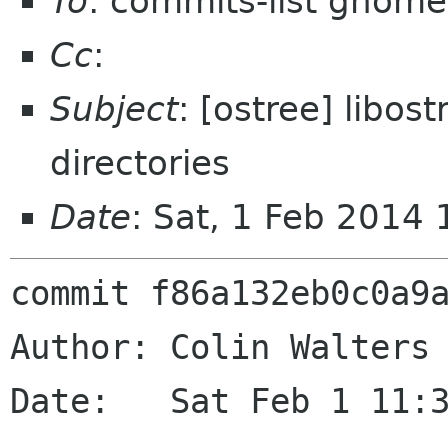
To
: commits-list gnome
Cc
:
Subject
: [ostree] libos
directories
Date
: Sat, 1 Feb 2014
commit f86a132eb0c0a9a
Author: Colin Walters 
Date:   Sat Feb 1 11:3