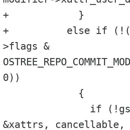
+            }

+          else if (!
>flags & 
OSTREE_REPO_COMMIT_MOD
0))

             {

               if (!gs_file_get_all_xattrs (dir, 
&xattrs, cancellable, 