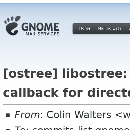
Home
Mailing Lists
[ostree] libostree:
callback for direct
From
: Colin Walters <