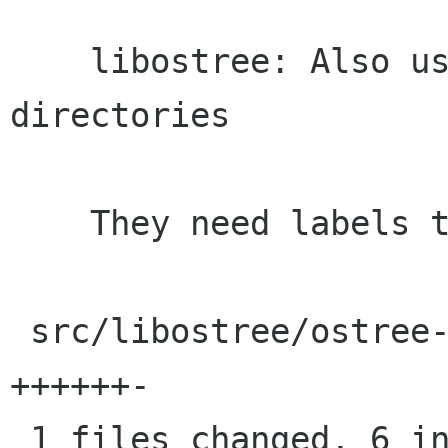
    libostree: Also use xattr callback for 
directories

    They need labels too, obviously.

 src/libostree/ostree-repo-commit.c |    7 
++++++-

 1 files changed, 6 insertions(+), 1 