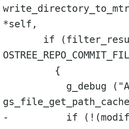
write_directory_to_mtree_inter
*self,

       if (filter_result == 
OSTREE_REPO_COMMIT_FIL
         {

           g_debug ("Adding: %s", 
gs_file_get_path_cache
-          if (!(modif