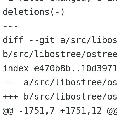
deletions(-)

---

diff --git a/src/libos
b/src/libostree/ostree
index e470b8b..10d3971
--- a/src/libostree/os
+++ b/src/libostree/os
@@ -1751,7 +1751,12 @@