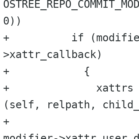
OSTREE_REPO_COMMIT_MOD
0))

+          if (modifi
>xattr_callback)

+            {

+              xattrs 
(self, relpath, child_
+                                                 
modifier->xattr_user_d