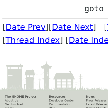
[
Date Prev
][
Date Next
] [
[
Thread Index
] [
Date Ind
The GNOME Project
Resources
News
About Us
Developer Center
Press Releases
Get Involved
Documentation
Latest Release