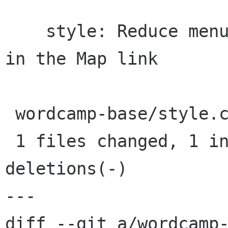
    style: Reduce menu items padding to squeeze 
in the Map link

 wordcamp-base/style.css |    2 +-

 1 files changed, 1 insertions(+), 1 
deletions(-)

---

diff --git a/wordcamp