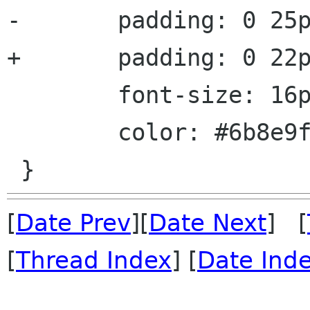
-       padding: 0 25p
+       padding: 0 22p
        font-size: 16px;

        color: #6b8e9f;

[
Date Prev
][
Date Next
] [
[
Thread Index
] [
Date Ind