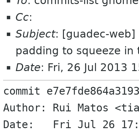
To
: commits-list gnome
Cc
:
Subject
: [guadec-web]
padding to squeeze in 
Date
: Fri, 26 Jul 2013
commit e7e7fde864a3193
Author: Rui Matos <tia
Date:   Fri Jul 26 17: