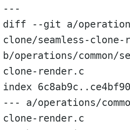
---

diff --git a/operatio
clone/seamless-clone-r
b/operations/common/s
clone-render.c

index 6c8ab9c..ce4bf90
--- a/operations/comm
clone-render.c
