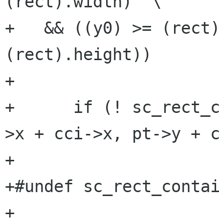
(rect).width)  \

+   && ((y0) >= (rect)
(rect).height))

+

+      if (! sc_rect_
>x + cci->x, pt->y + c
+

+#undef sc_rect_contai
+
