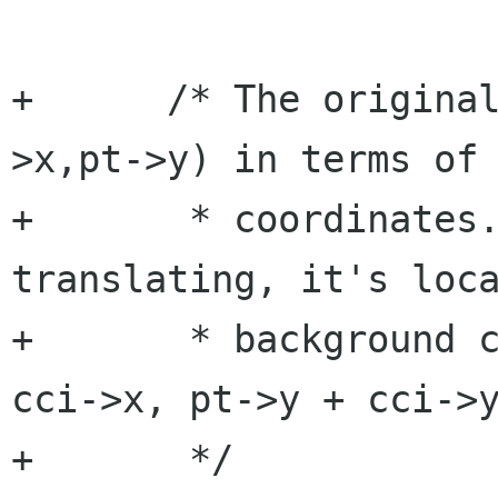
+      /* The origina
>x,pt->y) in terms of 
+       * coordinates.
translating, it's loca
+       * background c
cci->x, pt->y + cci->y
+       */
