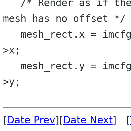
   /* Render as if there is no offset, since the 
mesh has no offset */

   mesh_rect.x = imcfg.min_x = to_render.x - o-
>x;

   mesh_rect.y = imcfg.min_y = to_render.y - o-
>y;

[
Date Prev
][
Date Next
] [