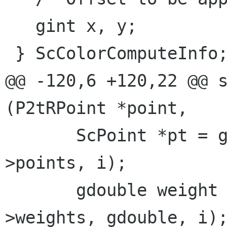
   gint x, y;

 } ScColorComputeInfo;

@@ -120,6 +120,22 @@ s
(P2tRPoint *point,

       ScPoint *pt = g_ptr_array_index (sl-
>points, i);

       gdouble weight = g_array_index (sl-
>weights, gdouble, i);