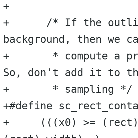
+       

+      /* If the outli
background, then we ca
+       * compute a pr
So, don't add it to th
+       * sampling */

+#define sc_rect_conta
+     (((x0) >= (rect)