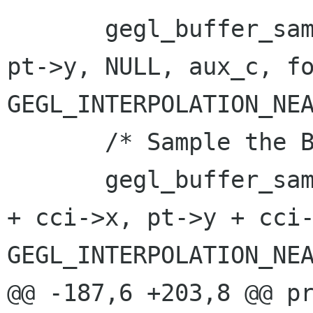
       gegl_buffer_sample (cci->aux_buf, pt->x, 
pt->y, NULL, aux_c, fo
GEGL_INTERPOLATION_NEA
       /* Sample the BG with the offset */

       gegl_buffer_sample (cci->input_buf, pt->x 
+ cci->x, pt->y + cci-
GEGL_INTERPOLATION_NEA
@@ -187,6 +203,8 @@ proce