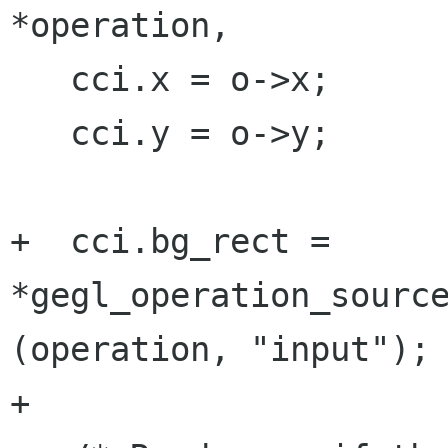
*operation,

   cci.x = o->x;

   cci.y = o->y;

+  cci.bg_rect = 
*gegl_operation_source
(operation, "input");

+
