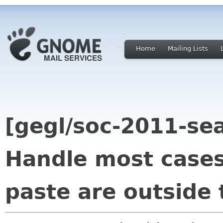
Home
Mailing Lists
[gegl/soc-2011-se
Handle most cases
paste are outside