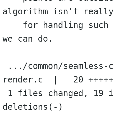
algorithm isn't really
    for handling such cases so this is the best 
we can do.

 .../common/seamless-clone/seamless-clone-
render.c  |   20 +++++
 1 files changed, 19 insertions(+), 1 
deletions(-)
