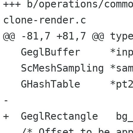
+++ b/operations/comm
clone-render.c

@@ -81,7 +81,7 @@ type
   GeglBuffer     *input_buf;

   ScMeshSampling *sampling;

   GHashTable     *pt2col;

-

+  GeglRectangle   bg_
   /* Offset to be applied to the paste */
