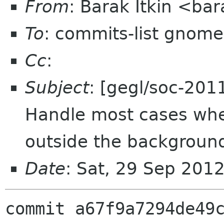
From
: Barak Itkin <ba
To
: commits-list gnome
Cc
:
Subject
: [gegl/soc-201
Handle most cases wher
outside the backgroun
Date
: Sat, 29 Sep 201
commit a67f9a7294de49c