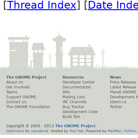
[
Thread Index
] [
Date Ind
The GNOME Project
Resources
News
About Us
Developer Center
Press Releases
Get Involved
Documentation
Latest Release
Teams
Wiki
Planet GNOME
Support GNOME
Mailing Lists
Development 
Contact Us
IRC Channels
Identi.ca
The GNOME Foundation
Bug Tracker
Twitter
Development Code
Build Tool
Copyright © 2005 - 2013
The GNOME Project
.
Optimised
for
standards
. Hosted by
Red Hat
. Powered by
MailMan
,
Python