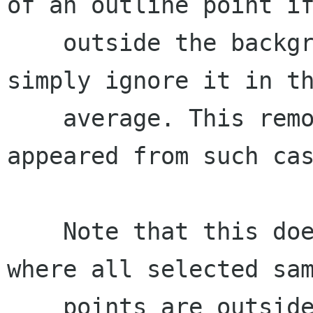
of an outline point if
    outside the background bounds, we will 
simply ignore it in th
    average. This removes the artifacts that 
appeared from such cas
    Note that this doesn't solve the problem 
where all selected sam
    points are outside the background, but the 