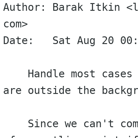
Author: Barak Itkin <l
com>

Date:   Sat Aug 20 00:
    Handle most cases where parts of the paste 
are outside the backgr
    Since we can't compute the color difference 