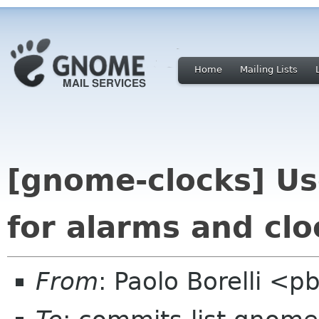
Home
Mailing Lists
[gnome-clocks] Us
for alarms and clo
From
: Paolo Borelli <p