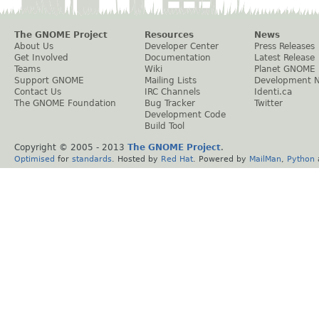
The GNOME Project
Resources
News
About Us
Developer Center
Press Releases
Get Involved
Documentation
Latest Release
Teams
Wiki
Planet GNOME
Support GNOME
Mailing Lists
Development 
Contact Us
IRC Channels
Identi.ca
The GNOME Foundation
Bug Tracker
Twitter
Development Code
Build Tool
Copyright © 2005 - 2013
The GNOME Project
.
Optimised
for
standards
. Hosted by
Red Hat
. Powered by
MailMan
,
Python