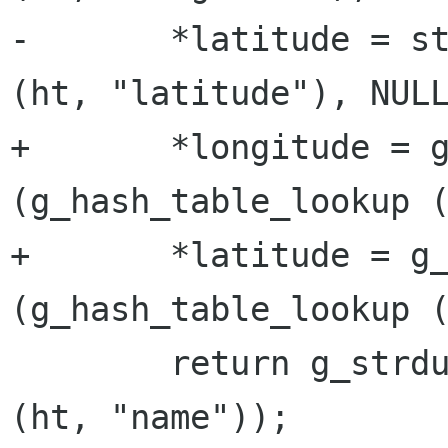
-	*latitude = strtod (g_hash_table_lookup 
(ht, "latitude"), NULL
+	*longitude = g_ascii_strtod 
(g_hash_table_lookup (
+	*latitude = g_ascii_strtod 
(g_hash_table_lookup (
 	return g_strdup (g_hash_table_lookup 
(ht, "name"));
