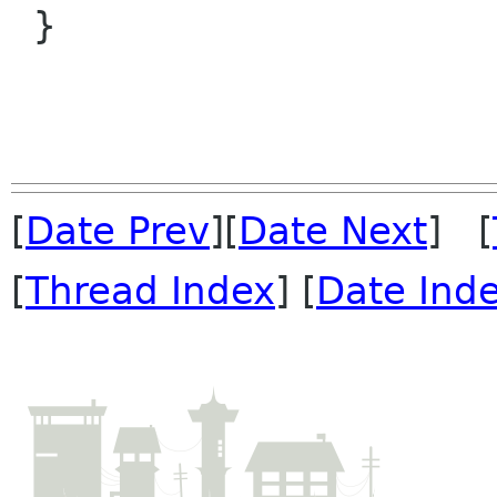
 }

[
Date Prev
][
Date Next
] [
[
Thread Index
] [
Date Ind