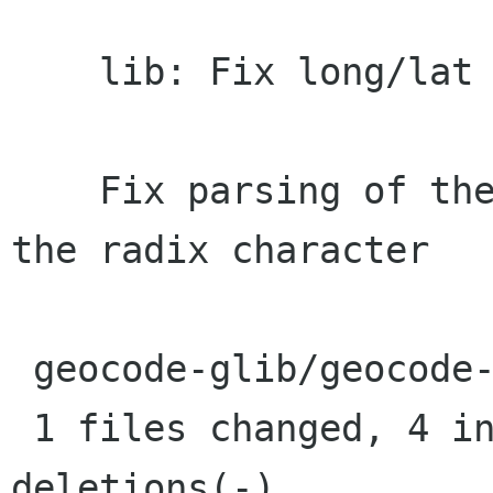
    lib: Fix long/lat parsing in some locales

    Fix parsing of the results when "." isn't 
the radix character

 geocode-glib/geocode-forward.c |    8 ++++----

 1 files changed, 4 insertions(+), 4 
deletions(-)
