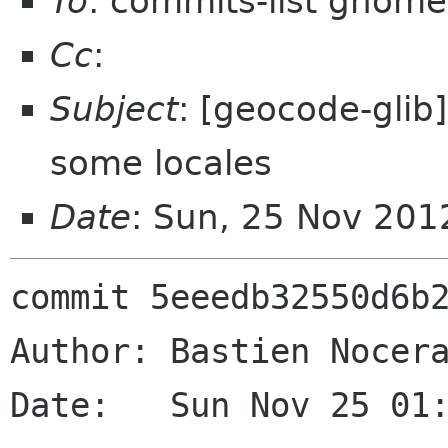
To
: commits-list gnome
Cc
:
Subject
: [geocode-glib] 
some locales
Date
: Sun, 25 Nov 201
commit 5eeedb32550d6b2
Author: Bastien Nocera
Date:   Sun Nov 25 01: