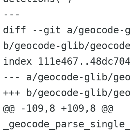
---

diff --git a/geocode-g
b/geocode-glib/geocode
index 111e467..48dc704
--- a/geocode-glib/geo
+++ b/geocode-glib/geo
@@ -109,8 +109,8 @@ 
_geocode_parse_single_