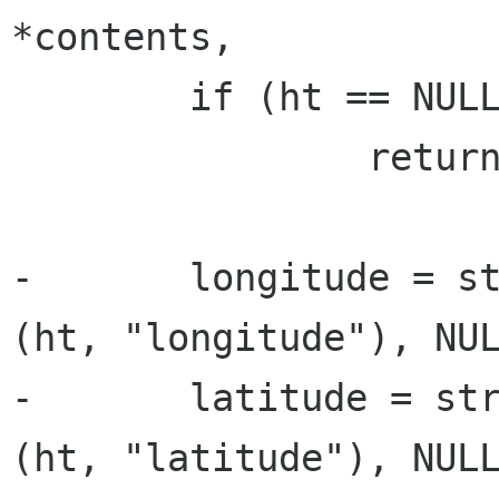
*contents,

 	if (ht == NULL)

 		return NULL;

-	longitude = strtod (g_hash_table_lookup 
(ht, "longitude"), NUL
-	latitude = strtod (g_hash_table_lookup 
(ht, "latitude"), NULL