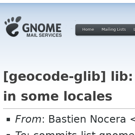
Home
Mailing Lists
[geocode-glib] lib:
in some locales
From
: Bastien Nocera