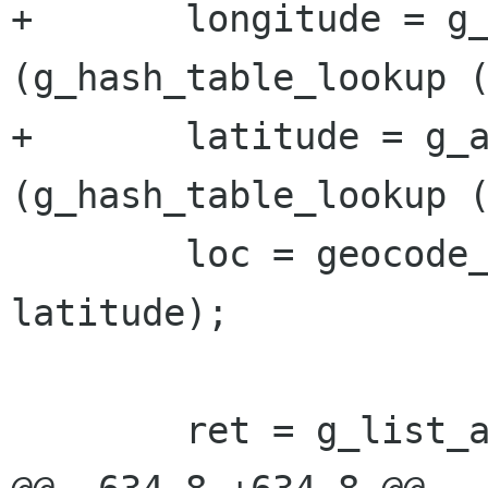
+	longitude = g_ascii_strtod 
(g_hash_table_lookup (
+	latitude = g_ascii_strtod 
(g_hash_table_lookup (
 	loc = geocode_location_new (longitude, 
latitude);

 	ret = g_list_append (NULL, loc);
