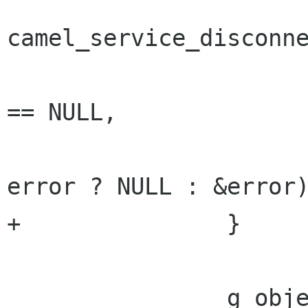
camel_service_disconne
 				service, error 
== NULL,

 				cancellable, 
error ? NULL : &error)
+		}

 		g_object_unref (service);
