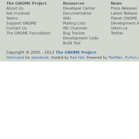
The GNOME Project
Resources
News
About Us
Developer Center
Press Releases
Get Involved
Documentation
Latest Release
Teams
Wiki
Planet GNOME
Support GNOME
Mailing Lists
Development 
Contact Us
IRC Channels
Identi.ca
The GNOME Foundation
Bug Tracker
Twitter
Development Code
Build Tool
Copyright © 2005 - 2013
The GNOME Project
.
Optimised
for
standards
. Hosted by
Red Hat
. Powered by
MailMan
,
Python