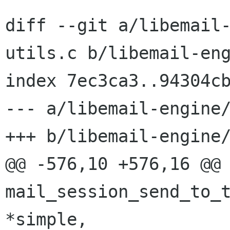
diff --git a/libemail
utils.c b/libemail-eng
index 7ec3ca3..94304cb
--- a/libemail-engine/
+++ b/libemail-engine/
@@ -576,10 +576,16 @@ 
mail_session_send_to_t
*simple,
