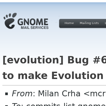
Home
Mailing Lists
[evolution] Bug #6
to make Evolution
From
: Milan Crha <mc