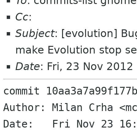
To
: commits-list gnome
Cc
:
Subject
: [evolution] Bu
make Evolution stop s
Date
: Fri, 23 Nov 201
commit 10aa3a7a99f177b
Author: Milan Crha <mc
Date:   Fri Nov 23 16: