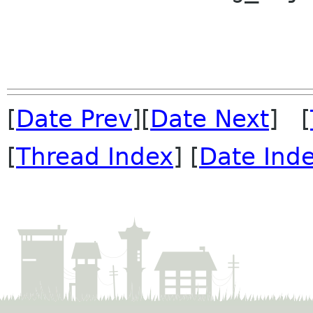
[
Date Prev
][
Date Next
] [
[
Thread Index
] [
Date Ind