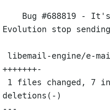
    Bug #688819 - It's possible to make 
Evolution stop sending
 libemail-engine/e-mail-session-utils.c |    8 
+++++++-

 1 files changed, 7 insertions(+), 1 
deletions(-)

---
