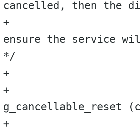
cancelled, then the di
+			   thus reset it to 
ensure the service wil
*/

+			if (cancellable)

+				
g_cancellable_reset (c
+
