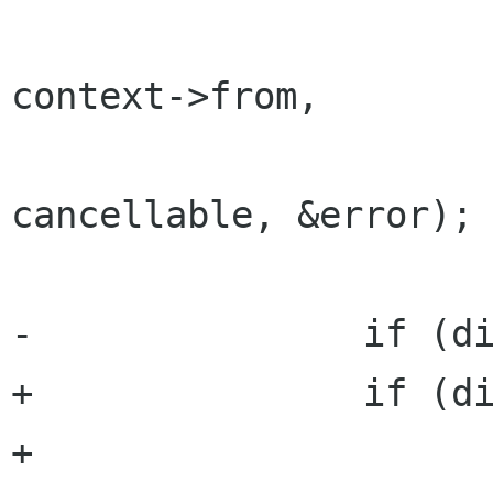
 			context->message, 
context->from,

 			context->recipients, 
cancellable, &error);

-		if (did_connect)

+		if (did_connect) {

+			/* if the cancellable is 