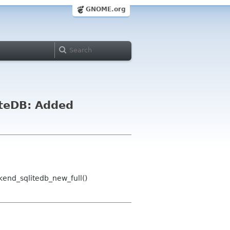
GNOME.org
iteDB: Added
end_sqlitedb_new_full()