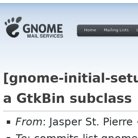
Home
Mailing Lists
[gnome-initial-set
a GtkBin subclass
From
: Jasper St. Pierr