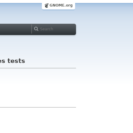
GNOME.org
es tests