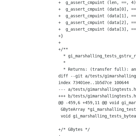
+  g_assert_cmpuint (len, ==, 4)
+  g_assert_cmpuint (data[0], ==
+  g_assert_cmpuint (data[1], ==
+  g_assert_cmpuint (data[2], ==
+  g_assert_cmpuint (data[3], ==
+}

+

+/**

  * gi_marshalling_tests_gstrv_return:

  *

  * Returns: (transfer full): an array of strings

diff --git a/tests/gimarshalling
index 73401ee..1b5d7ce 100644

--- a/tests/gimarshallingtests.h

+++ b/tests/gimarshallingtests.h

@@ -459,6 +459,11 @@ void gi_mar
 GByteArray *gi_marshalling_tests_bytearray_full_return (void);

 void gi_marshalling_tests_bytearray_none_in (GByteArray* v);

+/* GBytes */
