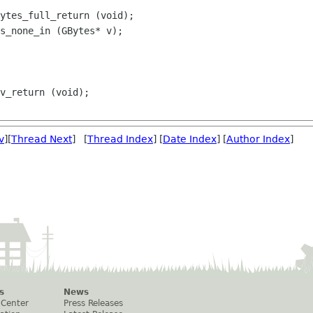
ytes_full_return (void);

s_none_in (GBytes* v);

v
][
Thread Next
] [
Thread Index
] [
Date Index
] [
Author Index
]
s
News
 Center
Press Releases