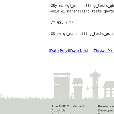
+

+GBytes *gi_marshalling_tests_gb
+void gi_marshalling_tests_gbyte
+

 /* GStrv */

 GStrv gi_marshalling_tests_gstrv_return (void);

[
Date Prev
][
Date Next
] [
Thread Pre
The GNOME Project
Resource
About Us
Developer