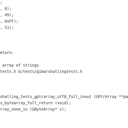
;

, 0);

, 49);

, 0xFF);

, 51);

tests.h b/tests/gimarshallingtests.h

shalling_tests_gptrarray_utf8_full_inout (GPtrArray **pa