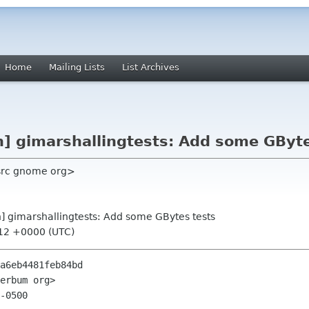
Home
Mailing Lists
List Archives
n] gimarshallingtests: Add some GByt
 src gnome org>
on] gimarshallingtests: Add some GBytes tests
:12 +0000 (UTC)
a6eb4481feb84bd

erbum org>

-0500
