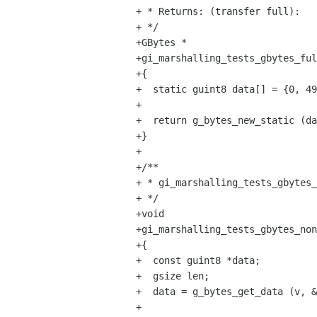
+ * Returns: (transfer full):

+ */

+GBytes *

+gi_marshalling_tests_gbytes_ful
+{

+  static guint8 data[] = {0, 49
+

+  return g_bytes_new_static (da
+}

+

+/**

+ * gi_marshalling_tests_gbytes_
+ */

+void

+gi_marshalling_tests_gbytes_non
+{

+  const guint8 *data;

+  gsize len;

+  data = g_bytes_get_data (v, &
+
