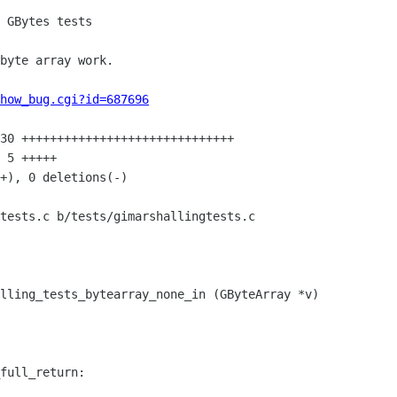
how_bug.cgi?id=687696
tests.c b/tests/gimarshallingtests.c

lling_tests_bytearray_none_in (GByteArray *v)

full_return:
