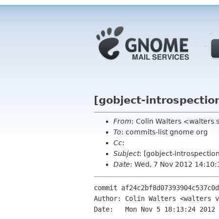
[gobject-introspectio
From
: Colin Walters <walters
To
: commits-list gnome org
Cc
:
Subject
: [gobject-introspecti
Date
: Wed, 7 Nov 2012 14:10
commit af24c2bf8d07393904c537c0d
Author: Colin Walters <walters v
Date:   Mon Nov 5 18:13:24 2012 