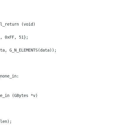
l_return (void)

, 0xFF, 51};

ta, G_N_ELEMENTS(data));

none_in:

e_in (GBytes *v)

len);
