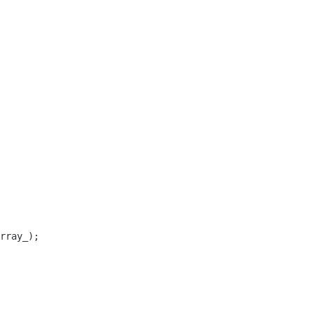
rray_);
