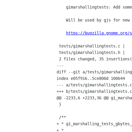
    gimarshallingtests: Add some GBytes tests

    Will be used by gjs for new byte array work.

https://bugzilla.gnome.org/s
 tests/gimarshallingtests.c |   30 ++++++++++++++++++++++++++++++

 tests/gimarshallingtests.h |    5 +++++

 2 files changed, 35 insertions(+), 0 deletions(-)

---

diff --git a/tests/gimarshalling
index e05f916..5ce800d 100644

--- a/tests/gimarshallingtests.c

+++ b/tests/gimarshallingtests.c

@@ -2233,6 +2233,36 @@ gi_marsha
 }

 /**

+ * gi_marshalling_tests_gbytes_
+ *
