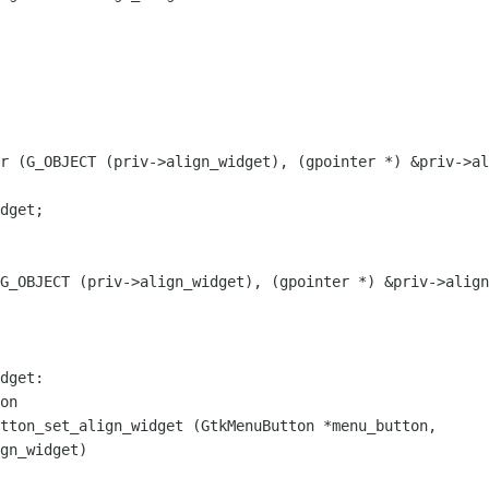
r (G_OBJECT (priv->align_widget), (gpointer *) &priv->al
dget;

G_OBJECT (priv->align_widget), (gpointer *) &priv->align
tton_set_align_widget (GtkMenuButton *menu_button,
