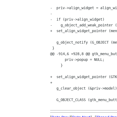
-  priv->align_widget = align_wi
-

-  if (priv->align_widget)

-    g_object_add_weak_pointer (
+  set_align_widget_pointer (men
   g_object_notify (G_OBJECT (menu_button), "align-widget");

 }

@@ -914,6 +928,8 @@ gtk_menu_but
       priv->popup = NULL;

     }

+  set_align_widget_pointer (GTK
+

   g_clear_object (&priv->model);

   G_OBJECT_CLASS (gtk_menu_button_parent_class)->dispose (object);
