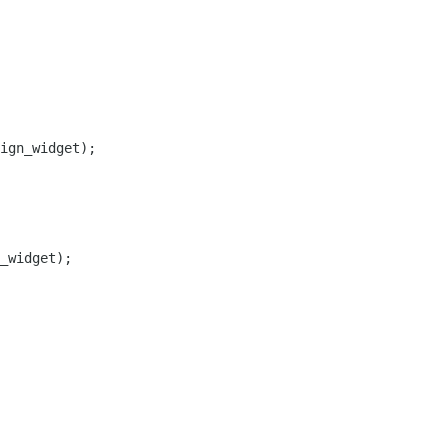
ign_widget);

_widget);
