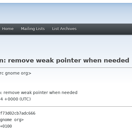
Home
Mailing Lists
List Archives
n: remove weak pointer when needed
 src gnome org>
n: remove weak pointer when needed
44 +0000 (UTC)
f73d02cb7adc666

gnome org>

+0100
