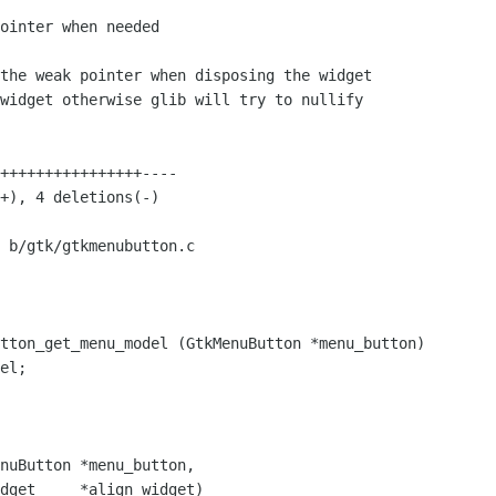
 b/gtk/gtkmenubutton.c

tton_get_menu_model (GtkMenuButton *menu_button)

nuButton *menu_button,

dget     *align_widget)
