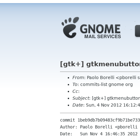
[gtk+] gtkmenubutto
From
: Paolo Borelli <pborelli
To
: commits-list gnome org
Cc
:
Subject
: [gtk+] gtkmenubutto
Date
: Sun, 4 Nov 2012 16:12:
commit 1beb9db7b09483cf9b71be733
Author: Paolo Borelli <pborelli 
Date:   Sun Nov 4 16:46:35 2012 