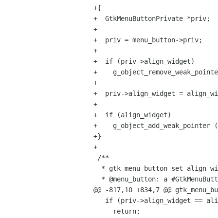
+{

+  GtkMenuButtonPrivate *priv;

+

+  priv = menu_button->priv;

+

+  if (priv->align_widget)

+    g_object_remove_weak_pointe
+

+  priv->align_widget = align_wi
+

+  if (align_widget)

+    g_object_add_weak_pointer (
+}

+

 /**

  * gtk_menu_button_set_align_widget:

  * @menu_button: a #GtkMenuButton

@@ -817,10 +834,7 @@ gtk_menu_bu
   if (priv->align_widget == align_widget)

     return;
