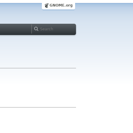
GNOME.org