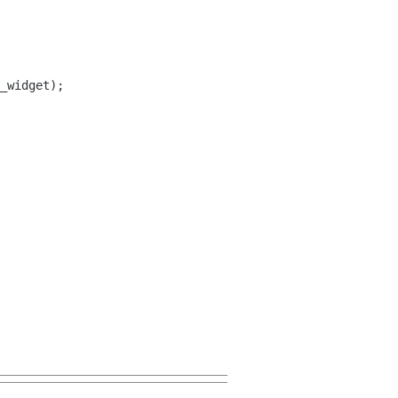
_widget);
