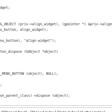
dget;

G_OBJECT (priv->align_widget), (gpointer *) &priv->align
u_button, align_widget);

ton_dispose (GObject *object)

_MENU_BUTTON (object), NULL);
