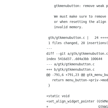
    gtkmenubutton: remove weak pointer when needed

    We must make sure to remove the weak pointer when disposing the widget

    or when resetting the align widget otherwise glib will try to nullify

    invalid memory.

 gtk/gtkmenubutton.c |   24 ++++++++++++++++++++----

 1 files changed, 20 insertions(+), 4 deletions(-)

---

diff --git a/gtk/gtkmenubutton.c
index 5416d37..dd4a3bb 100644

--- a/gtk/gtkmenubutton.c

+++ b/gtk/gtkmenubutton.c

@@ -791,6 +791,23 @@ gtk_menu_bu
   return menu_button->priv->model;

 }

+static void

+set_align_widget_pointer (GtkMe
+                          GtkWi