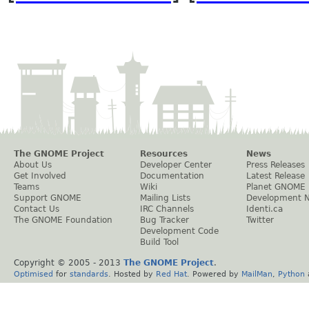
The GNOME Project
Resources
News
About Us
Developer Center
Press Releases
Get Involved
Documentation
Latest Release
Teams
Wiki
Planet GNOME
Support GNOME
Mailing Lists
Development 
Contact Us
IRC Channels
Identi.ca
The GNOME Foundation
Bug Tracker
Twitter
Development Code
Build Tool
Copyright © 2005 - 2013
The GNOME Project
.
Optimised
for
standards
. Hosted by
Red Hat
. Powered by
MailMan
,
Python