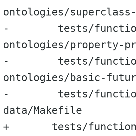
ontologies/superclass-
-        tests/functi
ontologies/property-pr
-        tests/functi
ontologies/basic-futur
-        tests/functi
data/Makefile

+	tests/functional-tests/test-