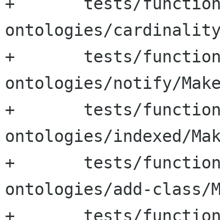
+	tests/functional-tests/test-
ontologies/cardinality
+	tests/functional-tests/test-
ontologies/notify/Make
+	tests/functional-tests/test-
ontologies/indexed/Mak
+	tests/functional-tests/test-
ontologies/add-class/M
+	tests/functional-tests/test-