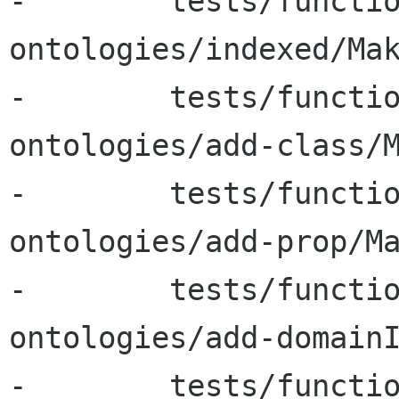
-        tests/functi
ontologies/indexed/Mak
-        tests/functi
ontologies/add-class/M
-        tests/functi
ontologies/add-prop/Ma
-        tests/functi
ontologies/add-domainI
-        tests/functi