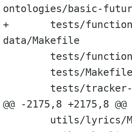
ontologies/basic-futur
+	tests/functional-tests/test-apps-
data/Makefile

 	tests/functional-tests/ttl/Makefile

 	tests/Makefile

 	tests/tracker-steroids/Makefile

@@ -2175,8 +2175,8 @@ 
 	utils/lyrics/Makefile
