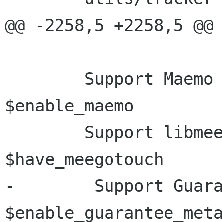
@@ -2258,5 +2258,5 @@ 
 	Support Maemo                           
$enable_maemo

 	Support libmeegotouch                   
$have_meegotouch

-        Support Guaranteed M
$enable_guarantee_meta