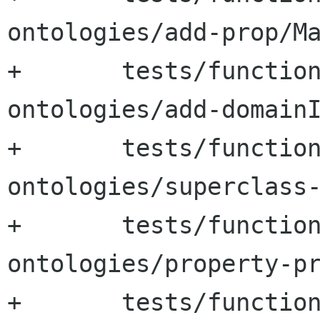
ontologies/add-prop/Ma
+	tests/functional-tests/test-
ontologies/add-domainI
+	tests/functional-tests/test-
ontologies/superclass-
+	tests/functional-tests/test-
ontologies/property-pr
+	tests/functional-tests/test-