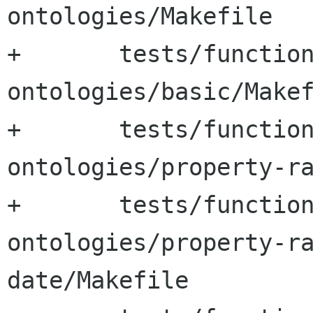
ontologies/Makefile

+	tests/functional-tests/test-
ontologies/basic/Makef
+	tests/functional-tests/test-
ontologies/property-ra
+	tests/functional-tests/test-
ontologies/property-r
date/Makefile
