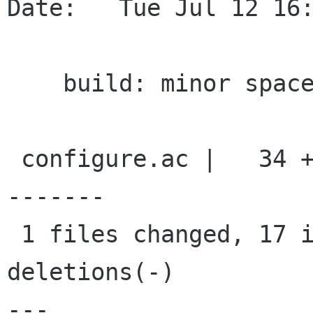
Date:   Tue Jul 12 16:
    build: minor spaces vs tabs fixes

 configure.ac |   34 +++++++++++++++++----------
-------

 1 files changed, 17 insertions(+), 17 
deletions(-)

---
