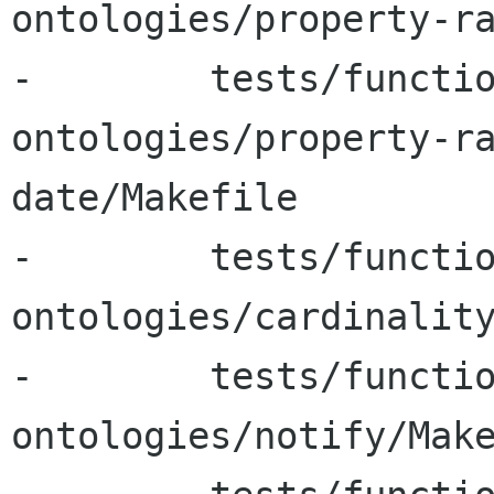
ontologies/property-ra
-        tests/functi
ontologies/property-r
date/Makefile

-        tests/functi
ontologies/cardinality
-        tests/functi
ontologies/notify/Make