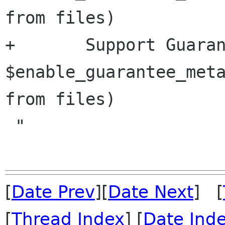
from files)

+	Support Guaranteed Metadata             
$enable_guarantee_meta
from files)

 "

[
Date Prev
][
Date Next
] [
[
Thread Index
] [
Date Ind