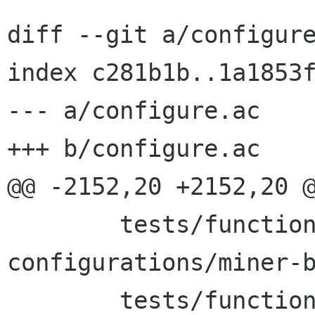
diff --git a/configure
index c281b1b..1a1853f
--- a/configure.ac

+++ b/configure.ac

@@ -2152,20 +2152,20 @
 	tests/functional-tests/test-
configurations/miner-b
 	tests/functional-tests/test-