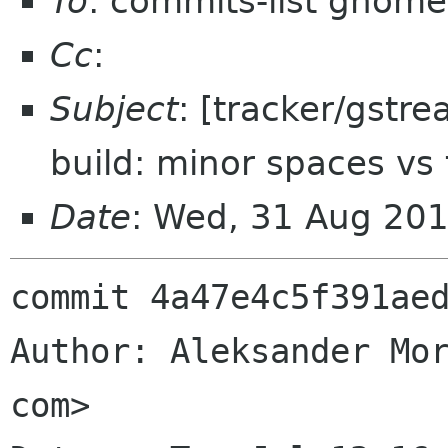
To
: commits-list gnome
Cc
:
Subject
: [tracker/gstr
build: minor spaces vs 
Date
: Wed, 31 Aug 20
commit 4a47e4c5f391aed
Author: Aleksander Mor
com>
