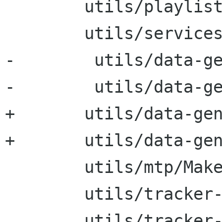
 	utils/playlists/Makefile

 	utils/services/Makefile

-        utils/data-ge
-        utils/data-ge
+	utils/data-generators/Makefile

+	utils/data-generators/cc/Makefile

 	utils/mtp/Makefile

 	utils/tracker-sql/Makefile

 	utils/tracker-resdump/Makefile
