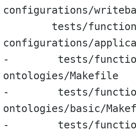
configurations/writeba
 	tests/functional-tests/test-
configurations/applica
-        tests/functi
ontologies/Makefile

-        tests/functi
ontologies/basic/Makef
-        tests/functi