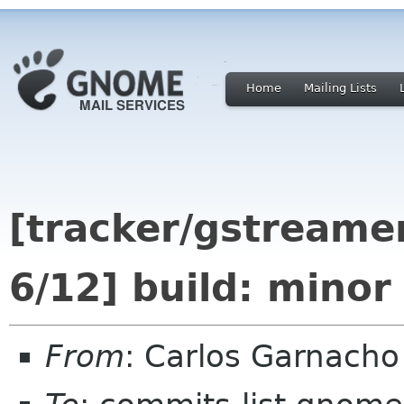
Home
Mailing Lists
[tracker/gstreamer
6/12] build: minor
From
: Carlos Garnach