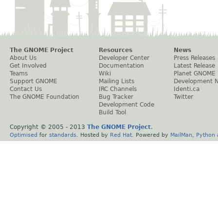
The GNOME Project
Resources
News
About Us
Developer Center
Press Releases
Get Involved
Documentation
Latest Release
Teams
Wiki
Planet GNOME
Support GNOME
Mailing Lists
Development 
Contact Us
IRC Channels
Identi.ca
The GNOME Foundation
Bug Tracker
Twitter
Development Code
Build Tool
Copyright © 2005 - 2013
The GNOME Project
.
Optimised
for
standards
. Hosted by
Red Hat
. Powered by
MailMan
,
Python