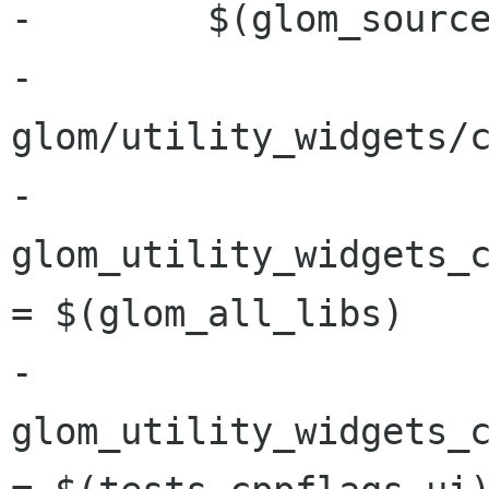
-        $(glom_source
-	
glom/utility_widgets/c
-
glom_utility_widgets_c
= $(glom_all_libs)

-
glom_utility_widgets_c