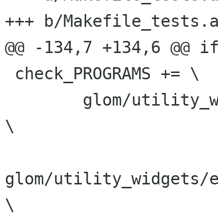
+++ b/Makefile_tests.a
@@ -134,7 +134,6 @@ if
 check_PROGRAMS += \

 	glom/utility_widgets/test_flowtable			
\

glom/utility_widgets/e
\
