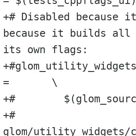
= $(tests_cppflags_ui)
+# Disabled because it
because it builds all 
its own flags:

+#glom_utility_widgets
=	\

+#        $(glom_sourc
+#	
glom/utility_widgets/c