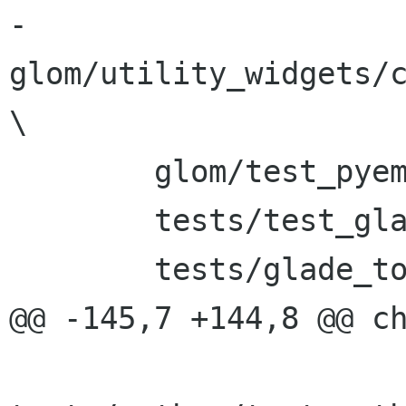
-	
glom/utility_widgets/c
\

 	glom/test_pyembed \

 	tests/test_glade_derived_instantiation \

 	tests/glade_toplevels_instantiation \

@@ -145,7 +144,8 @@ ch