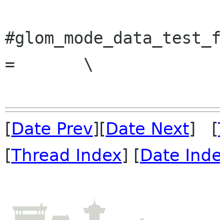
#glom_mode_data_test_f
=	\

[
Date Prev
][
Date Next
] [
[
Thread Index
] [
Date Ind