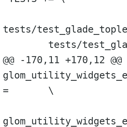
tests/test_glade_tople
 	tests/test_glade_derived_instantiation \

@@ -170,11 +170,12 @@ 
glom_utility_widgets_e
=	\

glom_utility_widgets_e