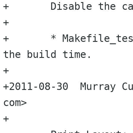
+	Disable the canvas test.

+

+	* Makefile_tests.am: Because it doubles 
the build time.

+

+2011-08-30  Murray Cu
com>

+
