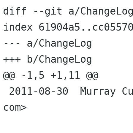
diff --git a/ChangeLog
index 61904a5..cc05570
--- a/ChangeLog

+++ b/ChangeLog

@@ -1,5 +1,11 @@

 2011-08-30  Murray Cumming  <murrayc murrayc 
com>
