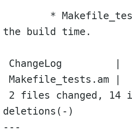
    	* Makefile_tests.am: Because it doubles 
the build time.

 ChangeLog         |    6 ++++++

 Makefile_tests.am |   15 ++++++++-------

 2 files changed, 14 insertions(+), 7 
deletions(-)

---
