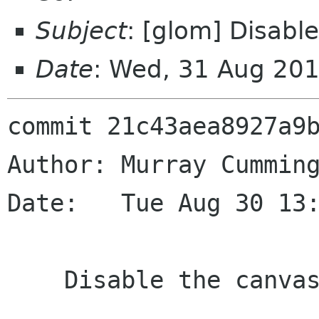
Subject
: [glom] Disable
Date
: Wed, 31 Aug 20
commit 21c43aea8927a9b
Author: Murray Cumming
Date:   Tue Aug 30 13:
    Disable the canvas test.
