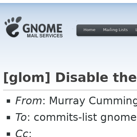
Home
Mailing Lists
[glom] Disable the
From
: Murray Cummin
To
: commits-list gnome
Cc
: