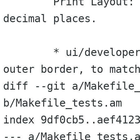
 	Print Layout: Line editing: Allow 
decimal places.

 	* ui/developer/dialog_line.glade: Add an 
outer border, to match
diff --git a/Makefile_
b/Makefile_tests.am

index 9df0cb5..aef4123
--- a/Makefile_tests.a