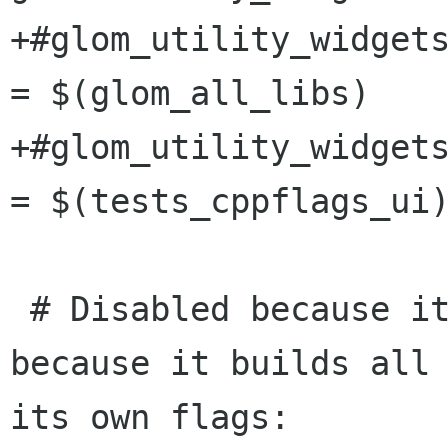
+#glom_utility_widgets
= $(glom_all_libs)

+#glom_utility_widgets
= $(tests_cppflags_ui)
 # Disabled because it slows down the build, 
because it builds all 
its own flags:
