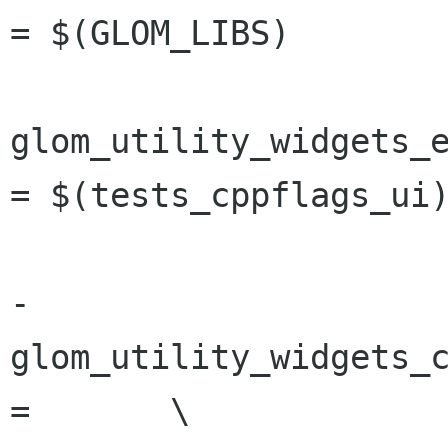
= $(GLOM_LIBS)

glom_utility_widgets_e
= $(tests_cppflags_ui)
-
glom_utility_widgets_c
=	\
