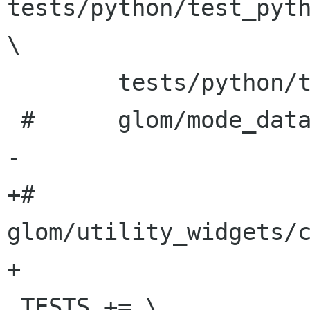
tests/python/test_pyth
\

 	tests/python/test_python_execute_script

 #	glom/mode_data/test_flowtablewithfields

-

+#	
glom/utility_widgets/c
+	

 TESTS += \
