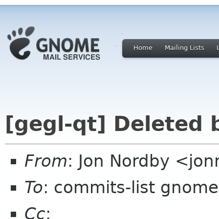
Home
Mailing Lists
[gegl-qt] Deleted
From
: Jon Nordby <jo
To
: commits-list gnome
Cc
: