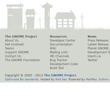
The GNOME Project
Resources
News
About Us
Developer Center
Press Releases
Get Involved
Documentation
Latest Release
Teams
Wiki
Planet GNOME
Support GNOME
Mailing Lists
Development 
Contact Us
IRC Channels
Identi.ca
The GNOME Foundation
Bug Tracker
Twitter
Development Code
Build Tool
Copyright © 2005 - 2013
The GNOME Project
.
Optimised
for
standards
. Hosted by
Red Hat
. Powered by
MailMan
,
Python