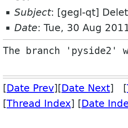
Subject
: [gegl-qt] Del
Date
: Tue, 30 Aug 201
The branch 'pyside2' w
[
Date Prev
][
Date Next
] [
[
Thread Index
] [
Date Ind