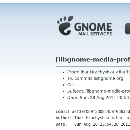
[libgnome-media-profi
From
: Ihar Hrachyshka <ihar
To
: commits-list gnome org
Cc
:
Subject
: [libgnome-media-prof
Date
: Sun, 28 Aug 2011 20:5
commit a6f39f089f3d08145af0d632d
Author: Ihar Hrachyshka <ihar hr
Date:   Sun Aug 28 23:54:28 2011