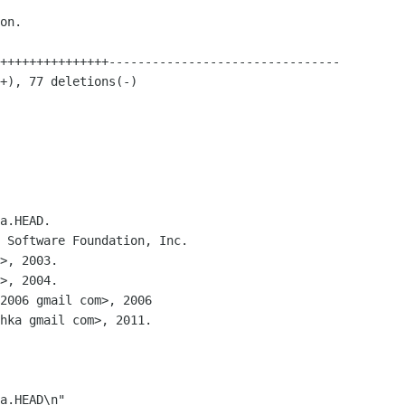
a.HEAD.

 Software Foundation, Inc.

2006 gmail com>, 2006

hka gmail com>, 2011.

a.HEAD\n"
