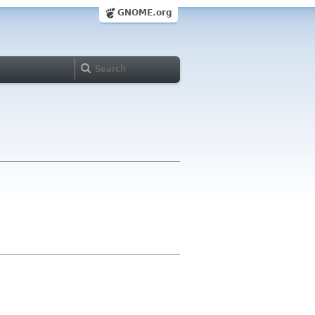
GNOME.org