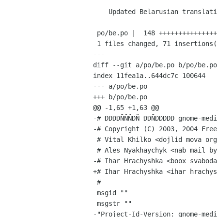
    Updated Belarusian translation.

 po/be.po |  148 ++++++++++++++++++++++++++++++--------------------------------

 1 files changed, 71 insertions(+), 77 deletions(-)

---

diff --git a/po/be.po b/po/be.po

index 11fea1a..644dc7c 100644

--- a/po/be.po

+++ b/po/be.po

@@ -1,65 +1,63 @@

-# ÐÐÐÐÑÑÑÐÑ ÐÐÑÐÐÐÐÐ gnome-medi
-# Copyright (C) 2003, 2004 Free
 # Vital Khilko <dojlid mova org>, 2003.

 # Ales Nyakhaychyk <nab mail by>, 2004.

-# Ihar Hrachyshka <boox svaboda
+# Ihar Hrachyshka <ihar hrachys
 #

 msgid ""

 msgstr ""

-"Project-Id-Version: gnome-medi