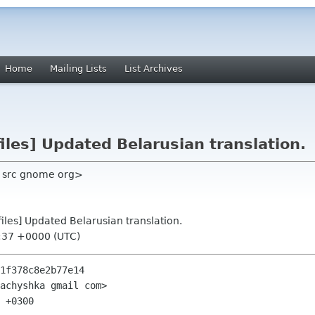
Home
Mailing Lists
List Archives
les] Updated Belarusian translation.
h src gnome org>
iles] Updated Belarusian translation.
4:37 +0000 (UTC)
1f378c8e2b77e14

achyshka gmail com>

 +0300
