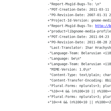
-"Report-Msgid-Bugs-To: \n"

-"POT-Creation-Date: 2011-03-11 
-"PO-Revision-Date: 2007-01-31 2
+"Project-Id-Version: gnome-medi
+"Report-Msgid-Bugs-To: 
http://b