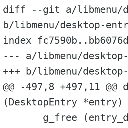
diff --git a/libmenu/d
b/libmenu/desktop-entr
index fc7590b..bb6076d
--- a/libmenu/desktop-
+++ b/libmenu/desktop-
@@ -497,8 +497,11 @@ d
(DesktopEntry *entry)

       g_free (entry_directory->comment);
