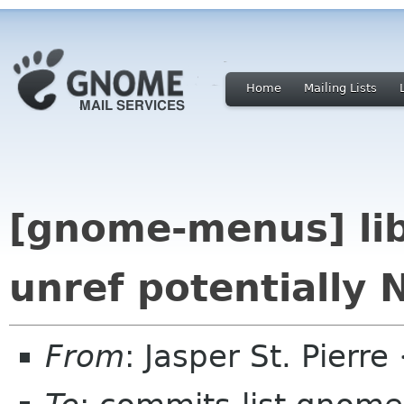
Home
Mailing Lists
[gnome-menus] lib
unref potentially 
From
: Jasper St. Pierr