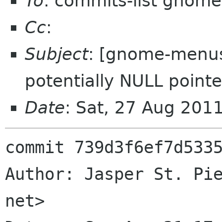
To
: commits-list gnome
Cc
:
Subject
: [gnome-menus]
potentially NULL pointe
Date
: Sat, 27 Aug 201
commit 739d3f6ef7d5335
Author: Jasper St. Pie
net>
