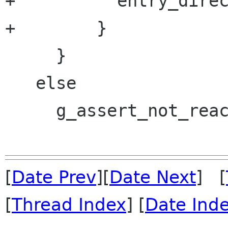
+          entry_direc
+        }

     }

   else

     g_assert_not_reached ();

[
Date Prev
][
Date Next
] [
[
Thread Index
] [
Date Ind