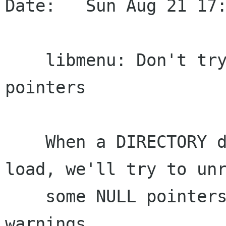
Date:   Sun Aug 21 17:
    libmenu: Don't try to unref potentially NULL 
pointers

    When a DIRECTORY desktop entry fails to 
load, we'll try to unr
    some NULL pointers. This was causing some 
warnings.
