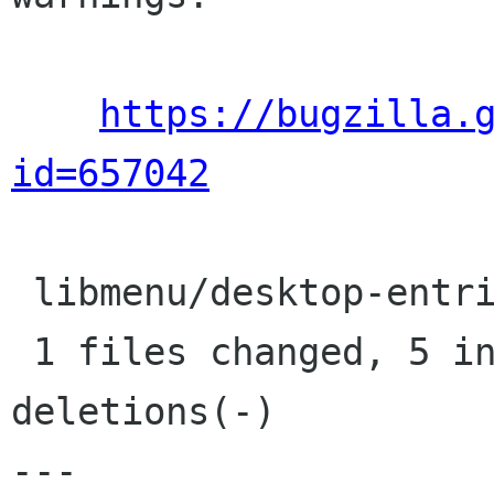
https://bugzilla.
id=657042
 libmenu/desktop-entries.c |    7 +++++--

 1 files changed, 5 insertions(+), 2 
deletions(-)

---
