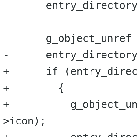
       entry_directory->comment = NULL;

-      g_object_unref 
-      entry_directory
+      if (entry_direc
+        {

+          g_object_u
>icon);
