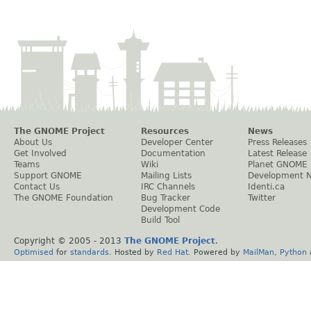
The GNOME Project
Resources
News
About Us
Developer Center
Press Releases
Get Involved
Documentation
Latest Release
Teams
Wiki
Planet GNOME
Support GNOME
Mailing Lists
Development 
Contact Us
IRC Channels
Identi.ca
The GNOME Foundation
Bug Tracker
Twitter
Development Code
Build Tool
Copyright © 2005 - 2013
The GNOME Project
.
Optimised
for
standards
. Hosted by
Red Hat
. Powered by
MailMan
,
Python