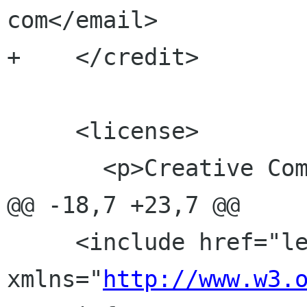
com</email>

+    </credit>

     <license>

       <p>Creative Commons Share Alike 3.0</p>

@@ -18,7 +23,7 @@

     <include href="legal.xml" 
xmlns="
http://www.w3.