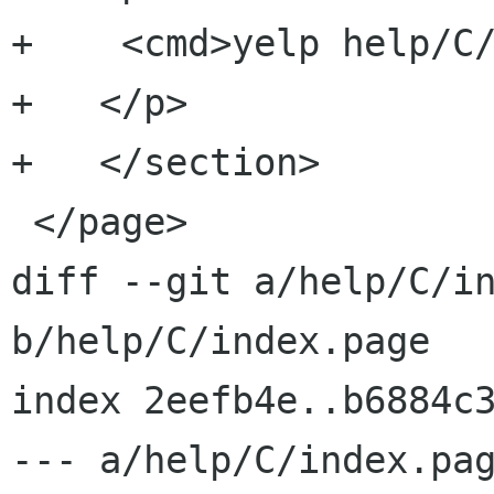
+    <cmd>yelp help/C/
+   </p>

+   </section>

 </page>

diff --git a/help/C/in
b/help/C/index.page

index 2eefb4e..b6884c3
--- a/help/C/index.pag