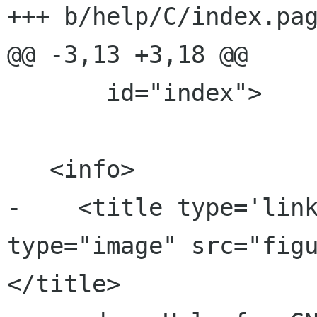
+++ b/help/C/index.pag
@@ -3,13 +3,18 @@

       id="index">

   <info>

-    <title type='link
type="image" src="fig
</title>
