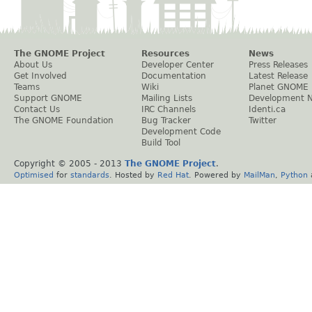
The GNOME Project
Resources
News
About Us
Developer Center
Press Releases
Get Involved
Documentation
Latest Release
Teams
Wiki
Planet GNOME
Support GNOME
Mailing Lists
Development 
Contact Us
IRC Channels
Identi.ca
The GNOME Foundation
Bug Tracker
Twitter
Development Code
Build Tool
Copyright © 2005 - 2013
The GNOME Project
.
Optimised
for
standards
. Hosted by
Red Hat
. Powered by
MailMan
,
Python