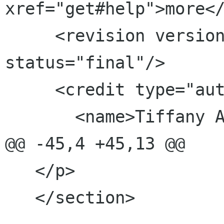
xref="get#help">more</
     <revision version="0.1" date="2011-06-07" 
status="final"/>

     <credit type="author">

       <name>Tiffany Antopolski</name>

@@ -45,4 +45,13 @@

   </p>

   </section>
