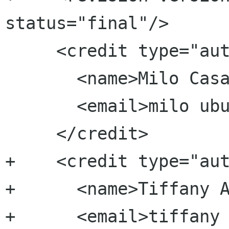
status="final"/>

     <credit type="author">

       <name>Milo Casagrande</name>

       <email>milo ubuntu com</email>

     </credit>

+    <credit type="aut
+      <name>Tiffany A
+      <email>tiffany 