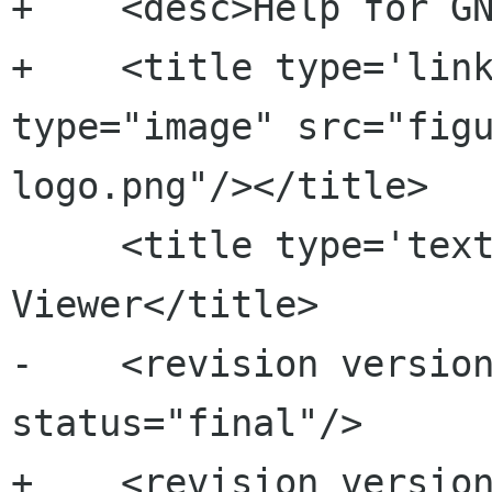
+    <desc>Help for GN
+    <title type='link
type="image" src="fig
logo.png"/></title>

     <title type='text'>Eye of GNOME Image 
Viewer</title>

-    <revision version
status="final"/>

+    <revision version