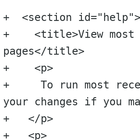
+  <section id="help">
+    <title>View most 
pages</title>

+    <p>

+     To run most rece
your changes if you ma
+   </p>

+   <p>
