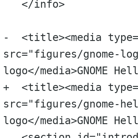
   </info>

-  <title><media type=
src="figures/gnome-log
logo</media>GNOME Hell
+  <title><media type=
src="figures/gnome-hel
logo</media>GNOME Hell
   <section id="introduction">
