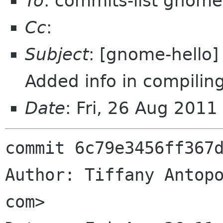
To
: commits-list gnome
Cc
:
Subject
: [gnome-hello] 
Added info in compilin
Date
: Fri, 26 Aug 201
commit 6c79e3456ff367d
Author: Tiffany Antopo
com>
