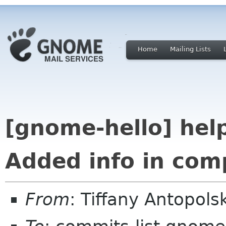
Home
Mailing Lists
[gnome-hello] help/
Added info in com
From
: Tiffany Antopol