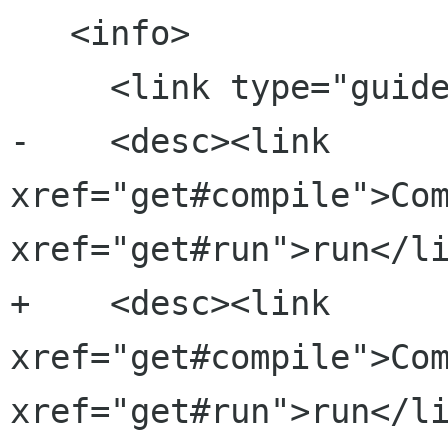
   <info>

     <link type="guide" xref="index#advanced"/>

-    <desc><link 
xref="get#compile">Com
xref="get#run">run</li
+    <desc><link 
xref="get#compile">Com
xref="get#run">run</li