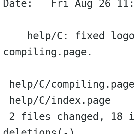
Date:   Fri Aug 26 11:
    help/C: fixed logo in title. Added info in 
compiling.page.

 help/C/compiling.page |   11 ++++++++++-

 help/C/index.page     |   11 ++++++++---

 2 files changed, 18 insertions(+), 4 
deletions(-)
