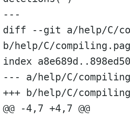
---

diff --git a/help/C/co
b/help/C/compiling.pag
index a8e689d..898ed50
--- a/help/C/compiling
+++ b/help/C/compiling
@@ -4,7 +4,7 @@
