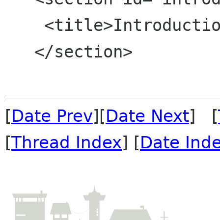
    <title>Introduction</title>

   </section>

[
Date Prev
][
Date Next
] [
[
Thread Index
] [
Date Ind