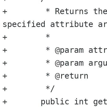
+	 * Returns the integer value of the 
specified attribute ar
+	 *

+	 * @param attribute attribute name

+	 * @param argument  argument name

+	 * @return          integer value

+	 */

+	public int get_attribute_integer (string 