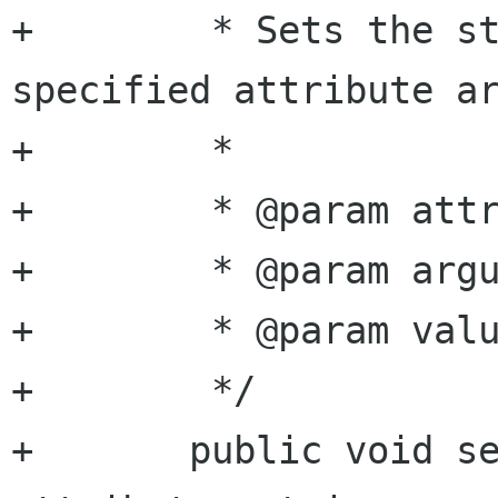
+	 * Sets the string value of the 
specified attribute ar
+	 *

+	 * @param attribute attribute name

+	 * @param argument  argument name

+	 * @param value     string value

+	 */

+	public void set_attribute_string (string 