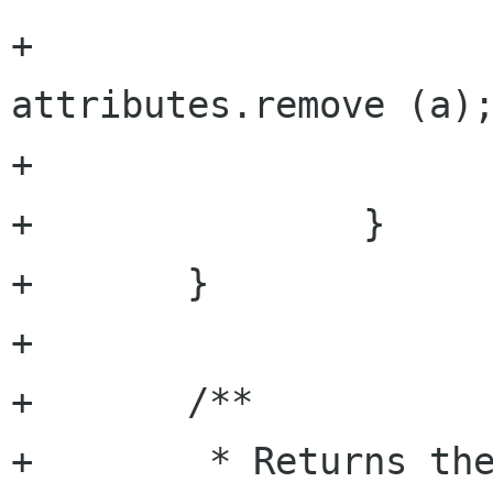
+				
attributes.remove (a);
+			}

+		}

+	}

+

+	/**

+	 * Returns the string value of the 