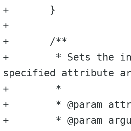
+	}

+

+	/**

+	 * Sets the integer value of the 
specified attribute ar
+	 *

+	 * @param attribute attribute name

+	 * @param argument  argument name
