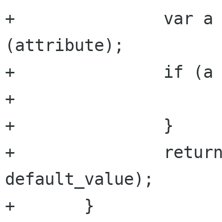
+		var a = get_attribute 
(attribute);

+		if (a == null) {

+			return default_value;

+		}

+		return a.get_double (argument, 
default_value);

+	}
