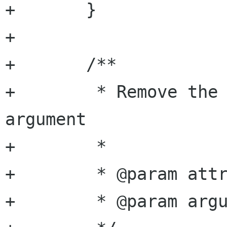
+	}

+

+	/**

+	 * Remove the specified named attribute 
argument

+	 *

+	 * @param attribute attribute name

+	 * @param argument  argument name
