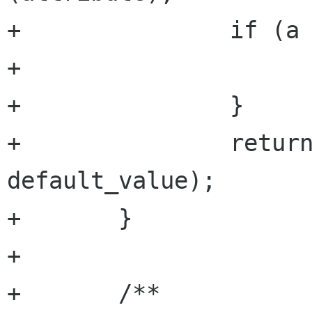
+		if (a == null) {

+			return default_value;

+		}

+		return a.get_bool (argument, 
default_value);

+	}

+

+	/**
