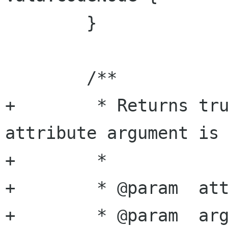
 	}

 	/**

+	 * Returns true if the specified 
attribute argument is 
+	 *

+	 * @param  attribute attribute name

+	 * @param  argument  argument name
