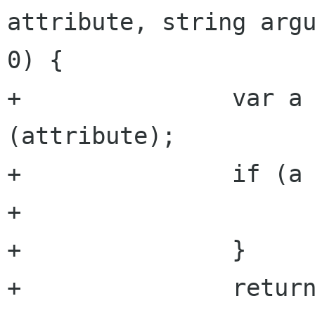
attribute, string argu
0) {

+		var a = get_attribute 
(attribute);

+		if (a == null) {

+			return default_value;

+		}

+		return a.get_integer (argument, 