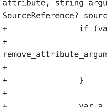
attribute, string argu
SourceReference? sourc
+		if (value == null) {

+			
remove_attribute_argum
+			return;

+		}

+

+		var a = get_attribute 