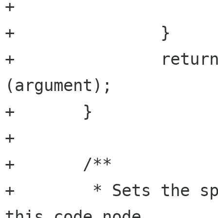
+			return false;

+		}

+		return a.has_argument 
(argument);

+	}

+

+	/**

+	 * Sets the specified named attribute to 
this code node.
