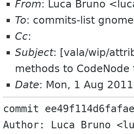
From
: Luca Bruno <lu
To
: commits-list gnome
Cc
:
Subject
: [vala/wip/attr
methods to CodeNode fo
Date
: Mon, 1 Aug 201
commit ee49f114d6fafae
Author: Luca Bruno <lu