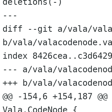
deletions(-)

---

diff --git a/vala/vala
b/vala/valacodenode.va
index 8426cea..c3d6429
--- a/vala/valacodenod
+++ b/vala/valacodenod
@@ -154,6 +154,187 @@ 
Vala.CodeNode {
