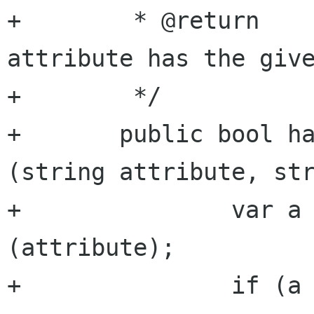
+	 * @return           true if the 
attribute has the give
+	 */

+	public bool has_attribute_argument 
(string attribute, str
+		var a = get_attribute 
(attribute);

+		if (a == null) {
