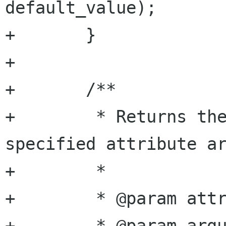
default_value);

+	}

+

+	/**

+	 * Returns the double value of the 
specified attribute ar
+	 *

+	 * @param attribute attribute name

+	 * @param argument  argument name
