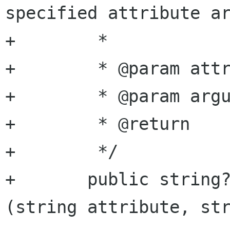
specified attribute ar
+	 *

+	 * @param attribute attribute name

+	 * @param argument  argument name

+	 * @return          string value

+	 */

+	public string? get_attribute_string 
(string attribute, str