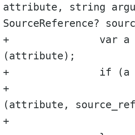
attribute, string argu
SourceReference? sourc
+		var a = get_attribute 
(attribute);

+		if (a == null) {

+			a = new Attribute 
(attribute, source_ref
+			attributes.append (a);
