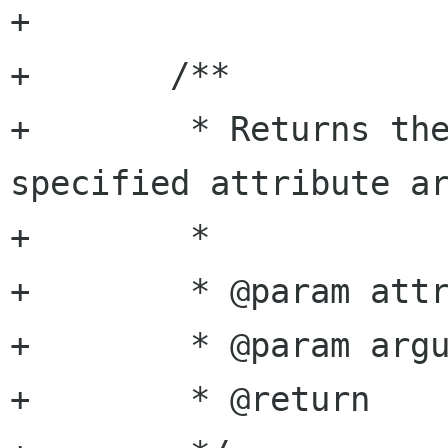
+

+	/**

+	 * Returns the bool value of the 
specified attribute ar
+	 *

+	 * @param attribute attribute name

+	 * @param argument  argument name

+	 * @return          bool value
