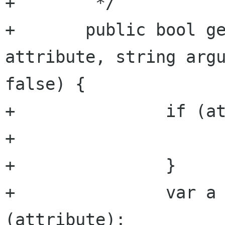
+	 */

+	public bool get_attribute_bool (string 
attribute, string argu
false) {

+		if (attributes == null) {

+			return default_value;

+		}

+		var a = get_attribute 
(attribute);
