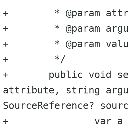
+	 * @param attribute attribute name

+	 * @param argument  argument name

+	 * @param value     bool value

+	 */

+	public void set_attribute_bool (string 
attribute, string argu
SourceReference? sourc
+		var a = get_attribute 