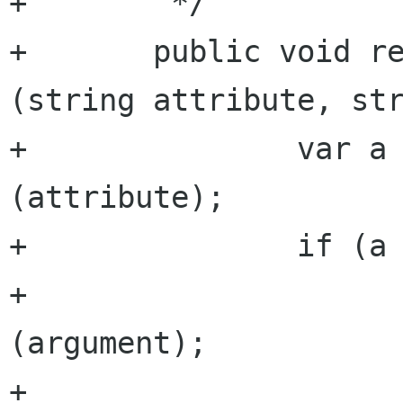
+	 */

+	public void remove_attribute_argument 
(string attribute, str
+		var a = get_attribute 
(attribute);

+		if (a != null) {

+			a.args.remove 
(argument);

+			if (a.args.size == 0) {
