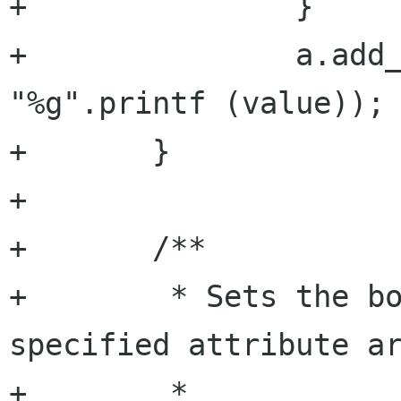
+		}

+		a.add_argument (argument, 
"%g".printf (value));

+	}

+

+	/**

+	 * Sets the boolean value of the 
specified attribute ar
+	 *
