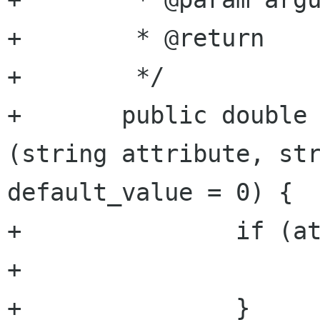
+	 * @return          double value

+	 */

+	public double get_attribute_double 
(string attribute, str
default_value = 0) {

+		if (attributes == null) {

+			return default_value;

+		}
