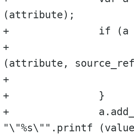
(attribute);

+		if (a == null) {

+			a = new Attribute 
(attribute, source_ref
+			attributes.append (a);

+		}

+		a.add_argument (argument, 
"\"%s\"".printf (value