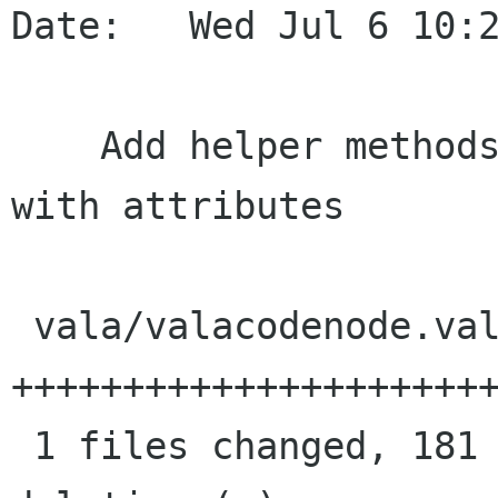
Date:   Wed Jul 6 10:2
    Add helper methods to CodeNode for dealing 
with attributes

 vala/valacodenode.vala |  181 
++++++++++++++++++++++
 1 files changed, 181 insertions(+), 0 