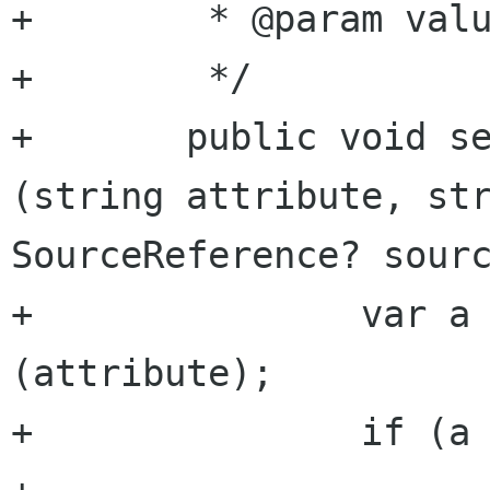
+	 * @param value     integer value

+	 */

+	public void set_attribute_integer 
(string attribute, str
SourceReference? sourc
+		var a = get_attribute 
(attribute);

+		if (a == null) {
