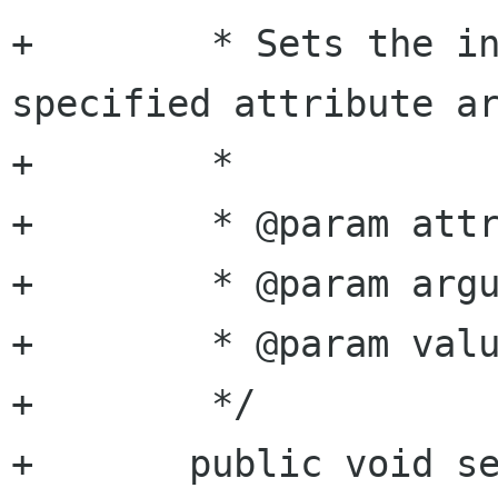
+	 * Sets the integer value of the 
specified attribute ar
+	 *

+	 * @param attribute attribute name

+	 * @param argument  argument name

+	 * @param value     double value

+	 */

+	public void set_attribute_double (string 