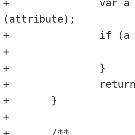
+		var a = get_attribute 
(attribute);

+		if (a == null) {

+			return null;

+		}

+		return a.get_string (argument);

+	}

+

+	/**
