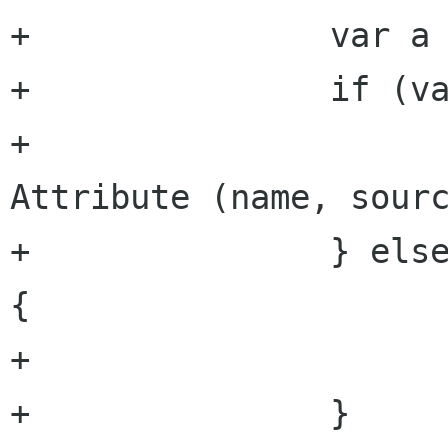
+		var a = get_attribute (name);

+		if (value && a == null) {

+			attributes.append (new 
Attribute (name, sourc
+		} else if (!value && a != null) 
{

+			attributes.remove (a);

+		}
