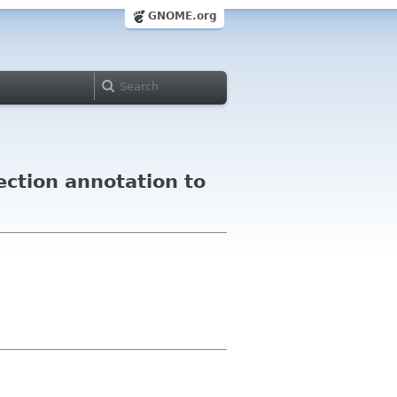
GNOME.org
ection annotation to