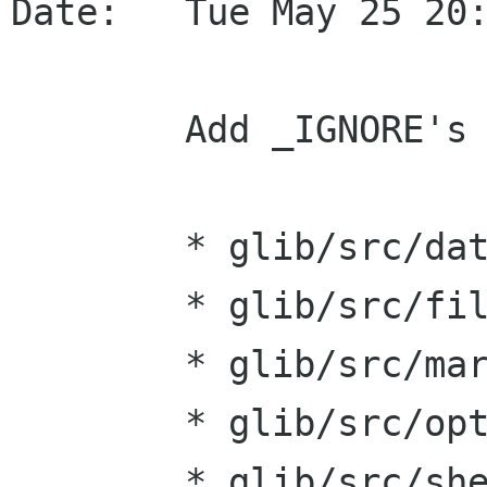
Date:   Tue May 25 20:
    	Add _IGNORE's for g_iconv().

    	* glib/src/date.hg:

    	* glib/src/fileutils.hg:

    	* glib/src/markup.hg:

    	* glib/src/optionentry.hg:

    	* glib/src/shell.hg:
