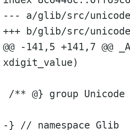
--- a/glib/src/unicode
+++ b/glib/src/unicode
@@ -141,5 +141,7 @@ _A
xdigit_value)

 /** @} group Unicode */

-} // namespace Glib
