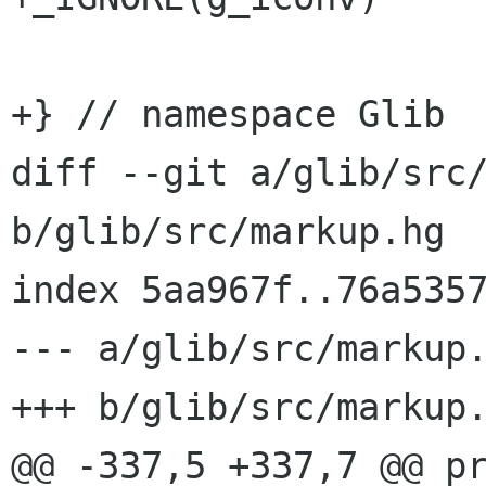
+} // namespace Glib

diff --git a/glib/src/
b/glib/src/markup.hg

index 5aa967f..76a5357
--- a/glib/src/markup.
+++ b/glib/src/markup.
@@ -337,5 +337,7 @@ pr