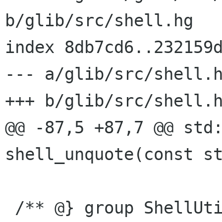
b/glib/src/shell.hg

index 8db7cd6..232159d
--- a/glib/src/shell.h
+++ b/glib/src/shell.h
@@ -87,5 +87,7 @@ std:
shell_unquote(const st
 /** @} group ShellUtils */
