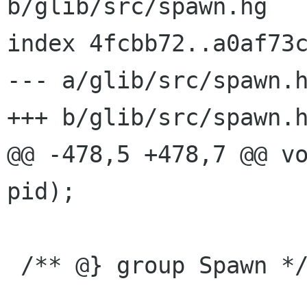
b/glib/src/spawn.hg

index 4fcbb72..a0af73c
--- a/glib/src/spawn.h
+++ b/glib/src/spawn.h
@@ -478,5 +478,7 @@ vo
pid);

 /** @} group Spawn */
