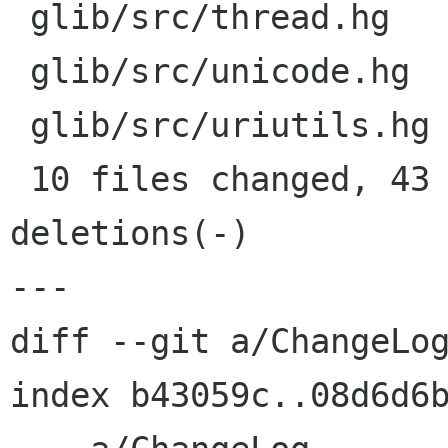
 glib/src/thread.hg      |    4 +++-

 glib/src/unicode.hg     |    4 +++-

 glib/src/uriutils.hg    |    4 +++-

 10 files changed, 43 insertions(+), 9 
deletions(-)

---

diff --git a/ChangeLog
index b43059c..08d6d6b