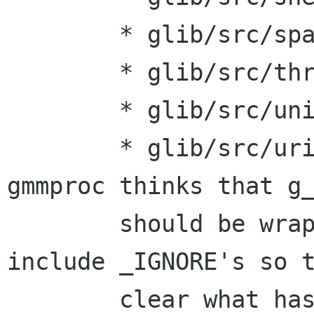
    	* glib/src/spawn.hg:

    	* glib/src/thread.hg:

    	* glib/src/unicode.hg:

    	* glib/src/uriutils.hg: For some reason, 
gmmproc thinks that g_
    	should be wrapped in these files so 
include _IGNORE's so t
    	clear what has not been wrapped yet.
