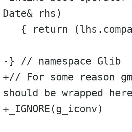
Date& rhs)

   { return (lhs.compare(rhs) >= 0); }

-} // namespace Glib

+// For some reason gm
should be wrapped here
+_IGNORE(g_iconv)
