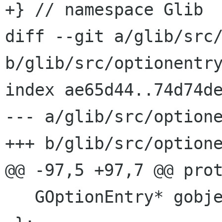
+} // namespace Glib

diff --git a/glib/src/
b/glib/src/optionentry
index ae65d44..74d74de
--- a/glib/src/optione
+++ b/glib/src/optione
@@ -97,5 +97,7 @@ prot
   GOptionEntry* gobject_;
