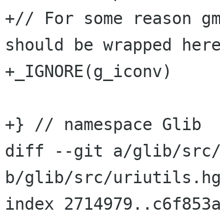
+// For some reason gm
should be wrapped here
+_IGNORE(g_iconv)

+} // namespace Glib

diff --git a/glib/src/
b/glib/src/uriutils.hg
index 2714979..c6f853a