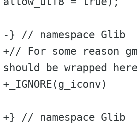
allow_utf8 = true);

-} // namespace Glib

+// For some reason gm
should be wrapped here
+_IGNORE(g_iconv)

+} // namespace Glib
