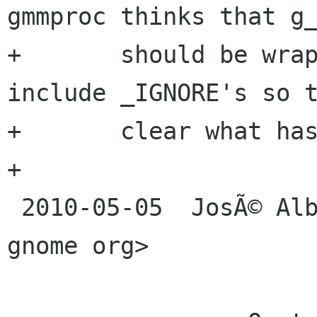
gmmproc thinks that g_
+	should be wrapped in these files so 
include _IGNORE's so t
+	clear what has not been wrapped yet.

+

 2010-05-05  JosÃ© Alburquerque  <jaalburqu svn 
gnome org>
