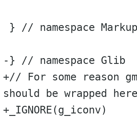
 } // namespace Markup

-} // namespace Glib

+// For some reason gm
should be wrapped here
+_IGNORE(g_iconv)
