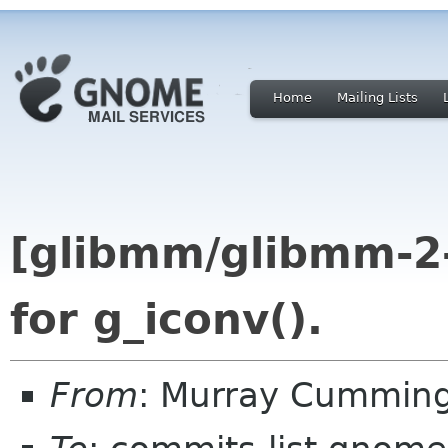
Home
Mailing Lists
[glibmm/glibmm-2
for g_iconv().
From
: Murray Cummin