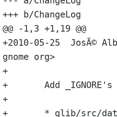
--- a/ChangeLog

+++ b/ChangeLog

@@ -1,3 +1,19 @@

+2010-05-25  JosÃ© Alb
gnome org>

+

+	Add _IGNORE's for g_iconv().

+

+	* glib/src/date.hg:
