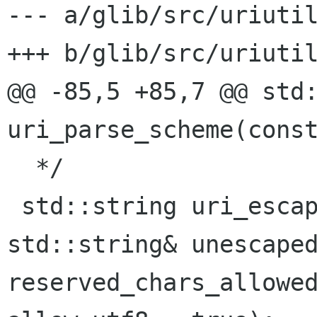
--- a/glib/src/uriutil
+++ b/glib/src/uriutil
@@ -85,5 +85,7 @@ std:
uri_parse_scheme(const
  */

 std::string uri_escape_string(const 
std::string& unescaped
reserved_chars_allowed