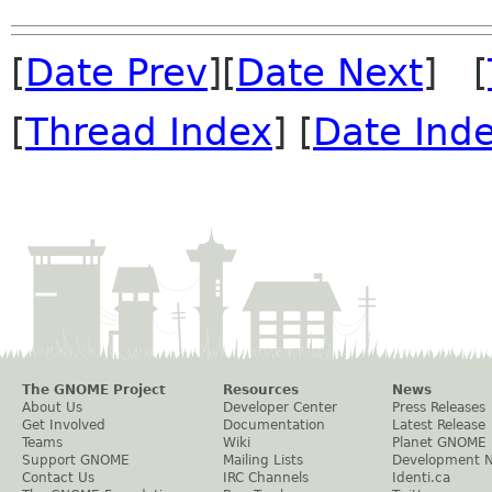
[
Date Prev
][
Date Next
] [
[
Thread Index
] [
Date Ind
The GNOME Project
Resources
News
About Us
Developer Center
Press Releases
Get Involved
Documentation
Latest Release
Teams
Wiki
Planet GNOME
Support GNOME
Mailing Lists
Development 
Contact Us
IRC Channels
Identi.ca