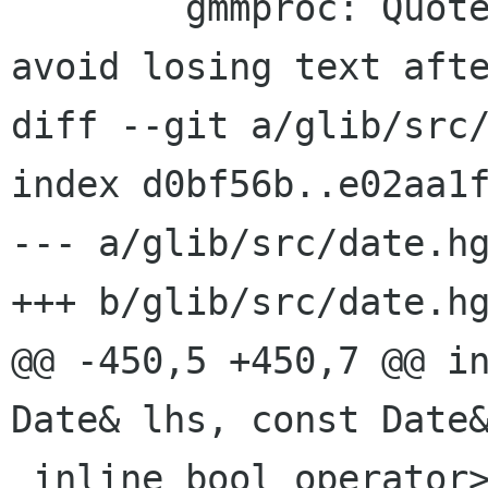
 	gmmproc: Quote the property docs to 
avoid losing text afte
diff --git a/glib/src/
index d0bf56b..e02aa1f
--- a/glib/src/date.hg
+++ b/glib/src/date.hg
@@ -450,5 +450,7 @@ in
Date& lhs, const Date&
 inline bool operator>=(const Date& lhs, const 