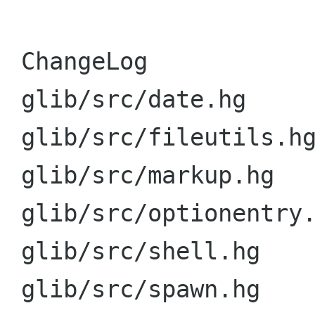
 ChangeLog               |   16 ++++++++++++++++

 glib/src/date.hg        |    4 +++-

 glib/src/fileutils.hg   |    4 +++-

 glib/src/markup.hg      |    4 +++-

 glib/src/optionentry.hg |    4 +++-

 glib/src/shell.hg       |    4 +++-

 glib/src/spawn.hg       |    4 +++-
