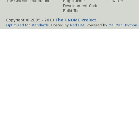
The GNOME Foundation
Bug Tracker
Twitter
Development Code
Build Tool
Copyright © 2005 - 2013
The GNOME Project
.
Optimised
for
standards
. Hosted by
Red Hat
. Powered by
MailMan
,
Python