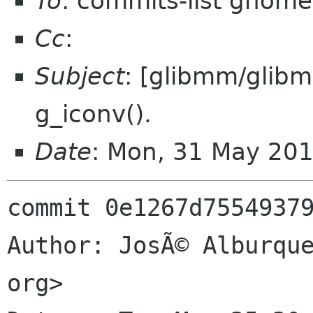
To
: commits-list gnome
Cc
:
Subject
: [glibmm/glib
g_iconv().
Date
: Mon, 31 May 20
commit 0e1267d75549379
Author: JosÃ© Alburque
org>
