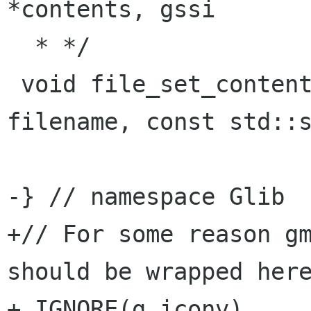
*contents, gssi

  * */

 void file_set_contents (const std::string& 
filename, const std::s
-} // namespace Glib

+// For some reason gm
should be wrapped here
+_IGNORE(g_iconv)
