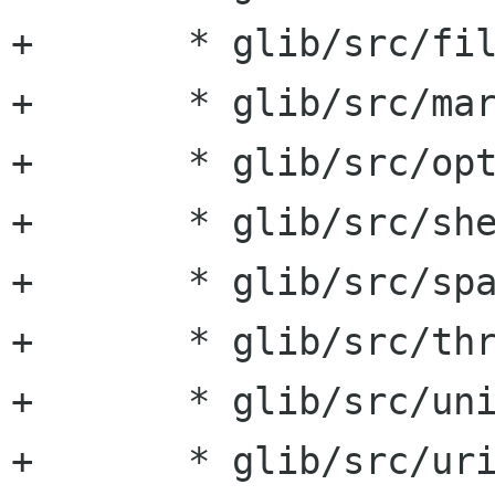
+	* glib/src/fileutils.hg:

+	* glib/src/markup.hg:

+	* glib/src/optionentry.hg:

+	* glib/src/shell.hg:

+	* glib/src/spawn.hg:

+	* glib/src/thread.hg:

+	* glib/src/unicode.hg:

+	* glib/src/uriutils.hg: For some reason, 