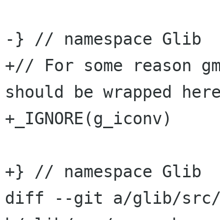
-} // namespace Glib

+// For some reason gm
should be wrapped here
+_IGNORE(g_iconv)

+} // namespace Glib

diff --git a/glib/src/