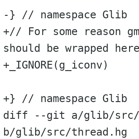
-} // namespace Glib

+// For some reason gm
should be wrapped here
+_IGNORE(g_iconv)

+} // namespace Glib

diff --git a/glib/src/
b/glib/src/thread.hg
