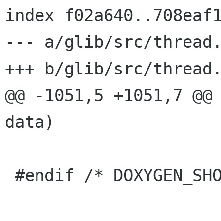
index f02a640..708eaf1
--- a/glib/src/thread.
+++ b/glib/src/thread.
@@ -1051,5 +1051,7 @@ 
data)

 #endif /* DOXYGEN_SHOULD_SKIP_THIS */
