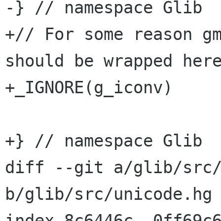
-} // namespace Glib

+// For some reason gm
should be wrapped here
+_IGNORE(g_iconv)

+} // namespace Glib

diff --git a/glib/src/
b/glib/src/unicode.hg

index 8c6446c..0ff69c6