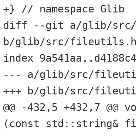
+} // namespace Glib

diff --git a/glib/src/
b/glib/src/fileutils.h
index 9a541aa..d4188c4
--- a/glib/src/fileuti
+++ b/glib/src/fileuti
@@ -432,5 +432,7 @@ vo
(const std::string& fi