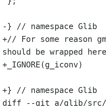
 };

-} // namespace Glib

+// For some reason gm
should be wrapped here
+_IGNORE(g_iconv)

+} // namespace Glib

diff --git a/glib/src/