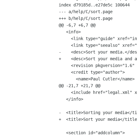
index d79185d..e27de5c 100644

--- a/help/C/sort.page

+++ b/help/C/sort.page

@@ -6,7 +6,7 @@

   <info>

     <link type="guide" xref="index#play"/>

     <link type="seealso" xref="search"/>

-    <desc>Sort your media.</des
+    <desc>Sort your media and a
     <revision pkgversion="1.6" version="0.1" date="2009-01-22" status="draft"/>

     <credit type="author">

       <name>Paul Cutler</name>

@@ -21,7 +21,7 @@

     <include href="legal.xml" 
   </info>

-  <title>Sorting your media</ti
+  <title>Sort your media</title
   <section id="addcolumn">
