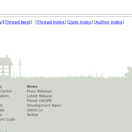
v
][
Thread Next
] [
Thread Index
] [
Date Index
] [
Author Index
]
s
News
 Center
Press Releases
ation
Latest Release
Planet GNOME
ts
Development News
els
Identi.ca
er
Twitter
ent Code