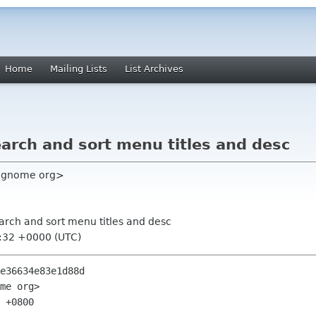
Home
Mailing Lists
List Archives
arch and sort menu titles and desc
rc gnome org>
earch and sort menu titles and desc
6:32 +0000 (UTC)
e36634e83e1d88d

me org>

 +0800
