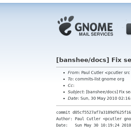
[banshee/docs] Fix se
From
: Paul Cutler <pcutler s
To
: commits-list gnome org
Cc
:
Subject
: [banshee/docs] Fix s
Date
: Sun, 30 May 2010 02:1
commit d05cf5527af7a3189df625f16
Author: Paul Cutler <pcutler gno
Date:   Sun May 30 10:19:24 2010