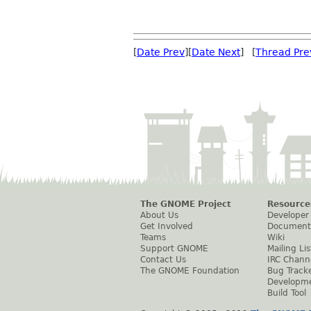
[
Date Prev
][
Date Next
] [
Thread Pre
The GNOME Project
Resource
About Us
Developer
Get Involved
Document
Teams
Wiki
Support GNOME
Mailing Lis
Contact Us
IRC Chann
The GNOME Foundation
Bug Track
Developm
Build Tool