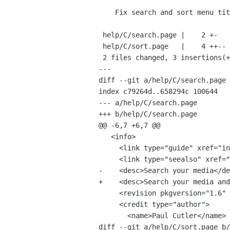
    Fix search and sort menu titles and desc

 help/C/search.page |    2 +-

 help/C/sort.page   |    4 ++--

 2 files changed, 3 insertions(+), 3 deletions(-)

---

diff --git a/help/C/search.page 
index c79264d..658294c 100644

--- a/help/C/search.page

+++ b/help/C/search.page

@@ -6,7 +6,7 @@

   <info>

     <link type="guide" xref="index#play"/>

     <link type="seealso" xref="sort"/>

-    <desc>Search your media</de
+    <desc>Search your media and
     <revision pkgversion="1.6" version="0.1" date="2009-01-22" status="draft"/>

     <credit type="author">

       <name>Paul Cutler</name>

diff --git a/help/C/sort.page b/