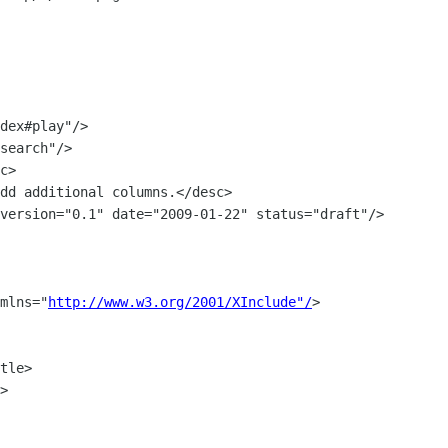
c>

dd additional columns.</desc>

xmlns="
http://www.w3.org/2001/XInclude"/
>

tle>

>
