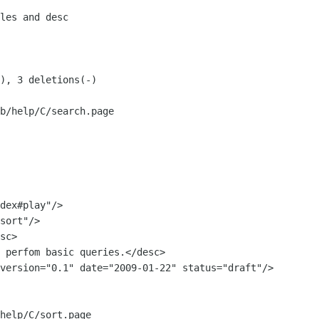
b/help/C/search.page

sc>

 perfom basic queries.</desc>

help/C/sort.page
