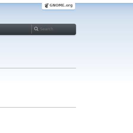
GNOME.org