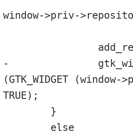
window->priv->reposito
 		add_recent_item (window);

-		gtk_widget_set_sensitive 
(GTK_WIDGET (window->p
TRUE);

 	}

 	else
