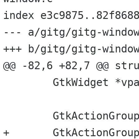
index e3c9875..82f8688
--- a/gitg/gitg-window
+++ b/gitg/gitg-window
@@ -82,6 +82,7 @@ stru
 	GtkWidget *vpaned_commit;

 	GtkActionGroup *edit_group;

+	GtkActionGroup *repository_group;
