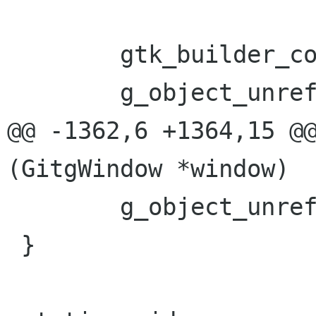
 	gtk_builder_connect_signals(b, window);

 	g_object_unref(b);

@@ -1362,6 +1364,15 @@
(GitgWindow *window)

 	g_object_unref (work_tree);

 }
