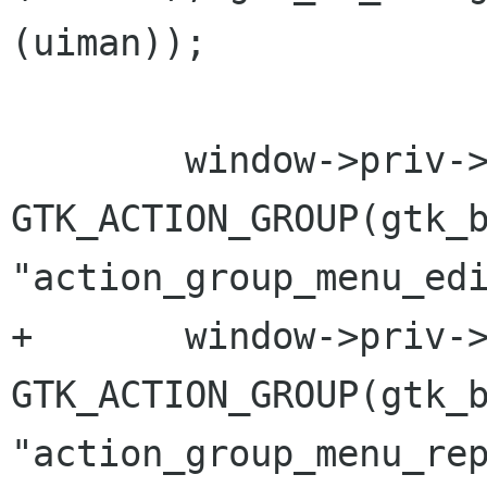
(uiman));

 	window->priv->edit_group = 
GTK_ACTION_GROUP(gtk_b
"action_group_menu_edi
+	window->priv->repository_group = 
GTK_ACTION_GROUP(gtk_b
"action_group_menu_rep