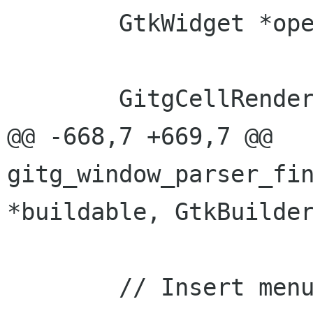
 	GtkWidget *open_dialog;

 	GitgCellRendererPath *renderer_path;

@@ -668,7 +669,7 @@ 
gitg_window_parser_fin
*buildable, GtkBuilder
 	// Insert menu from second ui file
