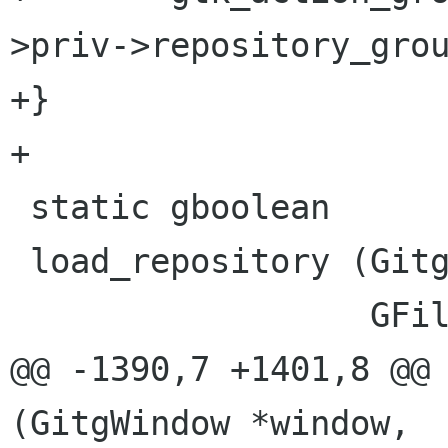
>priv->repository_grou
+}

+

 static gboolean

 load_repository (GitgWindow *window,

                  GFile *git_dir,

@@ -1390,7 +1401,8 @@ 
(GitgWindow *window,
