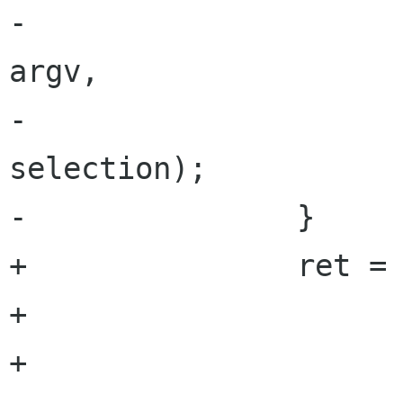
-			                       
argv,

-			                       
selection);

-		}

+		ret = load_repository (window,

+		                       git_dir,

+		                       NULL,
