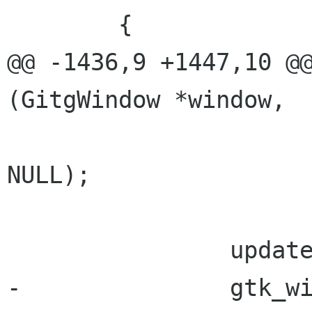
 	{

@@ -1436,9 +1447,10 @@
(GitgWindow *window,

NULL);

 		update_window_title (window);

-		gtk_widget_set_sensitive 