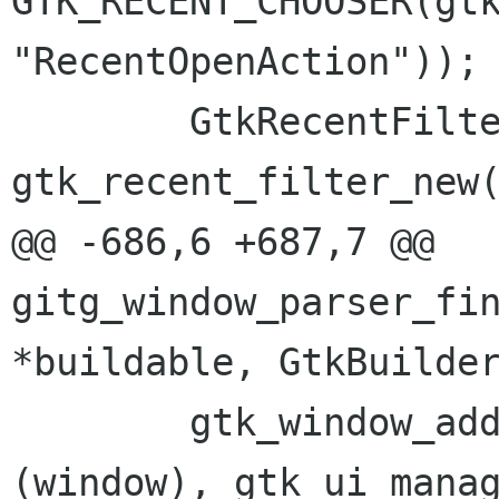
GTK_RECENT_CHOOSER(gtk
"RecentOpenAction"));

 	GtkRecentFilter *filter = 
gtk_recent_filter_new(
@@ -686,6 +687,7 @@ 
gitg_window_parser_fin
*buildable, GtkBuilder
 	gtk_window_add_accel_group (GTK_WINDOW 
(window), gtk_ui_manag