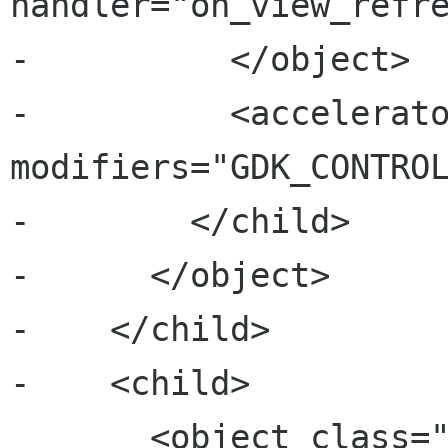
handler="on_view_refre
-          </object>

-          <accelerato
modifiers="GDK_CONTROL
-        </child>

-      </object>

-    </child>

-    <child>

       <object class="GtkActionGroup" 