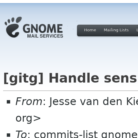
Home
Mailing Lists
[gitg] Handle sensi
From
: Jesse van den 
org>
To
: commits-list gnome