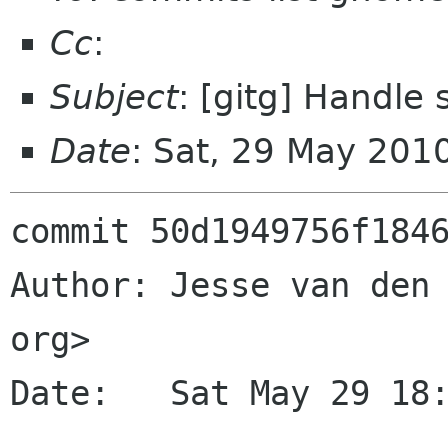
Cc
:
Subject
: [gitg] Handle 
Date
: Sat, 29 May 201
commit 50d1949756f1846
Author: Jesse van den 
org>

Date:   Sat May 29 18: