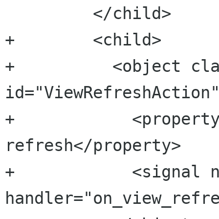
         </child>

+        <child>

+          <object cla
id="ViewRefreshAction"
+            <propert
refresh</property>

+            <signal n
handler="on_view_refre