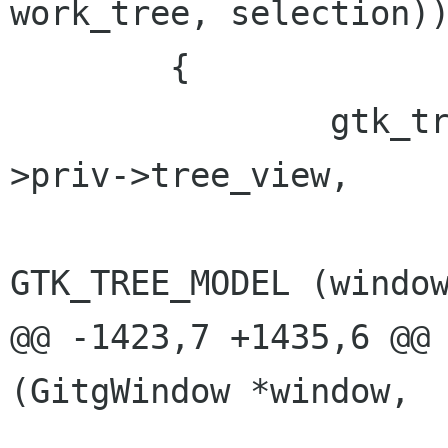
work_tree, selection))
 	{

 		gtk_tree_view_set_model (window-
>priv->tree_view,

GTK_TREE_MODEL (window
@@ -1423,7 +1435,6 @@ 
(GitgWindow *window,
