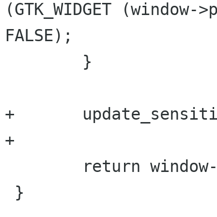
(GTK_WIDGET (window->p
FALSE);

 	}

+	update_sensitivity (window);

+

 	return window->priv->repository != NULL;

 }
