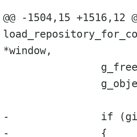
@@ -1504,15 +1516,12 @
load_repository_for_co
*window,

 		g_free (cwd);

 		g_object_unref (file);

-		if (git_dir)

-		{
