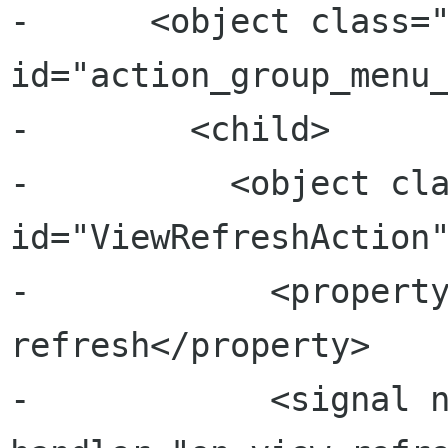
-      <object class="
id="action_group_menu_
-        <child>

-          <object cla
id="ViewRefreshAction"
-            <propert
refresh</property>

-            <signal n