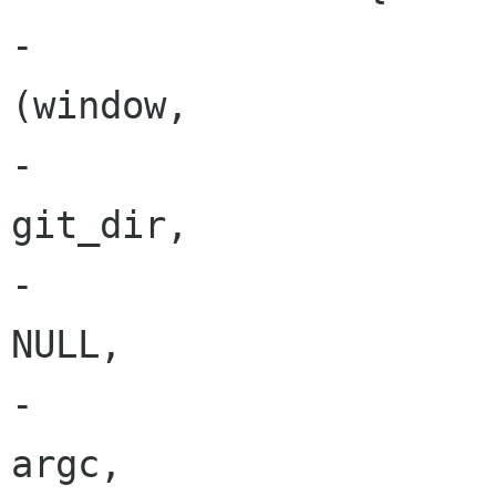
-			ret = load_repository 
(window,

-			                       
git_dir,

-			                       
NULL,

-			                       
argc,
