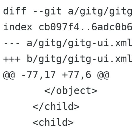
diff --git a/gitg/gitg
index cb097f4..6adc0b6
--- a/gitg/gitg-ui.xml
+++ b/gitg/gitg-ui.xml
@@ -77,17 +77,6 @@

       </object>

     </child>

     <child>
