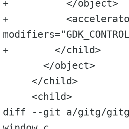
+          </object>

+          <accelerato
modifiers="GDK_CONTROL
+        </child>

       </object>

     </child>

     <child>

diff --git a/gitg/git
window.c
