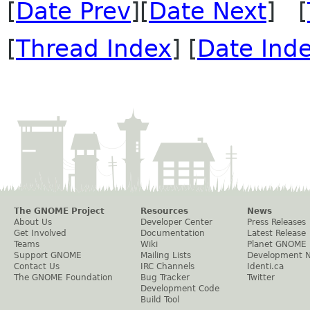
[
Date Prev
][
Date Next
] [
[
Thread Index
] [
Date Ind
The GNOME Project
Resources
News
About Us
Developer Center
Press Releases
Get Involved
Documentation
Latest Release
Teams
Wiki
Planet GNOME
Support GNOME
Mailing Lists
Development 
Contact Us
IRC Channels
Identi.ca
The GNOME Foundation
Bug Tracker
Twitter
Development Code
Build Tool