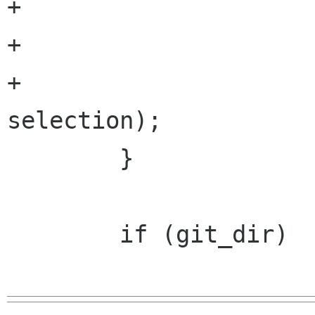
+		                       argc,

+		                       argv,

+		                       
selection);

 	}

 	if (git_dir)
