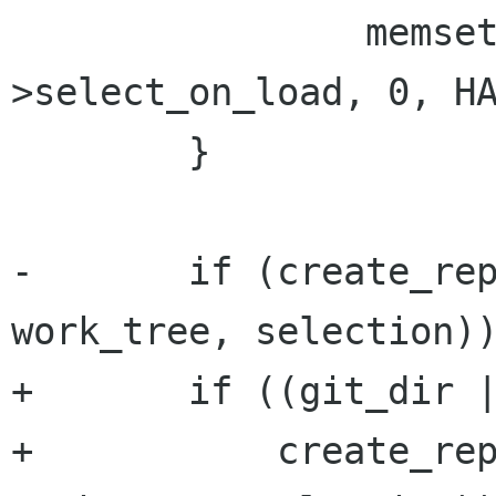
 		memset (window->priv-
>select_on_load, 0, HA
 	}

-	if (create_repository (window, git_dir, 
work_tree, selection))
+	if ((git_dir || work_tree) &&

+	    create_repository (window, git_dir, 