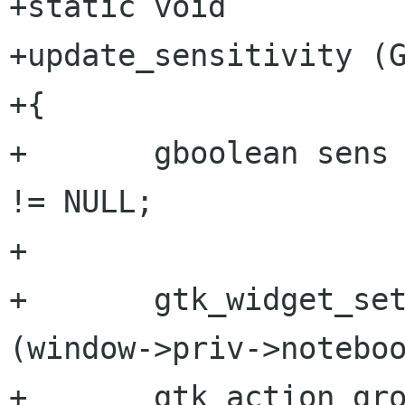
+static void

+update_sensitivity (G
+{

+	gboolean sens = window->priv->repository 
!= NULL;

+

+	gtk_widget_set_sensitive (GTK_WIDGET 
(window->priv->noteboo
+	gtk_action_group_set_sensitive (window-