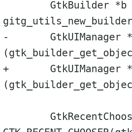
 	GtkBuilder *b = 
gitg_utils_new_builder
-	GtkUIManager *uiman = GTK_UI_MANAGER 
(gtk_builder_get_objec
+	GtkUIManager *uiman = GTK_UI_MANAGER 
(gtk_builder_get_objec
 	GtkRecentChooser *chooser = 