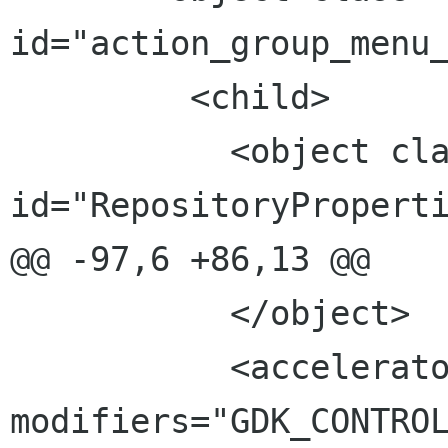
id="action_group_menu_
         <child>

           <object class="GtkAction" 
id="RepositoryProperti
@@ -97,6 +86,13 @@

           </object>

           <accelerator key="R" 
modifiers="GDK_CONTROL