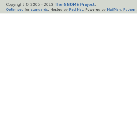
Copyright © 2005 - 2013
The GNOME Project
.
Optimised
for
standards
. Hosted by
Red Hat
. Powered by
MailMan
,
Python