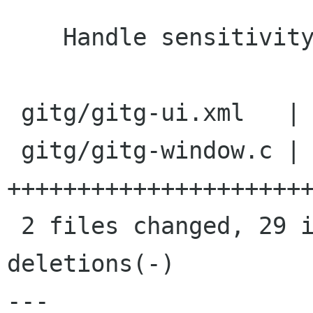
    Handle sensitivity correctly

 gitg/gitg-ui.xml   |   18 +++++++-----------

 gitg/gitg-window.c |   35 
++++++++++++++++++++++
 2 files changed, 29 insertions(+), 24 
deletions(-)

---
