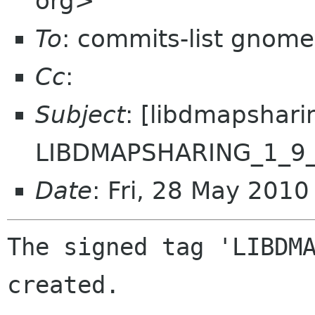
org>
To
: commits-list gnome
Cc
:
Subject
: [libdmapshari
LIBDMAPSHARING_1_9
Date
: Fri, 28 May 201
The signed tag 'LIBDMA
created.
