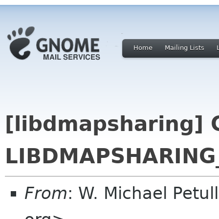
Home
Mailing Lists
[libdmapsharing] 
LIBDMAPSHARING_
From
: W. Michael Petu