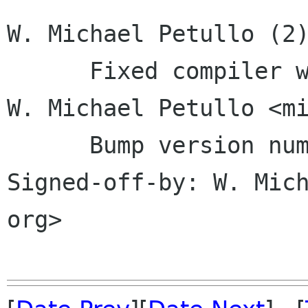
W. Michael Petullo (2)
      Fixed compiler warnings     Signed-off-by: 
W. Michael Petullo <mi
      Bump version number in configure.ac     
Signed-off-by: W. Mich
org>
