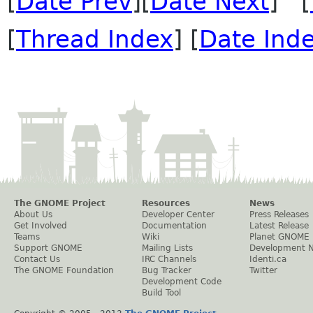
[
Date Prev
][
Date Next
] [
[
Thread Index
] [
Date Ind
The GNOME Project
Resources
News
About Us
Developer Center
Press Releases
Get Involved
Documentation
Latest Release
Teams
Wiki
Planet GNOME
Support GNOME
Mailing Lists
Development 
Contact Us
IRC Channels
Identi.ca
The GNOME Foundation
Bug Tracker
Twitter
Development Code
Build Tool