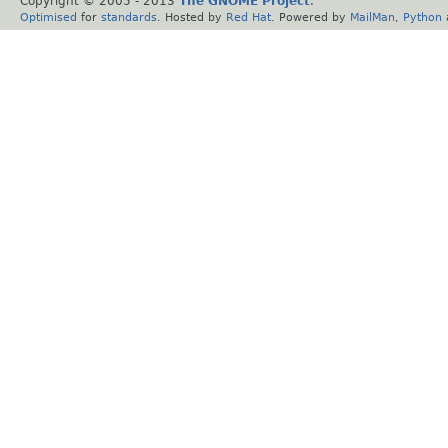
Copyright © 2005 - 2013
The GNOME Project
.
Optimised
for
standards
. Hosted by
Red Hat
. Powered by
MailMan
,
Python