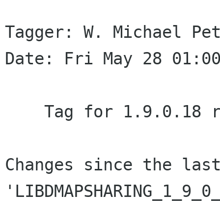
Tagger: W. Michael Pet
Date: Fri May 28 01:00
    Tag for 1.9.0.18 release.

Changes since the last
'LIBDMAPSHARING_1_9_0_