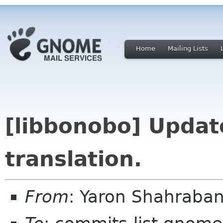
Home
Mailing Lists
[libbonobo] Upda
translation.
From
: Yaron Shahraba