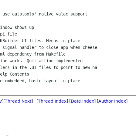
v
][
Thread Next
] [
Thread Index
] [
Date Index
] [
Author Index
]