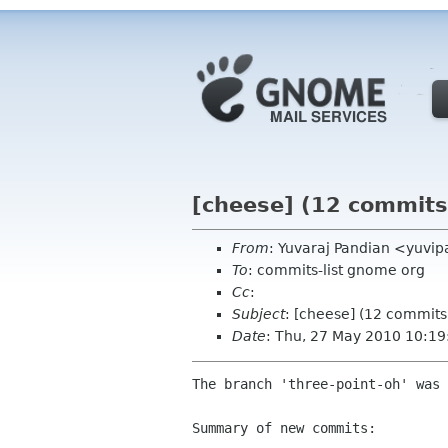
[cheese] (12 commits
From
: Yuvaraj Pandian <yuvi
To
: commits-list gnome org
Cc
:
Subject
: [cheese] (12 commits
Date
: Thu, 27 May 2010 10:1
The branch 'three-point-oh' was 
Summary of new commits:
