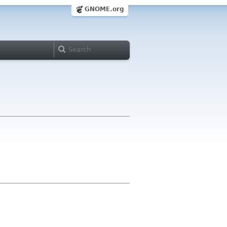
GNOME.org