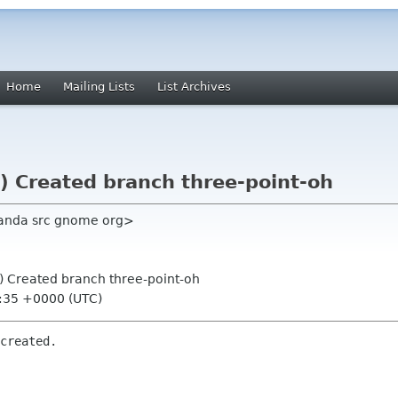
Home
Mailing Lists
List Archives
) Created branch three-point-oh
panda src gnome org>
) Created branch three-point-oh
9:35 +0000 (UTC)
created.
