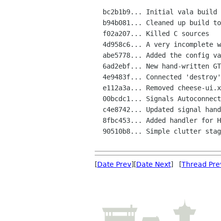
  bc2b1b9... Initial vala build

  b94b081... Cleaned up build to use autotools' native valac support

  f02a207... Killed C sources

  4d958c6... A very incomplete window shows up

  abe5778... Added the config vapi file

  6ad2ebf... New hand-written GTKBuilder UI files. Menus in place

  4e9483f... Connected 'destroy' signal handler to close app when cheese

  e112a3a... Removed cheese-ui.xml dependency from Makefile

  00bcdc1... Signals Autoconnection works. Quit action implemented

  c4e8742... Updated signal handlers in the .UI files to point to new na

  8fbc453... Added handler for Help Contents

  90510b8... Simple clutter stage embedded, basic layout in place

[
Date Prev
][
Date Next
] [
Thread Pre