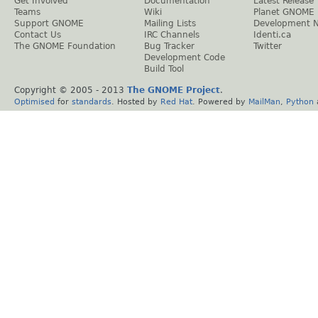
Get Involved
Documentation
Latest Release
Teams
Wiki
Planet GNOME
Support GNOME
Mailing Lists
Development 
Contact Us
IRC Channels
Identi.ca
The GNOME Foundation
Bug Tracker
Twitter
Development Code
Build Tool
Copyright © 2005 - 2013
The GNOME Project
.
Optimised
for
standards
. Hosted by
Red Hat
. Powered by
MailMan
,
Python