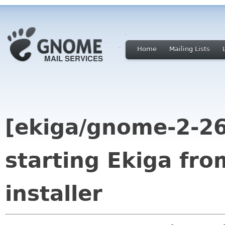
Home
Mailing Lists
[ekiga/gnome-2-26
starting Ekiga fro
installer