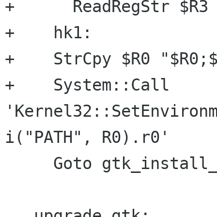
+      ReadRegStr $R3 
+    hk1:

+    StrCpy $R0 "$R0;$
+    System::Call 
'Kernel32::SetEnvironm
i("PATH", R0).r0'

     Goto gtk_install_cont

   upgrade_gtk:
