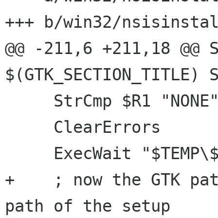
+++ b/win32/nsisinstal
@@ -211,6 +211,18 @@ S
$(GTK_SECTION_TITLE) S
     StrCmp $R1 "NONE" gtk_no_install_rights

     ClearErrors

     ExecWait "$TEMP\${GTK_RUNTIME_INSTALLER}"

+    ; now the GTK pat
path of the setup
