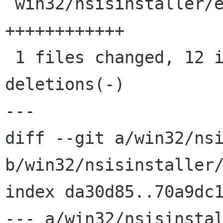
 win32/nsisinstaller/ekiga.nsi |   12 
++++++++++++

 1 files changed, 12 insertions(+), 0 
deletions(-)

---

diff --git a/win32/nsi
b/win32/nsisinstaller/
index da30d85..70a9dc1
--- a/win32/nsisinstal