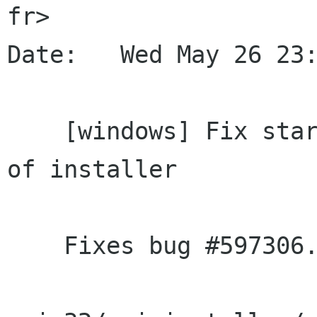
fr>

Date:   Wed May 26 23:
    [windows] Fix starting Ekiga from last page 
of installer

    Fixes bug #597306.
