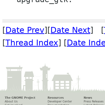
[
Date Prev
][
Date Next
] [
[
Thread Index
] [
Date Ind
The GNOME Project
Resources
News
About Us
Developer Center
Press Releases