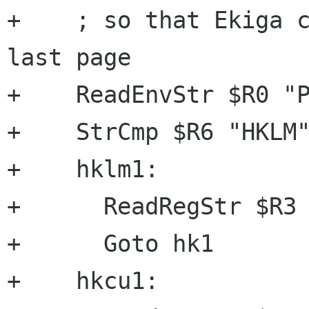
+    ; so that Ekiga c
last page

+    ReadEnvStr $R0 "P
+    StrCmp $R6 "HKLM"
+    hklm1:

+      ReadRegStr $R3 
+      Goto hk1

+    hkcu1:
