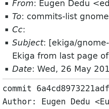
From
: Eugen Dedu <e
To
: commits-list gnome
Cc
:
Subject
: [ekiga/gnome-
Ekiga from last page of 
Date
: Wed, 26 May 20
commit 6a4cd8973221adf
Author: Eugen Dedu <Eu