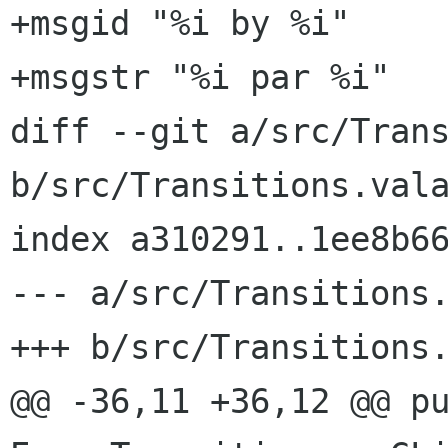
+msgid "%i by %i"

+msgstr "%i par %i"

diff --git a/src/Trans
b/src/Transitions.vala
index a310291..1ee8b66
--- a/src/Transitions.
+++ b/src/Transitions.
@@ -36,11 +36,12 @@ pu