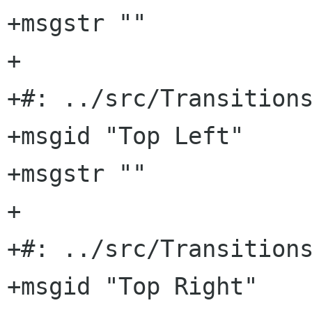
+msgstr ""

+

+#: ../src/Transitions
+msgid "Top Left"

+msgstr ""

+

+#: ../src/Transitions
+msgid "Top Right"
