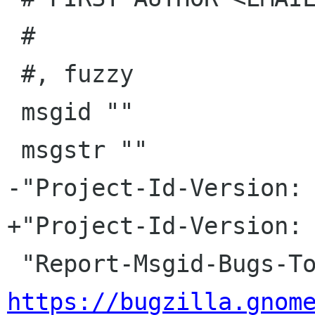
 #

 #, fuzzy

 msgid ""

 msgstr ""

-"Project-Id-Version: 
+"Project-Id-Version: 
https://bugzilla.gnom