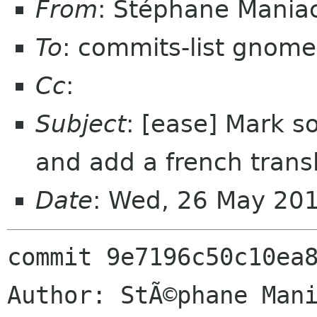
From
: Stéphane Mania
To
: commits-list gnome
Cc
:
Subject
: [ease] Mark so
and add a french transl
Date
: Wed, 26 May 20
commit 9e7196c50c10ea8
Author: StÃ©phane Mani