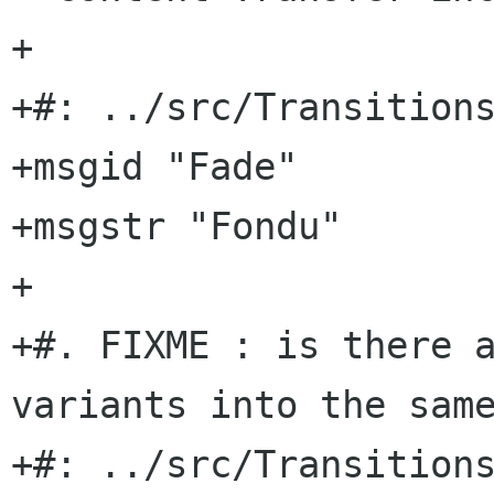
+

+#: ../src/Transitions
+msgid "Fade"

+msgstr "Fondu"

+

+#. FIXME : is there a
variants into the same
+#: ../src/Transitions