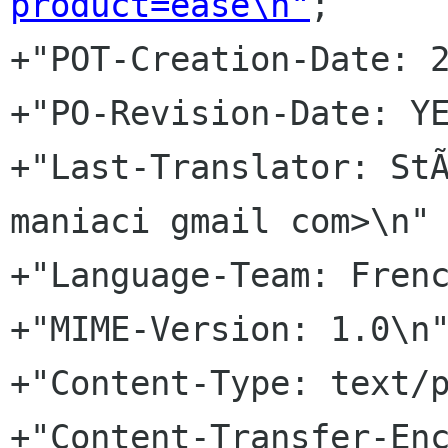
product=ease\n"
;

+"POT-Creation-Date: 2
+"PO-Revision-Date: YE
+"Last-Translator: StÃ
maniaci gmail com>\n"

+"Language-Team: Frenc
+"MIME-Version: 1.0\n"
+"Content-Type: text/p
+"Content-Transfer-Enc