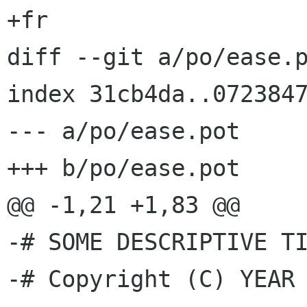
+fr

diff --git a/po/ease.p
index 31cb4da..0723847
--- a/po/ease.pot

+++ b/po/ease.pot

@@ -1,21 +1,83 @@

-# SOME DESCRIPTIVE TI
-# Copyright (C) YEAR 