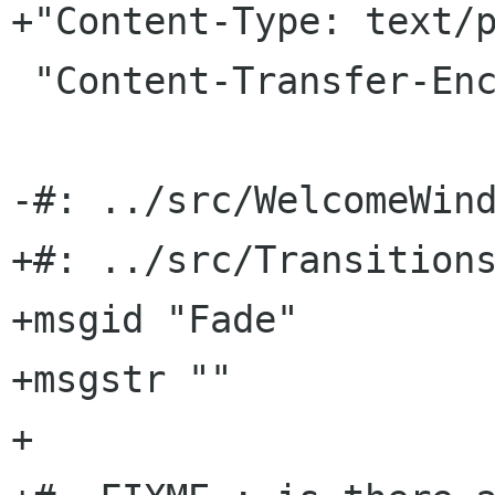
+"Content-Type: text/p
 "Content-Transfer-Encoding: 8bit\n"

-#: ../src/WelcomeWind
+#: ../src/Transitions
+msgid "Fade"

+msgstr ""

+
