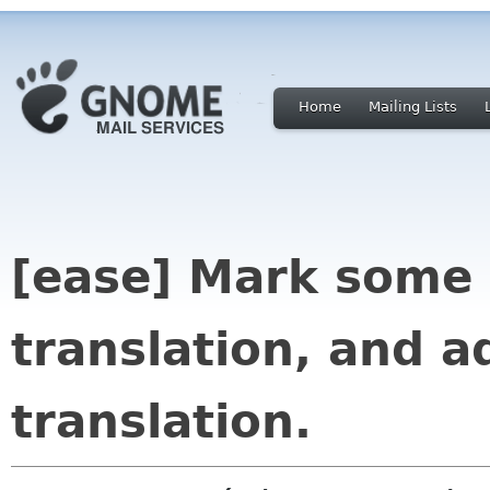
Home
Mailing Lists
[ease] Mark some 
translation, and a
translation.