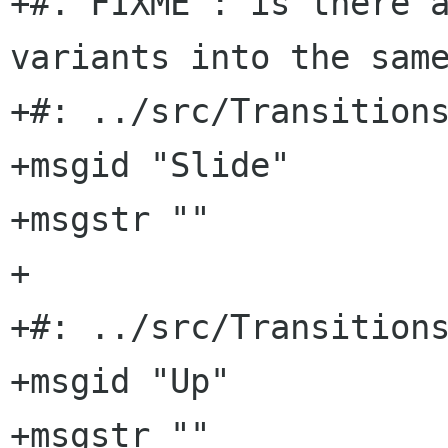
+#. FIXME : is there a
variants into the same
+#: ../src/Transitions
+msgid "Slide"

+msgstr ""

+

+#: ../src/Transitions
+msgid "Up"

+msgstr ""
