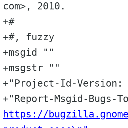
com>, 2010.

+#

+#, fuzzy

+msgid ""

+msgstr ""

+"Project-Id-Version: 
https://bugzilla.gnom