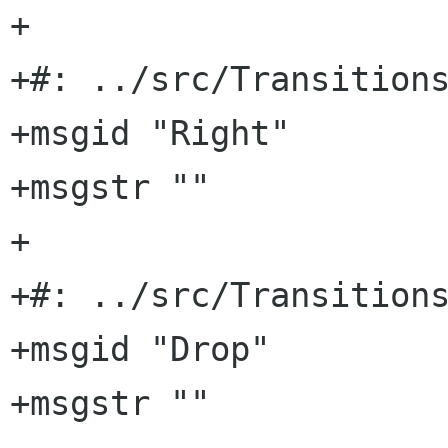
+

+#: ../src/Transitions
+msgid "Right"

+msgstr ""

+

+#: ../src/Transitions
+msgid "Drop"

+msgstr ""
