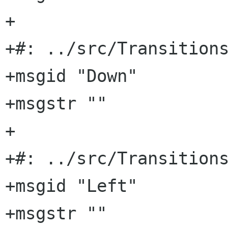
+

+#: ../src/Transitions
+msgid "Down"

+msgstr ""

+

+#: ../src/Transitions
+msgid "Left"

+msgstr ""
