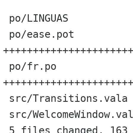
 po/LINGUAS             |    1 +

 po/ease.pot            |   76 
++++++++++++++++++++++
 po/fr.po               |   83 
++++++++++++++++++++++
 src/Transitions.vala   |   11 +++---

 src/WelcomeWindow.vala |    8 ++--

 5 files changed, 163 insertions(+), 16 