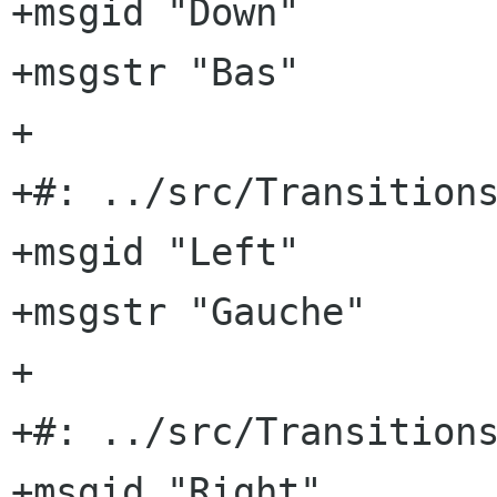
+msgid "Down"

+msgstr "Bas"

+

+#: ../src/Transitions
+msgid "Left"

+msgstr "Gauche"

+

+#: ../src/Transitions
+msgid "Right"
