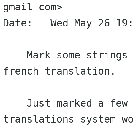
gmail com>

Date:   Wed May 26 19:
    Mark some strings for translation, and add a 
french translation.

    Just marked a few strings, just to make the 
translations system wo