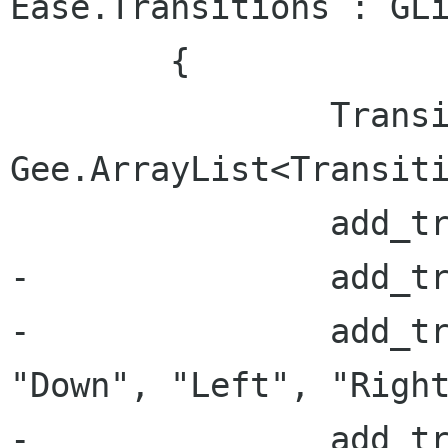
Ease.Transitions : GLi
 	{

 		Transitions = new 
Gee.ArrayList<Transiti
 		add_transition("None", {}, 0);

-		add_transition("Fade", {}, 0);

-		add_transition("Slide", { "Up", 
"Down", "Left", "Right
-		add_transition("Drop", {}, 0);
