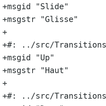
+msgid "Slide"

+msgstr "Glisse"

+

+#: ../src/Transitions
+msgid "Up"

+msgstr "Haut"

+

+#: ../src/Transitions