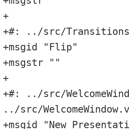
+msgstr ""

+

+#: ../src/Transitions
+msgid "Flip"

+msgstr ""

+

+#: ../src/WelcomeWind
../src/WelcomeWindow.v
+msgid "New Presentati