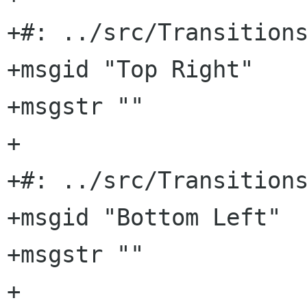
+#: ../src/Transitions
+msgid "Top Right"

+msgstr ""

+

+#: ../src/Transitions
+msgid "Bottom Left"

+msgstr ""

+
