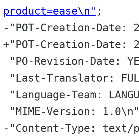
product=ease\n"
;

-"POT-Creation-Date: 2
+"POT-Creation-Date: 2
 "PO-Revision-Date: YEAR-MO-DA HO:MI+ZONE\n"

 "Last-Translator: FULL NAME <EMAIL ADDRESS>\n"

 "Language-Team: LANGUAGE <LL li org>\n"

 "MIME-Version: 1.0\n"

-"Content-Type: text/p