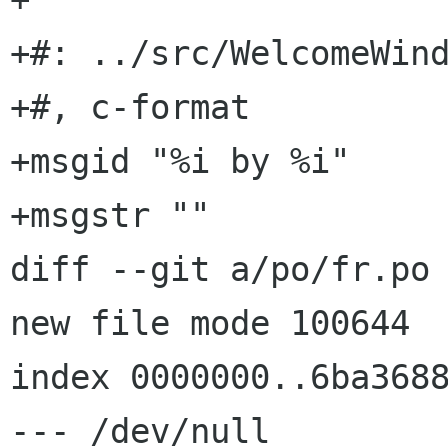
+#: ../src/WelcomeWind
+#, c-format

+msgid "%i by %i"

+msgstr ""

diff --git a/po/fr.po 
new file mode 100644

index 0000000..6ba3688
--- /dev/null
