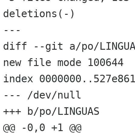
deletions(-)

---

diff --git a/po/LINGUA
new file mode 100644

index 0000000..527e861
--- /dev/null

+++ b/po/LINGUAS

@@ -0,0 +1 @@
