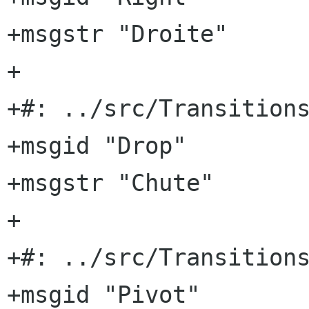
+msgstr "Droite"

+

+#: ../src/Transitions
+msgid "Drop"

+msgstr "Chute"

+

+#: ../src/Transitions
+msgid "Pivot"
