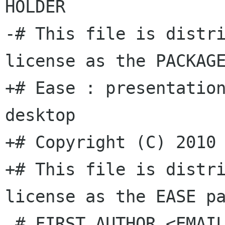
HOLDER

-# This file is distri
license as the PACKAGE
+# Ease : presentation
desktop

+# Copyright (C) 2010 
+# This file is distri
license as the EASE pa
 # FIRST AUTHOR <EMAIL ADDRESS>, YEAR.
