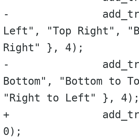
-		add_transition("Pivot", { "Top 
Left", "Top Right", "B
Right" }, 4);

-		add_transition("Flip", { "Top to 
Bottom", "Bottom to To
"Right to Left" }, 4);
+		add_transition(_("Fade"), {}, 
0);
