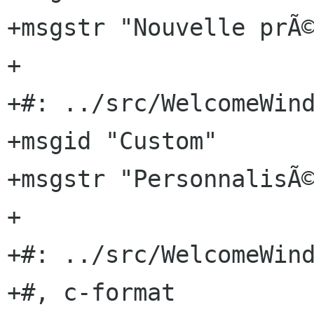
+msgstr "Nouvelle prÃ©
+

+#: ../src/WelcomeWind
+msgid "Custom"

+msgstr "PersonnalisÃ©
+

+#: ../src/WelcomeWind
+#, c-format
