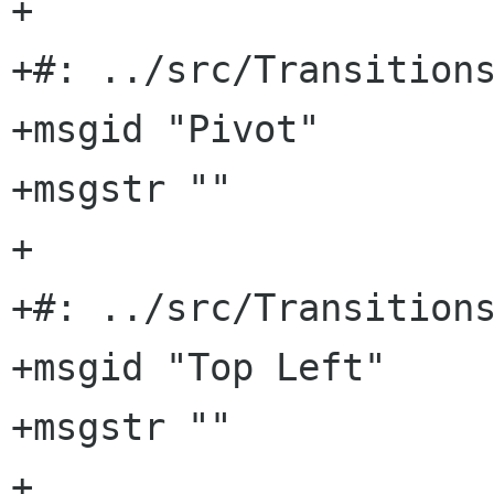
+

+#: ../src/Transitions
+msgid "Pivot"

+msgstr ""

+

+#: ../src/Transitions
+msgid "Top Left"

+msgstr ""

+
