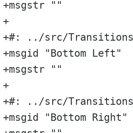
+msgstr ""

+

+#: ../src/Transitions
+msgid "Bottom Left"

+msgstr ""

+

+#: ../src/Transitions
+msgid "Bottom Right"
