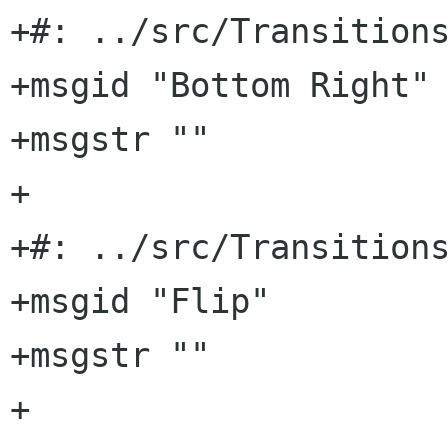
+#: ../src/Transitions
+msgid "Bottom Right"

+msgstr ""

+

+#: ../src/Transitions
+msgid "Flip"

+msgstr ""

+
