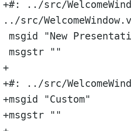
+#: ../src/WelcomeWind
../src/WelcomeWindow.v
 msgid "New Presentation"

 msgstr ""

+

+#: ../src/WelcomeWind
+msgid "Custom"

+msgstr ""

+
