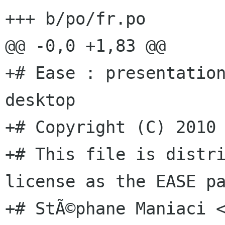
+++ b/po/fr.po

@@ -0,0 +1,83 @@

+# Ease : presentation
desktop

+# Copyright (C) 2010 
+# This file is distri
license as the EASE pa
+# StÃ©phane Maniaci <