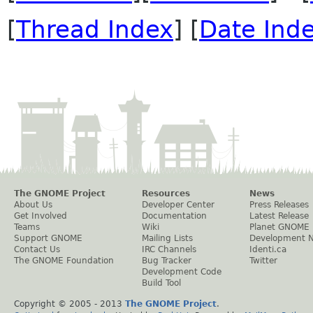
[
Thread Index
] [
Date Ind
The GNOME Project
Resources
News
About Us
Developer Center
Press Releases
Get Involved
Documentation
Latest Release
Teams
Wiki
Planet GNOME
Support GNOME
Mailing Lists
Development 
Contact Us
IRC Channels
Identi.ca
The GNOME Foundation
Bug Tracker
Twitter
Development Code
Build Tool
Copyright © 2005 - 2013
The GNOME Project
.