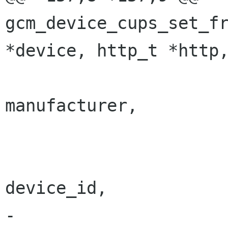
gcm_device_cups_set_fr
*device, http_t *http,
 		      "manufacturer", 
manufacturer,

 		      "title", title,

 		      "native-device", 
device_id,

-		      "profile-filename", 