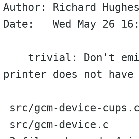
Author: Richard Hughes
Date:   Wed May 26 16:
    trivial: Don't emit a critical warning if a 
printer does not have 
 src/gcm-device-cups.c |    3 ++-

 src/gcm-device.c      |    4 ++--
