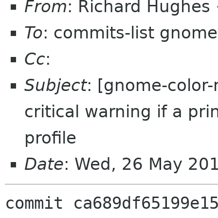
From
: Richard Hughes
To
: commits-list gnome
Cc
:
Subject
: [gnome-color-
critical warning if a pr
profile
Date
: Wed, 26 May 20
commit ca689df65199e15