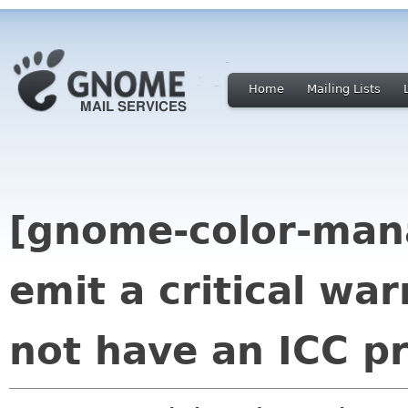
Home
Mailing Lists
[gnome-color-manag
emit a critical war
not have an ICC pr