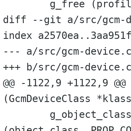
 	g_free (profile_filename);

diff --git a/src/gcm-d
index a2570ea..3aa951f
--- a/src/gcm-device.c
+++ b/src/gcm-device.c
@@ -1122,9 +1122,9 @@ 
(GcmDeviceClass *klass
 	g_object_class_install_property 
(object_class, PROP_CO