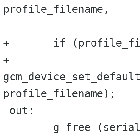
profile_filename,

 		      NULL);

+	if (profile_filename != NULL)

+		
gcm_device_set_default
profile_filename);

 out:

 	g_free (serial);
