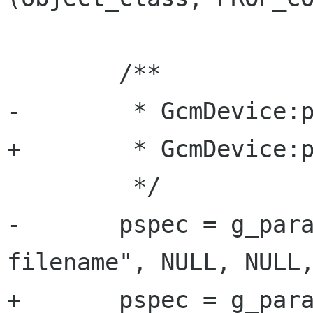
 	/**

-	 * GcmDevice:profile-filename:

+	 * GcmDevice:profiles:

 	 */

-	pspec = g_param_spec_pointer ("profile-
filename", NULL, NULL,
+	pspec = g_param_spec_pointer 