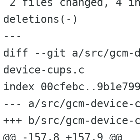
 2 files changed, 4 insertions(+), 3 
deletions(-)

---

diff --git a/src/gcm-
device-cups.c

index 00cfebc..9b1e799
--- a/src/gcm-device-c
+++ b/src/gcm-device-c
@@ -157,8 +157,9 @@ 