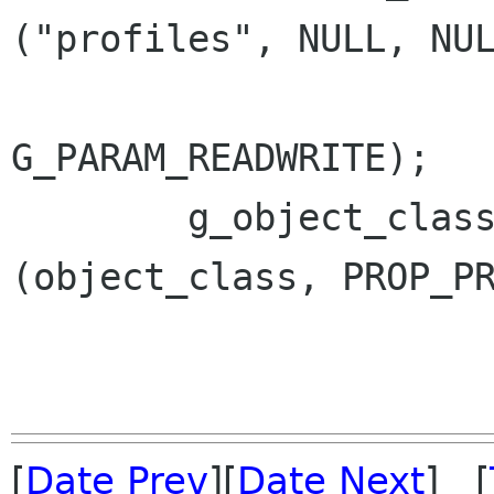
("profiles", NULL, NUL
G_PARAM_READWRITE);

 	g_object_class_install_property 
(object_class, PROP_PR
[
Date Prev
][
Date Next
] [