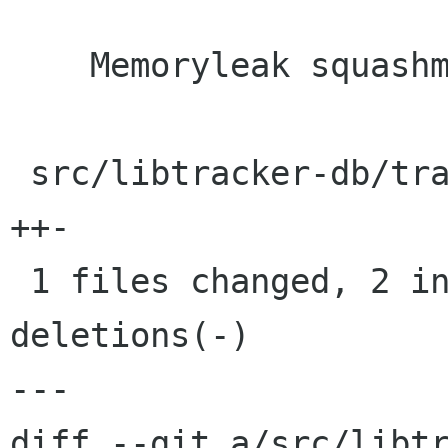
    Memoryleak squashme

 src/libtracker-db/tracker-db-journal.c |    3 
++-

 1 files changed, 2 insertions(+), 1 
deletions(-)

---

diff --git a/src/libt