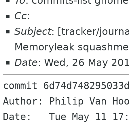
To
: commits-list gnome
Cc
:
Subject
: [tracker/journ
Memoryleak squashme
Date
: Wed, 26 May 20
commit 6d74d748295033d
Author: Philip Van Hoo
Date:   Tue May 11 17: