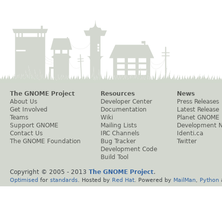
The GNOME Project
Resources
News
About Us
Developer Center
Press Releases
Get Involved
Documentation
Latest Release
Teams
Wiki
Planet GNOME
Support GNOME
Mailing Lists
Development 
Contact Us
IRC Channels
Identi.ca
The GNOME Foundation
Bug Tracker
Twitter
Development Code
Build Tool
Copyright © 2005 - 2013
The GNOME Project
.
Optimised
for
standards
. Hosted by
Red Hat
. Powered by
MailMan
,
Python