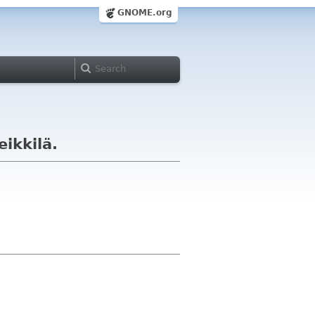
GNOME.org
ikkilä.