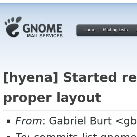
Home
Mailing Lists
[hyena] Started re
proper layout
From
: Gabriel Burt <g