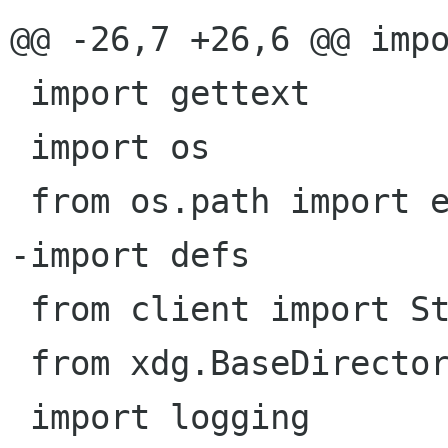
@@ -26,7 +26,6 @@ impo
 import gettext

 import os

 from os.path import exists, dirname, realpath

-import defs

 from client import Storage

 from xdg.BaseDirectory import xdg_data_home

 import logging
