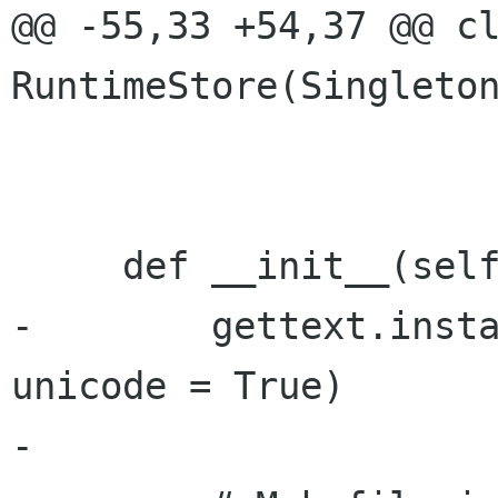
@@ -55,33 +54,37 @@ cl
RuntimeStore(Singleton
     def __init__(self):

-        gettext.insta
unicode = True)

-
