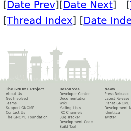
[
Date Prev
][
Date Next
] [
[
Thread Index
] [
Date Ind
The GNOME Project
Resources
News
About Us
Developer Center
Press Releases
Get Involved
Documentation
Latest Release
Teams
Wiki
Planet GNOME
Support GNOME
Mailing Lists
Development 
Contact Us
IRC Channels
Identi.ca
The GNOME Foundation
Bug Tracker
Twitter
Development Code
Build Tool