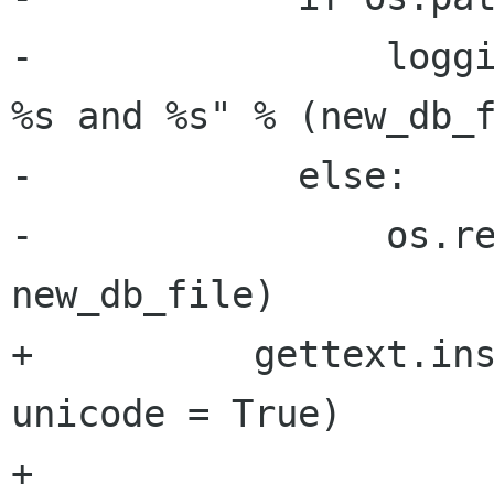
-                loggi
%s and %s" % (new_db_f
-            else:

-                os.re
new_db_file)

+          gettext.ins
unicode = True)

+
