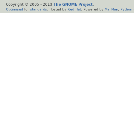
Copyright © 2005 - 2013
The GNOME Project
.
Optimised
for
standards
. Hosted by
Red Hat
. Powered by
MailMan
,
Python