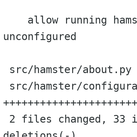
    allow running hamster uninstall, 
unconfigured

 src/hamster/about.py         |    4 +-

 src/hamster/configuration.py |   59 
++++++++++++++++++++++
 2 files changed, 33 insertions(+), 30 
deletions(-)
