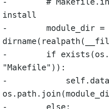
-        # Makefile.in
install

-        module_dir = 
dirname(realpath(__fil
-        if exists(os.
"Makefile")):

-            self.data
os.path.join(module_di
-        else:
