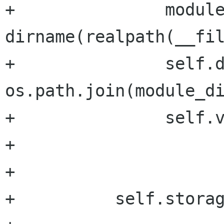
+               module
dirname(realpath(__fil
+               self.d
os.path.join(module_di
+               self.v
+

+

+          self.storag