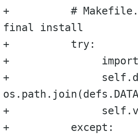
+          # Makefile.
final install

+          try:

+               import
+               self.d
os.path.join(defs.DATA
+               self.v
+          except:
