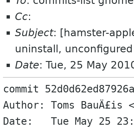
To
: commits-list gnome
Cc
:
Subject
: [hamster-appl
uninstall, unconfigured
Date
: Tue, 25 May 201
commit 52d0d62ed87926a
Author: Toms BauÄ£is <
Date:   Tue May 25 23: