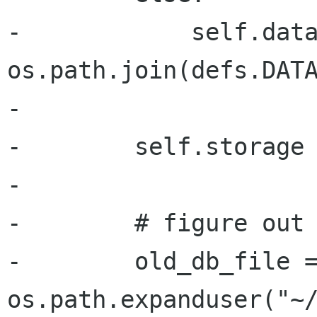
-            self.data
os.path.join(defs.DATA
-

-        self.storage 
-

-        # figure out 
-        old_db_file =
os.path.expanduser("~