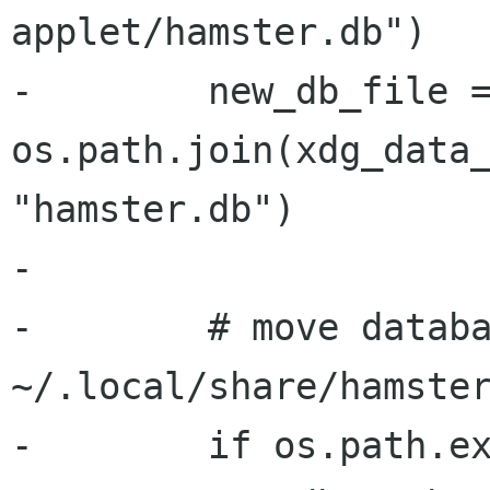
applet/hamster.db")

-        new_db_file =
os.path.join(xdg_data_
"hamster.db")

-

-        # move databa
~/.local/share/hamster
-        if os.path.ex