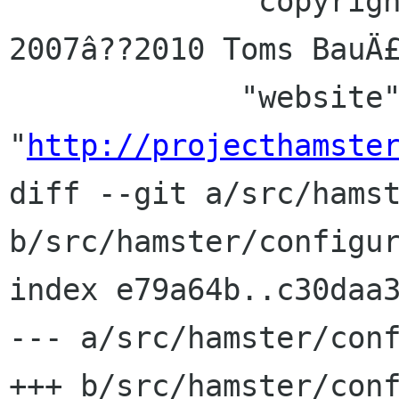
             "copyright" : _(u"Copyright Â© 
2007â??2010 Toms BauÄ£
             "website" : 
"
http://projecthamste
diff --git a/src/hamst
b/src/hamster/configur
index e79a64b..c30daa3
--- a/src/hamster/conf
+++ b/src/hamster/conf