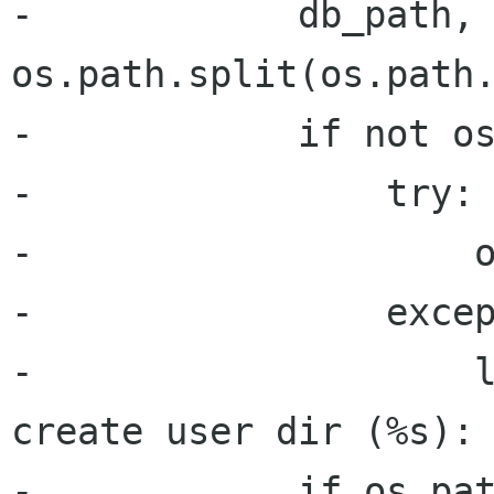
-            db_path, 
os.path.split(os.path.
-            if not os
-                try:

-                    o
-                excep
-                    l
create user dir (%s): 
-            if os.pat