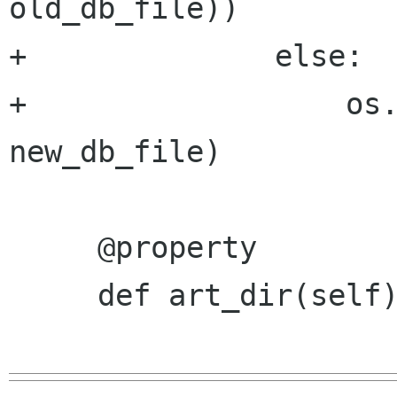
old_db_file))

+              else:

+                  os.
new_db_file)

     @property

     def art_dir(self):
