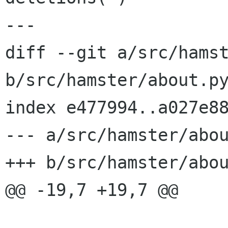
---

diff --git a/src/hamst
b/src/hamster/about.py
index e477994..a027e88
--- a/src/hamster/abou
+++ b/src/hamster/abou
@@ -19,7 +19,7 @@
