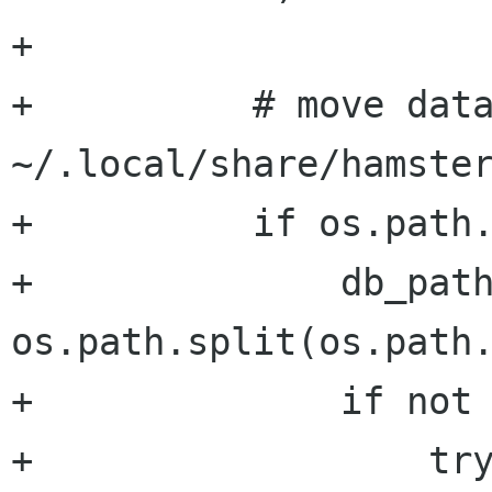
+

+          # move data
~/.local/share/hamster
+          if os.path.
+              db_path
os.path.split(os.path.
+              if not 
+                  try