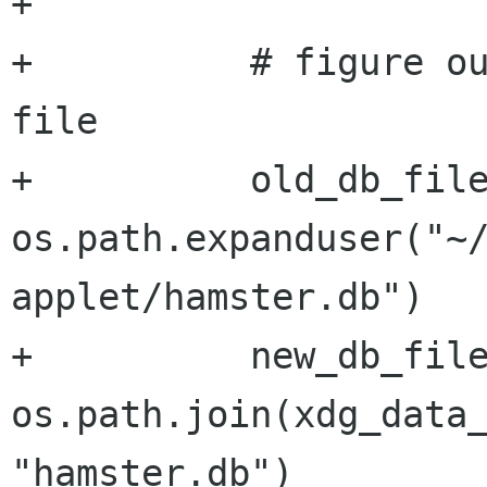
+

+          # figure ou
file

+          old_db_file
os.path.expanduser("~
applet/hamster.db")

+          new_db_file
os.path.join(xdg_data_
"hamster.db")
