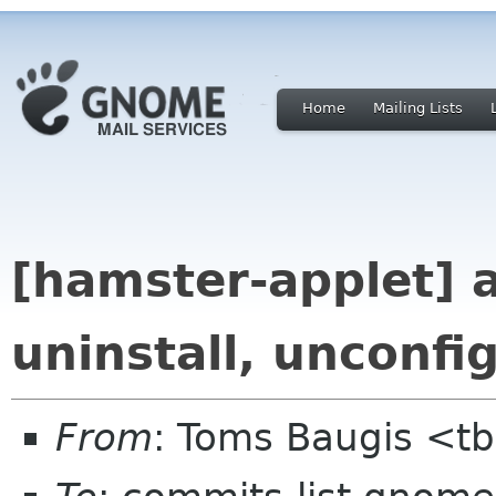
Home
Mailing Lists
[hamster-applet] 
uninstall, unconfi
From
: Toms Baugis <t