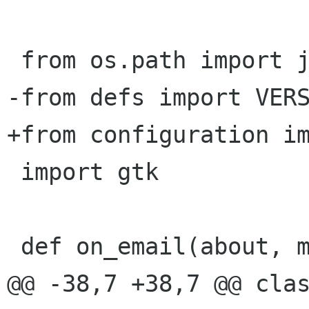
 from os.path import join

-from defs import VERS
+from configuration im
 import gtk

 def on_email(about, mail):

@@ -38,7 +38,7 @@ clas