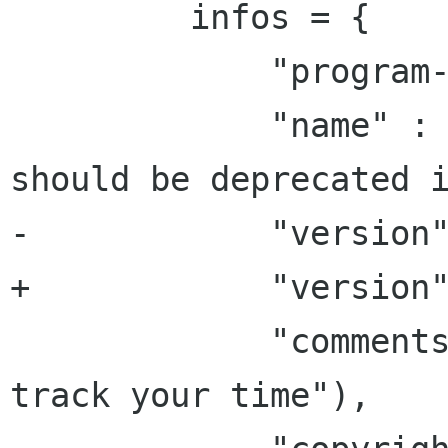
         infos = {

             "program-name" : _("Time Tracker"),

             "name" : _("Time Tracker"), #this 
should be deprecated i
-            "version"
+            "version"
             "comments" : _("Project Hamster â?? 
track your time"),
