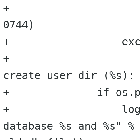
+                     
0744)

+                  exc
+                     
create user dir (%s): 
+              if os.p
+                  log
database %s and %s" % 